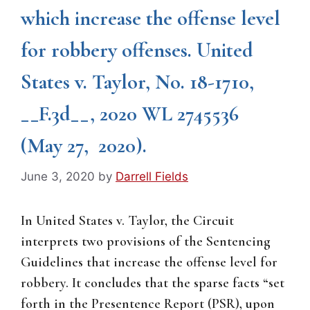
which increase the offense level
for robbery offenses. United
States v. Taylor, No. 18-1710,
__F.3d__, 2020 WL 2745536
(May 27, 2020).
June 3, 2020
by
Darrell Fields
In United States v. Taylor, the Circuit
interprets two provisions of the Sentencing
Guidelines that increase the offense level for
robbery. It concludes that the sparse facts “set
forth in the Presentence Report (PSR), upon