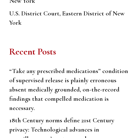
New York
U.S. District Court, Eastern District of New
York
Recent Posts
“Take any prescribed medications” condition
of supervised release is plainly erroneous
absent medically grounded, on-the-record
findings that compelled medication is
necessary.
18th Century norms define 21st Century
privacy: Technological advances in