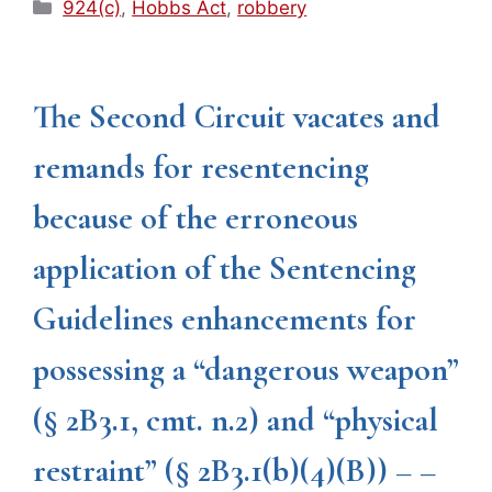
Categories
924(c)
,
Hobbs Act
,
robbery
The Second Circuit vacates and
remands for resentencing
because of the erroneous
application of the Sentencing
Guidelines enhancements for
possessing a “dangerous weapon”
(§ 2B3.1, cmt. n.2) and “physical
restraint” (§ 2B3.1(b)(4)(B)) – –