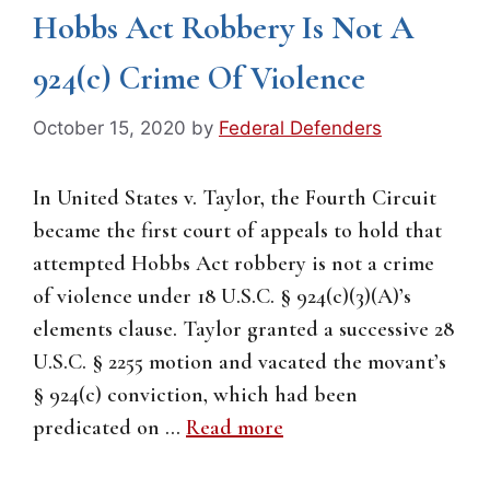
Hobbs Act Robbery Is Not A
924(c) Crime Of Violence
October 15, 2020
by
Federal Defenders
In United States v. Taylor, the Fourth Circuit
became the first court of appeals to hold that
attempted Hobbs Act robbery is not a crime
of violence under 18 U.S.C. § 924(c)(3)(A)’s
elements clause. Taylor granted a successive 28
U.S.C. § 2255 motion and vacated the movant’s
§ 924(c) conviction, which had been
predicated on …
Read more