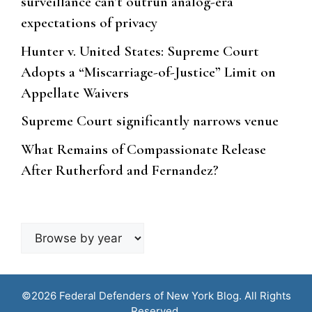
surveillance can’t outrun analog-era
expectations of privacy
Hunter v. United States: Supreme Court
Adopts a “Miscarriage-of-Justice” Limit on
Appellate Waivers
Supreme Court significantly narrows venue
What Remains of Compassionate Release
After Rutherford and Fernandez?
Browse
by
year
©2026 Federal Defenders of New York Blog. All Rights
Reserved.