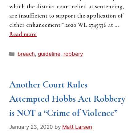
which the district court relied at sentencing,
are insufficient to support the application of
either enhancement.” 2020 WL 2745536 at …
Read more
Categories
breach
,
guideline
,
robbery
Another Court Rules
Attempted Hobbs Act Robbery
is NOT a “Crime of Violence”
January 23, 2020
by
Matt Larsen