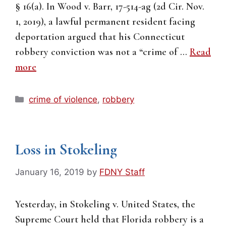
§ 16(a). In Wood v. Barr, 17-514-ag (2d Cir. Nov.
1, 2019), a lawful permanent resident facing
deportation argued that his Connecticut
robbery conviction was not a “crime of …
Read
more
Categories
crime of violence
,
robbery
Loss in Stokeling
January 16, 2019
by
FDNY Staff
Yesterday, in Stokeling v. United States, the
Supreme Court held that Florida robbery is a