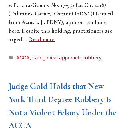
v. Pereira-Gomez, No. 17-952 (2d Cir. 2018)
(Cabranes, Carney, Caproni (SDNY)) (appeal
from Azrack, J., EDNY), opinion available
here. Despite this holding, practitioners are
urged …
Read more
Categories
ACCA
,
categorical approach
,
robbery
Judge Gold Holds that New
York Third Degree Robbery Is
Not a Violent Felony Under the
ACCA