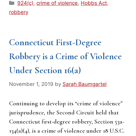
Categories
924(c)
,
crime of violence
,
Hobbs Act
,
robbery
Connecticut First-Degree
Robbery is a Crime of Violence
Under Section 16(a)
November 1, 2019
by
Sarah Baumgartel
Continuing to develop its “crime of violence”
jurisprudence, the Second Circuit held that
Connecticut first-degree robbery, Section 53a-
134(a)(4), is a crime of violence under 18 U.S.C.