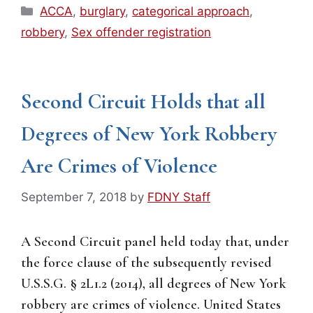
Categories
ACCA
,
burglary
,
categorical approach
,
robbery
,
Sex offender registration
Second Circuit Holds that all
Degrees of New York Robbery
Are Crimes of Violence
September 7, 2018
by
FDNY Staff
A Second Circuit panel held today that, under
the force clause of the subsequently revised
U.S.S.G. § 2L1.2 (2014), all degrees of New York
robbery are crimes of violence. United States