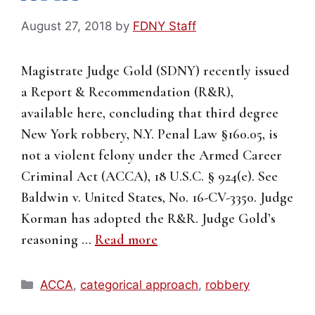
August 27, 2018
by
FDNY Staff
Magistrate Judge Gold (SDNY) recently issued
a Report & Recommendation (R&R),
available here, concluding that third degree
New York robbery, N.Y. Penal Law §160.05, is
not a violent felony under the Armed Career
Criminal Act (ACCA), 18 U.S.C. § 924(e). See
Baldwin v. United States, No. 16-CV-3350. Judge
Korman has adopted the R&R. Judge Gold’s
reasoning …
Read more
Categories
ACCA
,
categorical approach
,
robbery