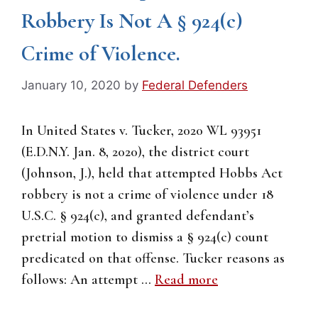
Robbery Is Not A § 924(c)
Crime of Violence.
January 10, 2020
by
Federal Defenders
In United States v. Tucker, 2020 WL 93951
(E.D.N.Y. Jan. 8, 2020), the district court
(Johnson, J.), held that attempted Hobbs Act
robbery is not a crime of violence under 18
U.S.C. § 924(c), and granted defendant’s
pretrial motion to dismiss a § 924(c) count
predicated on that offense. Tucker reasons as
follows: An attempt …
Read more