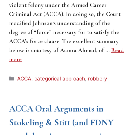
violent felony under the Armed Career
Criminal Act (ACCA). In doing so, the Court
modified Johnson‘s understanding of the
degree of “force” necessary for to satisfy the
ACCA’s force clause. The excellent summary
below is courtesy of Aamra Ahmad, of …
Read
more
Categories
ACCA
,
categorical approach
,
robbery
ACCA Oral Arguments in
Stokeling & Stitt (and FDNY