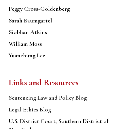
Peggy Cross-Goldenberg
Sarah Baumgartel
Siobhan Atkins
William Moss
Yuanchung Lee
Links and Resources
Sentencing Law and Policy Blog
Legal Ethics Blog
U.S. District Court, Southern District of