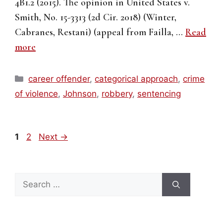
4B1.2 (2015). The opinion in United States v.
Smith, No. 15-3313 (2d Cir. 2018) (Winter,
Cabranes, Restani) (appeal from Failla, …
Read
more
Categories
career offender
,
categorical approach
,
crime
of violence
,
Johnson
,
robbery
,
sentencing
Page
Page
1
2
Next
→
Search
for: