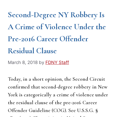
Second-Degree NY Robbery Is
A Crime of Violence Under the
Pre-2016 Career Offender
Residual Clause
March 8, 2018
by
FDNY Staff
Today, in a short opinion, the Second Circuit
confirmed that second-degree robbery in New
York is categorically a crime of violence under
the residual clause of the pre-2016 Career
Offender Guideline (COG). See U.S.S.G. §