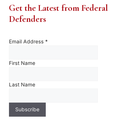
Get the Latest from Federal
Defenders
Email Address
*
First Name
Last Name