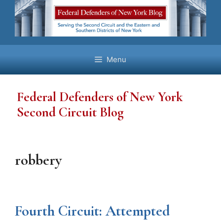
Skip
to
content
Menu
Federal Defenders of New York
Second Circuit Blog
robbery
Fourth Circuit: Attempted