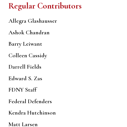
Regular Contributors
Allegra Glashausser
Ashok Chandran
Barry Leiwant
Colleen Cassidy
Darrell Fields
Edward S. Zas
FDNY Staff
Federal Defenders
Kendra Hutchinson
Matt Larsen