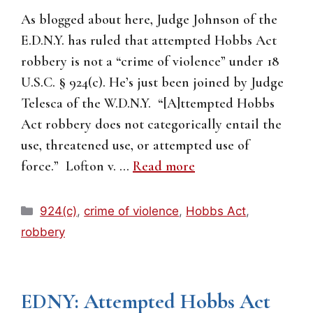
As blogged about here, Judge Johnson of the
E.D.N.Y. has ruled that attempted Hobbs Act
robbery is not a “crime of violence” under 18
U.S.C. § 924(c). He’s just been joined by Judge
Telesca of the W.D.N.Y. “[A]ttempted Hobbs
Act robbery does not categorically entail the
use, threatened use, or attempted use of
force.” Lofton v. …
Read more
Categories
924(c)
,
crime of violence
,
Hobbs Act
,
robbery
EDNY: Attempted Hobbs Act