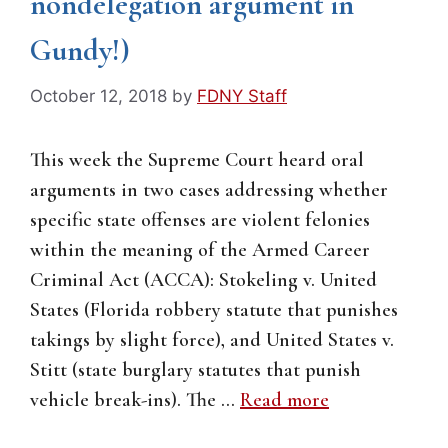
nondelegation argument in
Gundy!)
October 12, 2018
by
FDNY Staff
This week the Supreme Court heard oral
arguments in two cases addressing whether
specific state offenses are violent felonies
within the meaning of the Armed Career
Criminal Act (ACCA): Stokeling v. United
States (Florida robbery statute that punishes
takings by slight force), and United States v.
Stitt (state burglary statutes that punish
vehicle break-ins). The …
Read more