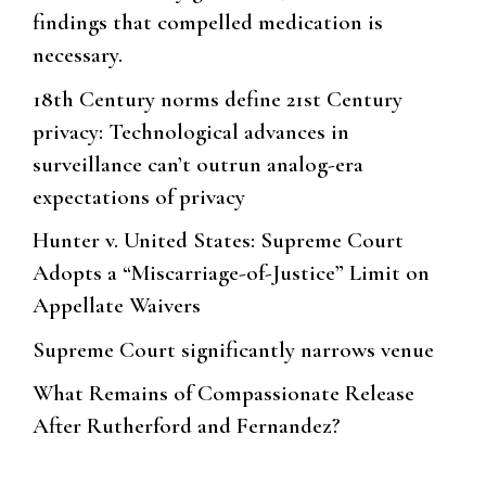
findings that compelled medication is
necessary.
18th Century norms define 21st Century
privacy: Technological advances in
surveillance can’t outrun analog-era
expectations of privacy
Hunter v. United States: Supreme Court
Adopts a “Miscarriage-of-Justice” Limit on
Appellate Waivers
Supreme Court significantly narrows venue
What Remains of Compassionate Release
After Rutherford and Fernandez?