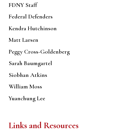
FDNY Staff
Federal Defenders
Kendra Hutchinson
Matt Larsen
Peggy Cross-Goldenberg
Sarah Baumgartel
Siobhan Atkins
William Moss
Yuanchung Lee
Links and Resources