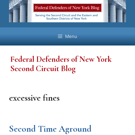
Skip
to
content
Menu
Federal Defenders of New York
Second Circuit Blog
excessive fines
Second Time Aground