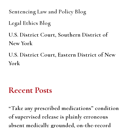
Sentencing Law and Policy Blog
Legal Ethics Blog
U.S. District Court, Southern District of
New York
U.S. District Court, Eastern District of New
York
Recent Posts
“Take any prescribed medications” condition
of supervised release is plainly erroneous
absent medically grounded, on-the-record