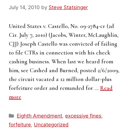
July 14, 2010
by
Steve Statsinger
United States v. Castello, No. 09-2784-cr (2d
Cir. July 7, 2010) (Jacobs, Winter, McLaughlin,
CJJ) Joseph Castello was convicted of failing
to file CTRs in connection with his check
cashing business. When last we heard from
him, see Cashed and Burned, posted 2/6/2009,
the circuit vacated a 12 million dollar-plus
forfeiture order and remanded for …
Read
more
Categories
Eighth Amendment
,
excessive fines
,
forfeiture
,
Uncategorized