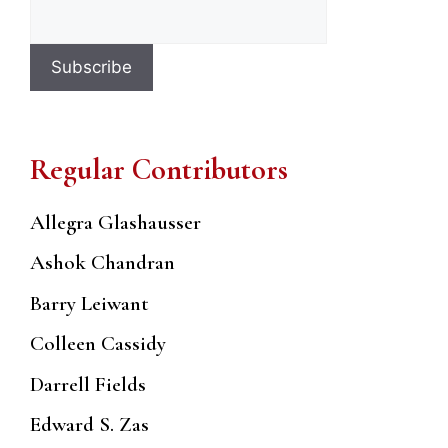
Regular Contributors
Allegra Glashausser
Ashok Chandran
Barry Leiwant
Colleen Cassidy
Darrell Fields
Edward S. Zas