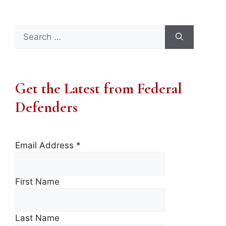
Search
for:
Get the Latest from Federal
Defenders
Email Address
*
First Name
Last Name