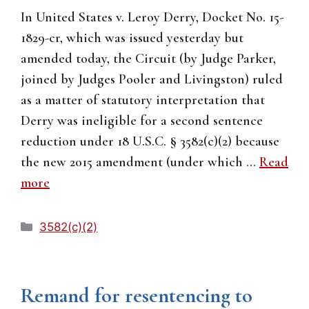
In United States v. Leroy Derry, Docket No. 15-
1829-cr, which was issued yesterday but
amended today, the Circuit (by Judge Parker,
joined by Judges Pooler and Livingston) ruled
as a matter of statutory interpretation that
Derry was ineligible for a second sentence
reduction under 18 U.S.C. § 3582(c)(2) because
the new 2015 amendment (under which …
Read
more
Categories
3582(c)(2)
Remand for resentencing to