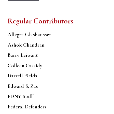
Regular Contributors
Allegra Glashausser
Ashok Chandran
Barry Leiwant
Colleen Cassidy
Darrell Fields
Edward S. Zas
FDNY Staff
Federal Defenders