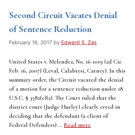
Second Circuit Vacates Denial
of Sentence Reduction
February 16, 2017
by
Edward S. Zas
United States v. Melendez, No. 16-1019 (2d Cir.
Feb. 16, 2007) (Leval, Calabresi, Carney). In this
summary order, the Circuit vacated the denial
of a motion for a sentence reduction under 18
U.S.C. § 3582(c)(2). The Court ruled that the
district court (Judge Hurley) clearly erred in
deciding that the defendant (a client of
Federal Defenders) …
Read more