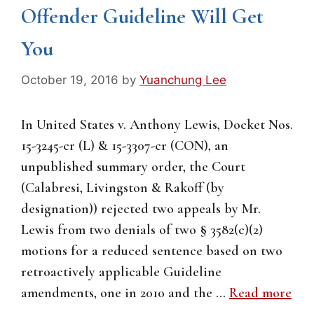
Offender Guideline Will Get
You
October 19, 2016
by
Yuanchung Lee
In United States v. Anthony Lewis, Docket Nos.
15-3245-cr (L) & 15-3307-cr (CON), an
unpublished summary order, the Court
(Calabresi, Livingston & Rakoff (by
designation)) rejected two appeals by Mr.
Lewis from two denials of two § 3582(c)(2)
motions for a reduced sentence based on two
retroactively applicable Guideline
amendments, one in 2010 and the …
Read more