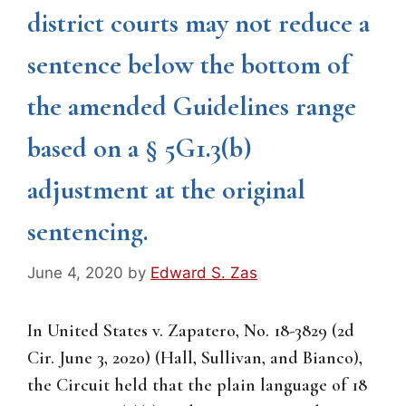
district courts may not reduce a
sentence below the bottom of
the amended Guidelines range
based on a § 5G1.3(b)
adjustment at the original
sentencing.
June 4, 2020
by
Edward S. Zas
In United States v. Zapatero, No. 18-3829 (2d
Cir. June 3, 2020) (Hall, Sullivan, and Bianco),
the Circuit held that the plain language of 18