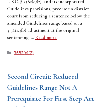
U.S.C. § 3582(c)(2), and its incorporated
Guidelines provisions, preclude a district
court from reducing a sentence below the
amended Guidelines range based on a
§ 5G1.3(b) adjustment at the original
sentencing. …
Read more
Categories
3582(c)(2)
Second Circuit: Reduced
Guidelines Range Not A
Prerequisite For First Step Act