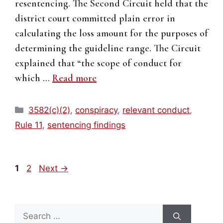
resentencing. The Second Circuit held that the
district court committed plain error in
calculating the loss amount for the purposes of
determining the guideline range. The Circuit
explained that “the scope of conduct for
which …
Read more
Categories
3582(c)(2)
,
conspiracy
,
relevant conduct
,
Rule 11
,
sentencing findings
Page
Page
1
2
Next
→
Search
for: