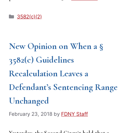
Categories
3582(c)(2)
New Opinion on When a §
3582(c) Guidelines
Recalculation Leaves a
Defendant’s Sentencing Range
Unchanged
February 23, 2018
by
FDNY Staff