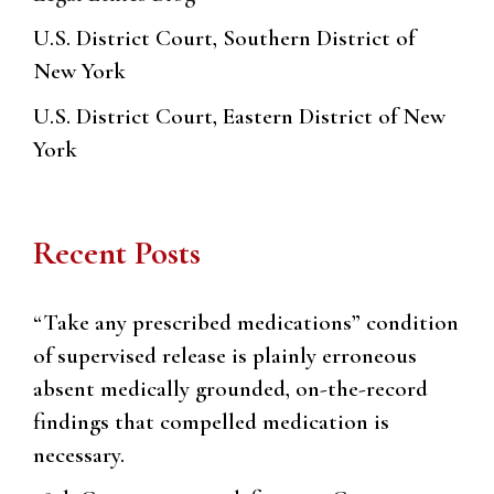
U.S. District Court, Southern District of
New York
U.S. District Court, Eastern District of New
York
Recent Posts
“Take any prescribed medications” condition
of supervised release is plainly erroneous
absent medically grounded, on-the-record
findings that compelled medication is
necessary.