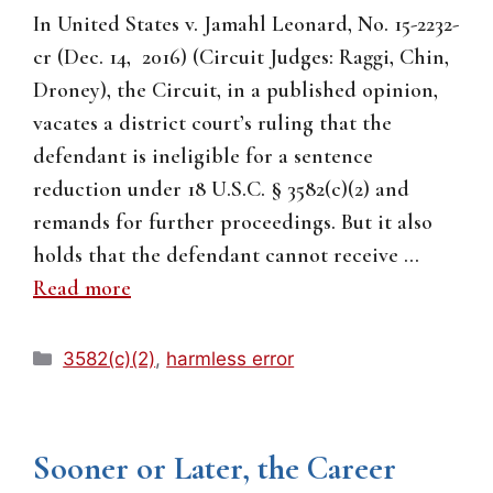
In United States v. Jamahl Leonard, No. 15-2232-
cr (Dec. 14, 2016) (Circuit Judges: Raggi, Chin,
Droney), the Circuit, in a published opinion,
vacates a district court’s ruling that the
defendant is ineligible for a sentence
reduction under 18 U.S.C. § 3582(c)(2) and
remands for further proceedings. But it also
holds that the defendant cannot receive …
Read more
Categories
3582(c)(2)
,
harmless error
Sooner or Later, the Career