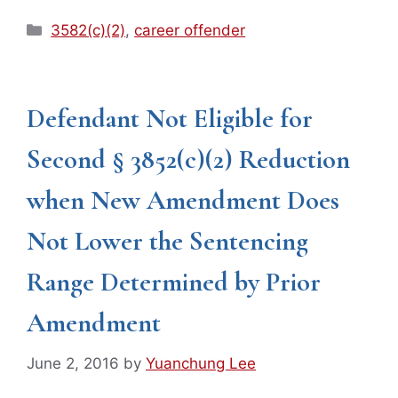
Categories
3582(c)(2)
,
career offender
Defendant Not Eligible for
Second § 3852(c)(2) Reduction
when New Amendment Does
Not Lower the Sentencing
Range Determined by Prior
Amendment
June 2, 2016
by
Yuanchung Lee