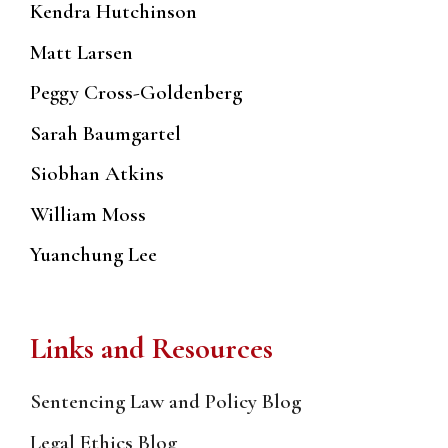
Kendra Hutchinson
Matt Larsen
Peggy Cross-Goldenberg
Sarah Baumgartel
Siobhan Atkins
William Moss
Yuanchung Lee
Links and Resources
Sentencing Law and Policy Blog
Legal Ethics Blog