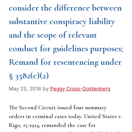
consider the difference between
substantive conspiracy liability
and the scope of relevant
conduct for guidelines purposes;
Remand for resentencing under
§ 3582(c)(2)
May 23, 2016
by
Peggy Cross-Goldenberg
The Second Circuit issued four summary
orders in criminal cases today. United States v.
Rigo, 15-1914, remanded the case for