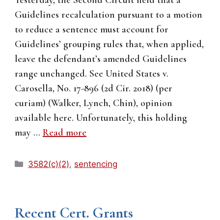
Yesterday, the Second Circuit held that a
Guidelines recalculation pursuant to a motion
to reduce a sentence must account for
Guidelines’ grouping rules that, when applied,
leave the defendant’s amended Guidelines
range unchanged. See United States v.
Carosella, No. 17-896 (2d Cir. 2018) (per
curiam) (Walker, Lynch, Chin), opinion
available here. Unfortunately, this holding
may …
Read more
Categories
3582(c)(2)
,
sentencing
Recent Cert. Grants