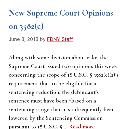
New Supreme Court Opinions
on 3582(c)
June 8, 2018
by
FDNY Staff
Along with some decision about cake, the
Supreme Court issued two opinions this week
concerning the scope of 18 U.S.C. § 3582(c)(2)’s
requirement that, to be eligible for a
sentencing reduction, the defendant’s
sentence must have been “based on a
sentencing range that has subsequently been
lowered by the Sentencing Commission
pursuant to 18 U.S.C. § …
Read more