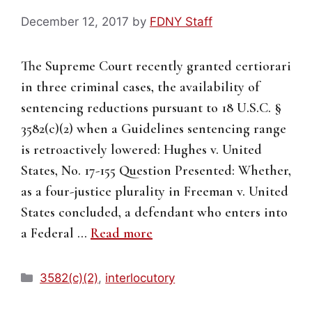
December 12, 2017
by
FDNY Staff
The Supreme Court recently granted certiorari
in three criminal cases, the availability of
sentencing reductions pursuant to 18 U.S.C. §
3582(c)(2) when a Guidelines sentencing range
is retroactively lowered: Hughes v. United
States, No. 17-155 Question Presented: Whether,
as a four-justice plurality in Freeman v. United
States concluded, a defendant who enters into
a Federal …
Read more
Categories
3582(c)(2)
,
interlocutory