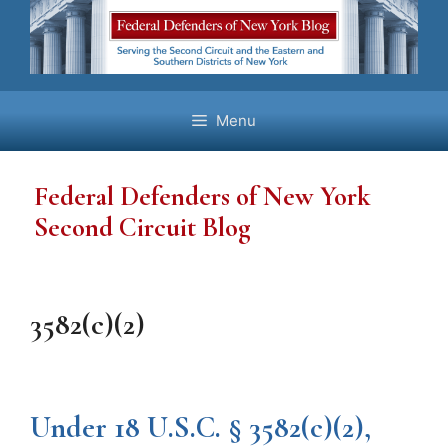
Skip
to
content
Menu
Federal Defenders of New York
Second Circuit Blog
3582(c)(2)
Under 18 U.S.C. § 3582(c)(2),