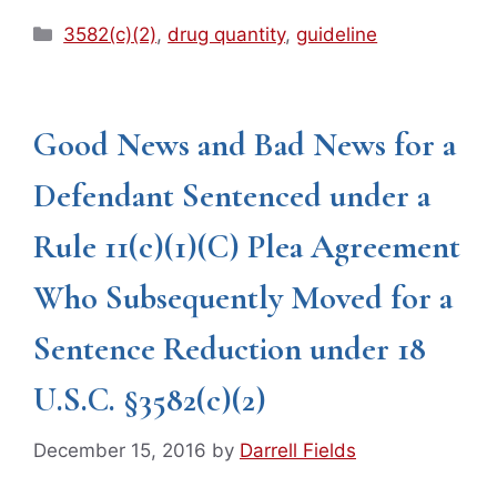
Categories
3582(c)(2)
,
drug quantity
,
guideline
Good News and Bad News for a
Defendant Sentenced under a
Rule 11(c)(1)(C) Plea Agreement
Who Subsequently Moved for a
Sentence Reduction under 18
U.S.C. §3582(c)(2)
December 15, 2016
by
Darrell Fields