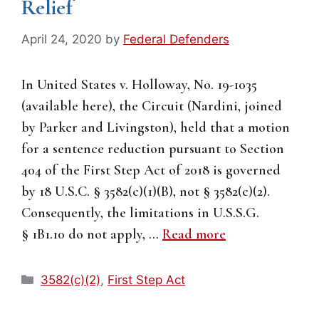
Relief
April 24, 2020
by
Federal Defenders
In United States v. Holloway, No. 19-1035
(available here), the Circuit (Nardini, joined
by Parker and Livingston), held that a motion
for a sentence reduction pursuant to Section
404 of the First Step Act of 2018 is governed
by 18 U.S.C. § 3582(c)(1)(B), not § 3582(c)(2).
Consequently, the limitations in U.S.S.G.
§ 1B1.10 do not apply, …
Read more
Categories
3582(c)(2)
,
First Step Act