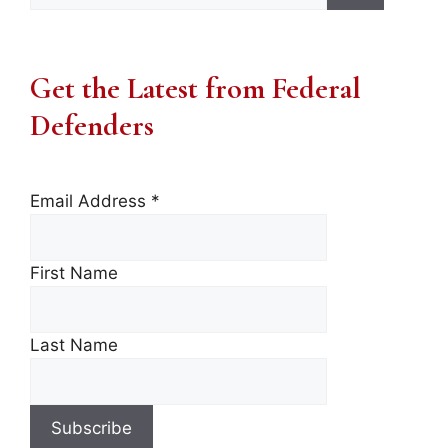
Get the Latest from Federal
Defenders
Email Address
*
First Name
Last Name