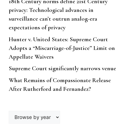
18th Century norms define 21st Century
privacy: Technological advances in
surveillance can’t outrun analog-era
expectations of privacy
Hunter v. United States: Supreme Court
Adopts a “Miscarriage-of-Justice” Limit on
Appellate Waivers
Supreme Court significantly narrows venue
What Remains of Compassionate Release
After Rutherford and Fernandez?
Browse
by
year