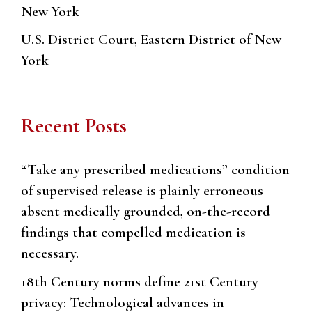
New York
U.S. District Court, Eastern District of New
York
Recent Posts
“Take any prescribed medications” condition
of supervised release is plainly erroneous
absent medically grounded, on-the-record
findings that compelled medication is
necessary.
18th Century norms define 21st Century
privacy: Technological advances in