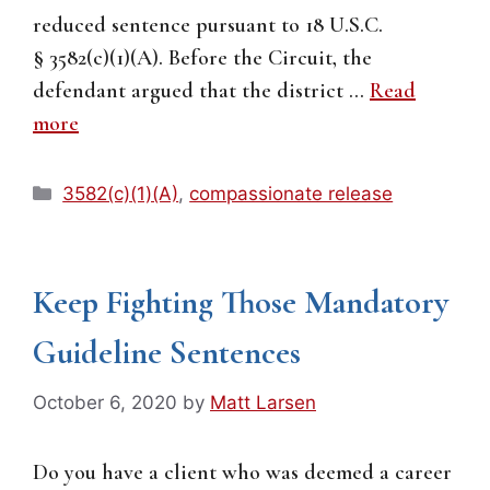
reduced sentence pursuant to 18 U.S.C.
§ 3582(c)(1)(A). Before the Circuit, the
defendant argued that the district …
Read
more
Categories
3582(c)(1)(A)
,
compassionate release
Keep Fighting Those Mandatory
Guideline Sentences
October 6, 2020
by
Matt Larsen
Do you have a client who was deemed a career