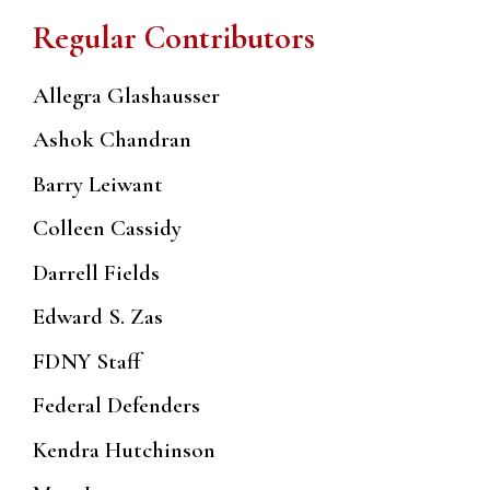
Regular Contributors
Allegra Glashausser
Ashok Chandran
Barry Leiwant
Colleen Cassidy
Darrell Fields
Edward S. Zas
FDNY Staff
Federal Defenders
Kendra Hutchinson