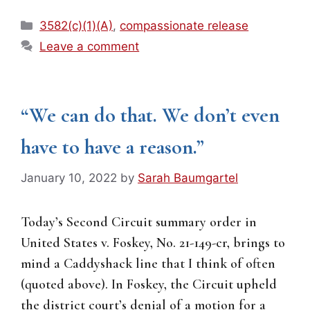
Categories
3582(c)(1)(A)
,
compassionate release
Leave a comment
“We can do that. We don’t even
have to have a reason.”
January 10, 2022
by
Sarah Baumgartel
Today’s Second Circuit summary order in
United States v. Foskey, No. 21-149-cr, brings to
mind a Caddyshack line that I think of often
(quoted above). In Foskey, the Circuit upheld
the district court’s denial of a motion for a