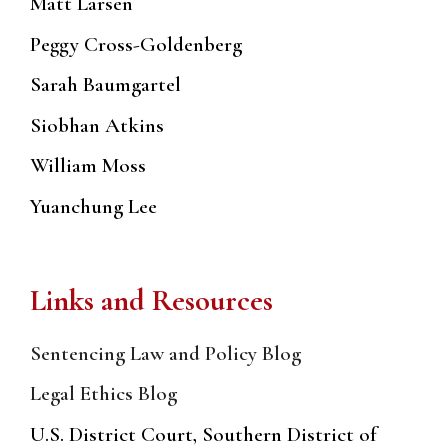
Matt Larsen
Peggy Cross-Goldenberg
Sarah Baumgartel
Siobhan Atkins
William Moss
Yuanchung Lee
Links and Resources
Sentencing Law and Policy Blog
Legal Ethics Blog
U.S. District Court, Southern District of