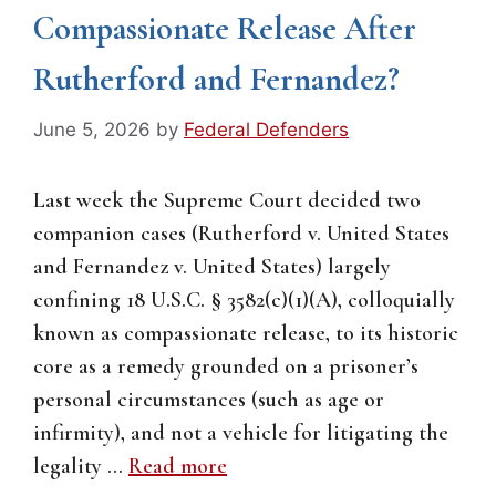
Compassionate Release After
Rutherford and Fernandez?
June 5, 2026
by
Federal Defenders
Last week the Supreme Court decided two
companion cases (Rutherford v. United States
and Fernandez v. United States) largely
confining 18 U.S.C. § 3582(c)(1)(A), colloquially
known as compassionate release, to its historic
core as a remedy grounded on a prisoner’s
personal circumstances (such as age or
infirmity), and not a vehicle for litigating the
legality …
Read more