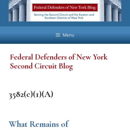
Skip
to
content
Menu
Federal Defenders of New York
Second Circuit Blog
3582(c)(1)(A)
What Remains of