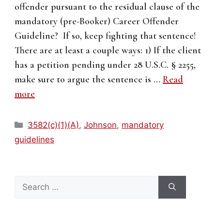
offender pursuant to the residual clause of the
mandatory (pre-Booker) Career Offender
Guideline? If so, keep fighting that sentence!
There are at least a couple ways: 1) If the client
has a petition pending under 28 U.S.C. § 2255,
make sure to argue the sentence is …
Read
more
Categories
3582(c)(1)(A)
,
Johnson
,
mandatory
guidelines
Search
for: