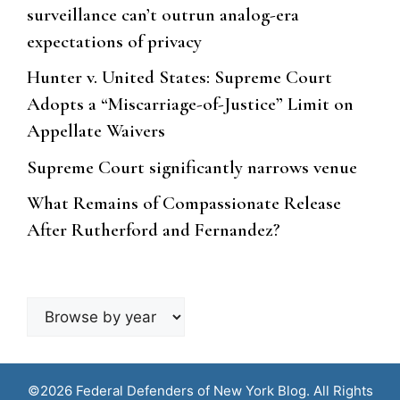
surveillance can’t outrun analog-era
expectations of privacy
Hunter v. United States: Supreme Court
Adopts a “Miscarriage-of-Justice” Limit on
Appellate Waivers
Supreme Court significantly narrows venue
What Remains of Compassionate Release
After Rutherford and Fernandez?
Browse
by
year
©2026 Federal Defenders of New York Blog. All Rights