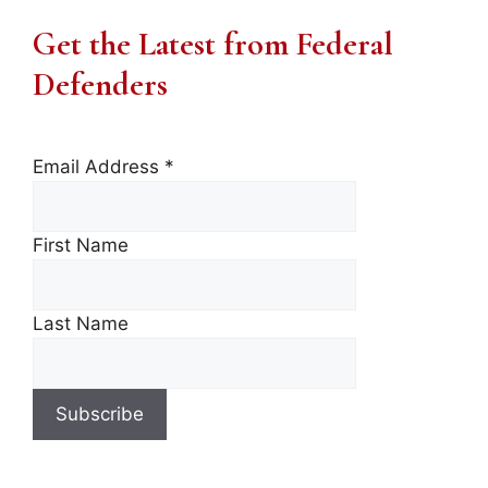
Get the Latest from Federal
Defenders
Email Address
*
First Name
Last Name