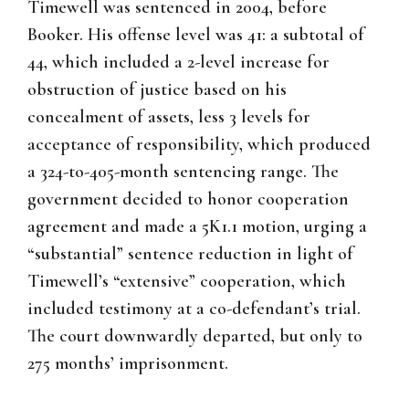
Timewell was sentenced in 2004, before
Booker. His offense level was 41: a subtotal of
44, which included a 2-level increase for
obstruction of justice based on his
concealment of assets, less 3 levels for
acceptance of responsibility, which produced
a 324-to-405-month sentencing range. The
government decided to honor cooperation
agreement and made a 5K1.1 motion, urging a
“substantial” sentence reduction in light of
Timewell’s “extensive” cooperation, which
included testimony at a co-defendant’s trial.
The court downwardly departed, but only to
275 months’ imprisonment.