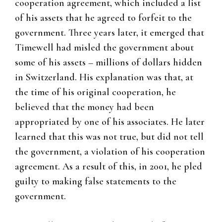
cooperation agreement, which included a list
of his assets that he agreed to forfeit to the
government. Three years later, it emerged that
Timewell had misled the government about
some of his assets – millions of dollars hidden
in Switzerland. His explanation was that, at
the time of his original cooperation, he
believed that the money had been
appropriated by one of his associates. He later
learned that this was not true, but did not tell
the government, a violation of his cooperation
agreement. As a result of this, in 2001, he pled
guilty to making false statements to the
government.