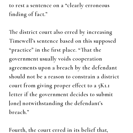
to rest a sentence on a “clearly erroneous
finding of fact.”
The district court also erred by increasing
Timewell’s sentence based on this supposed
“practice” in the first place. “That the
government usually voids cooperation
agreements upon a breach by the defendant
should not be a reason to constrain a district
court from giving proper effect to a 5K1.1
letter if the government decides to submit
[one] notwithstanding the defendant’s
breach.”
Fourth, the court erred in its belief that,