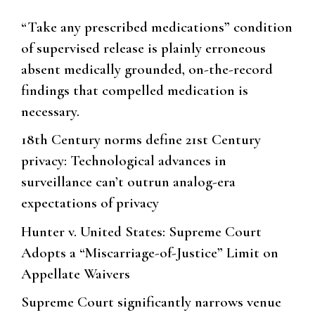
“Take any prescribed medications” condition
of supervised release is plainly erroneous
absent medically grounded, on-the-record
findings that compelled medication is
necessary.
18th Century norms define 21st Century
privacy: Technological advances in
surveillance can’t outrun analog-era
expectations of privacy
Hunter v. United States: Supreme Court
Adopts a “Miscarriage-of-Justice” Limit on
Appellate Waivers
Supreme Court significantly narrows venue