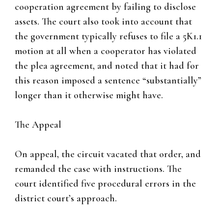
cooperation agreement by failing to disclose
assets. The court also took into account that
the government typically refuses to file a 5K1.1
motion at all when a cooperator has violated
the plea agreement, and noted that it had for
this reason imposed a sentence “substantially”
longer than it otherwise might have.
The Appeal
On appeal, the circuit vacated that order, and
remanded the case with instructions. The
court identified five procedural errors in the
district court’s approach.