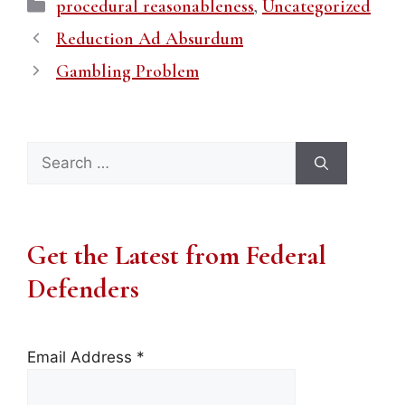
Categories
procedural reasonableness
,
Uncategorized
Reduction Ad Absurdum
Gambling Problem
Search
for:
Get the Latest from Federal
Defenders
Email Address
*