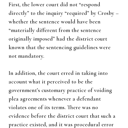
First, the lower court did not “respond
directly” to the inquiry “required” by Crosby –
whether the sentence would have been
“materially different from the sentence
originally imposed” had the district court
known that the sentencing guidelines were
not mandatory.
In addition, the court erred in taking into
account what it perceived to be the
government’s customary practice of voiding
plea agreements whenever a defendant
violates one of its terms. There was no
evidence before the district court that such a
practice existed, and it was procedural error