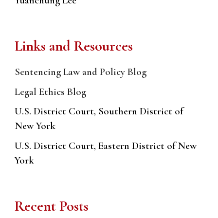
Yuanchung Lee
Links and Resources
Sentencing Law and Policy Blog
Legal Ethics Blog
U.S. District Court, Southern District of
New York
U.S. District Court, Eastern District of New
York
Recent Posts