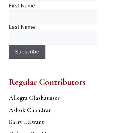
First Name
Last Name
Regular Contributors
Allegra Glashausser
Ashok Chandran
Barry Leiwant