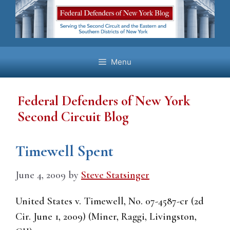
Skip
to
content
Menu
Federal Defenders of New York
Second Circuit Blog
Timewell Spent
June 4, 2009
by
Steve Statsinger
United States v. Timewell, No. 07-4587-cr (2d
Cir. June 1, 2009) (Miner, Raggi, Livingston,