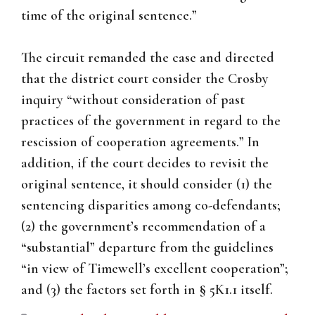
time of the original sentence.”
The circuit remanded the case and directed
that the district court consider the Crosby
inquiry “without consideration of past
practices of the government in regard to the
rescission of cooperation agreements.” In
addition, if the court decides to revisit the
original sentence, it should consider (1) the
sentencing disparities among co-defendants;
(2) the government’s recommendation of a
“substantial” departure from the guidelines
“in view of Timewell’s excellent cooperation”;
and (3) the factors set forth in § 5K1.1 itself.