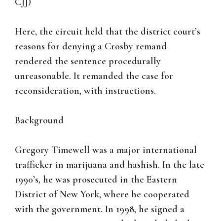
CJJ)
Here, the circuit held that the district court’s
reasons for denying a Crosby remand
rendered the sentence procedurally
unreasonable. It remanded the case for
reconsideration, with instructions.
Background
Gregory Timewell was a major international
trafficker in marijuana and hashish. In the late
1990’s, he was prosecuted in the Eastern
District of New York, where he cooperated
with the government. In 1998, he signed a