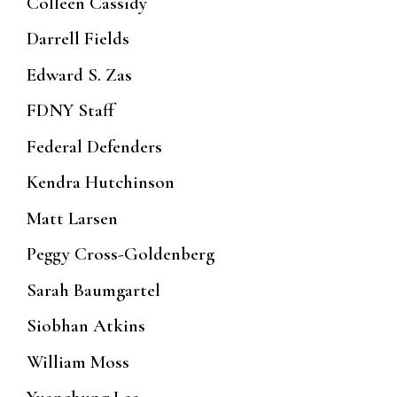
Colleen Cassidy
Darrell Fields
Edward S. Zas
FDNY Staff
Federal Defenders
Kendra Hutchinson
Matt Larsen
Peggy Cross-Goldenberg
Sarah Baumgartel
Siobhan Atkins
William Moss