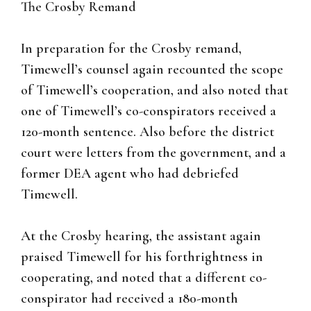
The Crosby Remand
In preparation for the Crosby remand,
Timewell’s counsel again recounted the scope
of Timewell’s cooperation, and also noted that
one of Timewell’s co-conspirators received a
120-month sentence. Also before the district
court were letters from the government, and a
former DEA agent who had debriefed
Timewell.
At the Crosby hearing, the assistant again
praised Timewell for his forthrightness in
cooperating, and noted that a different co-
conspirator had received a 180-month