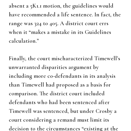
absent a 5K1.1 motion, the guidelines would
have recommended a life sentence. In fact, the
range was 324 to 405. A district court errs
when it “makes a mistake in its Guidelines
calculation.”
Finally, the court mischaracterized Timewell’s
unwarranted disparities argument by
including more co-defendants in its analysis
than Timewell had proposed as a basis for
comparison. The district court included
defendants who had been sentenced after
Timewell was sentenced, but under Crosby a
court considering a remand must limit its
decision to the circumstances “existing at the