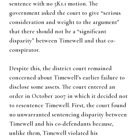
sentence with no 5K1.1 motion. The
government asked the court to give “serious
consideration and weight to the argument”
that there should not be a “significant
disparity” between Timewell and that co-
conspirator.
Despite this, the district court remained
concerned about Timewell’s earlier failure to
disclose some assets. The court entered an
order in October 2007 in which it decided not
to resentence Timewell. First, the court found
no unwarranted sentencing disparity between
Timewell and his co-defendants because,
unlike them, Timewell violated his