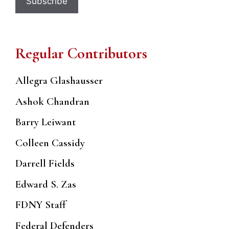
Regular Contributors
Allegra Glashausser
Ashok Chandran
Barry Leiwant
Colleen Cassidy
Darrell Fields
Edward S. Zas
FDNY Staff
Federal Defenders