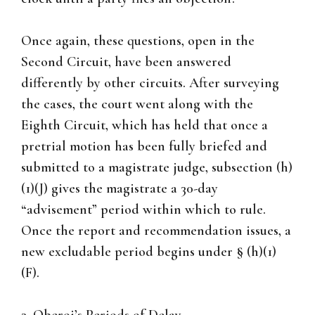
Once again, these questions, open in the
Second Circuit, have been answered
differently by other circuits. After surveying
the cases, the court went along with the
Eighth Circuit, which has held that once a
pretrial motion has been fully briefed and
submitted to a magistrate judge, subsection (h)
(1)(J) gives the magistrate a 30-day
“advisement” period within which to rule.
Once the report and recommendation issues, a
new excludable period begins under § (h)(1)
(F).