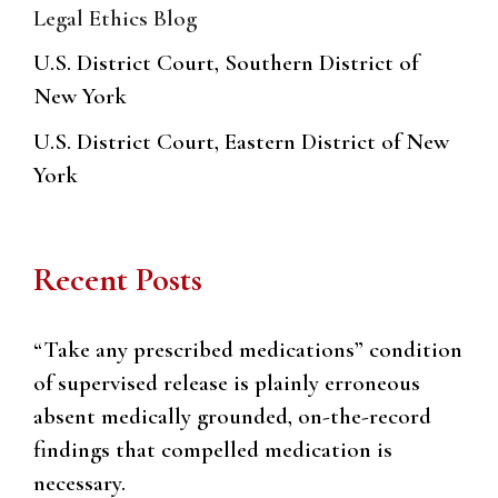
Legal Ethics Blog
U.S. District Court, Southern District of
New York
U.S. District Court, Eastern District of New
York
Recent Posts
“Take any prescribed medications” condition
of supervised release is plainly erroneous
absent medically grounded, on-the-record
findings that compelled medication is
necessary.