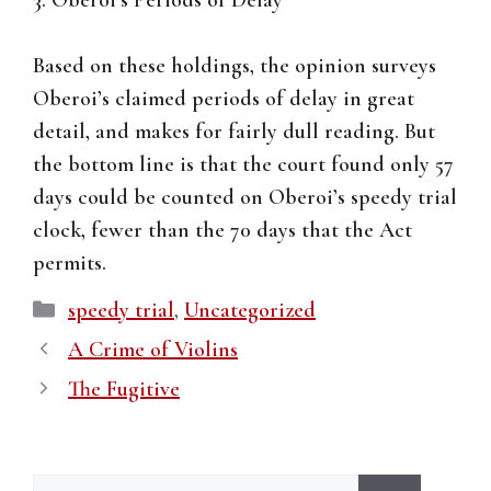
3. Oberoi’s Periods of Delay
Based on these holdings, the opinion surveys
Oberoi’s claimed periods of delay in great
detail, and makes for fairly dull reading. But
the bottom line is that the court found only 57
days could be counted on Oberoi’s speedy trial
clock, fewer than the 70 days that the Act
permits.
Categories
speedy trial
,
Uncategorized
A Crime of Violins
The Fugitive
Search