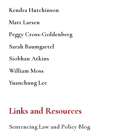
Kendra Hutchinson
Matt Larsen
Peggy Cross-Goldenberg
Sarah Baumgartel
Siobhan Atkins
William Moss
Yuanchung Lee
Links and Resources
Sentencing Law and Policy Blog