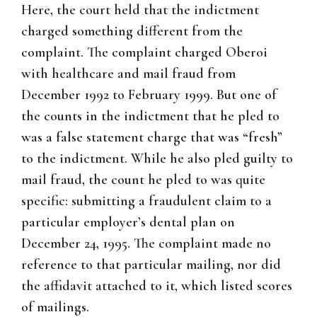
Here, the court held that the indictment
charged something different from the
complaint. The complaint charged Oberoi
with healthcare and mail fraud from
December 1992 to February 1999. But one of
the counts in the indictment that he pled to
was a false statement charge that was “fresh”
to the indictment. While he also pled guilty to
mail fraud, the count he pled to was quite
specific: submitting a fraudulent claim to a
particular employer’s dental plan on
December 24, 1995. The complaint made no
reference to that particular mailing, nor did
the affidavit attached to it, which listed scores
of mailings.