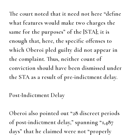
The court noted that it need not here “define
what features would make two charges the
same for the purposes” of the [STA]; it is
enough that, here, the specific offenses to
which Oberoi pled guilty did not appear in
the complaint. Thus, neither count of
conviction should have been dismissed under
the STA as a result of pre-indictment delay.
Post-Indictment Delay
Oberoi also pointed out “28 discreet periods
of post-indictment delay,” spanning “1,487
days” that he claimed were not “properly