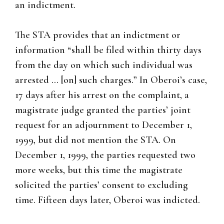
an indictment.
The STA provides that an indictment or
information “shall be filed within thirty days
from the day on which such individual was
arrested … [on] such charges.” In Oberoi’s case,
17 days after his arrest on the complaint, a
magistrate judge granted the parties’ joint
request for an adjournment to December 1,
1999, but did not mention the STA. On
December 1, 1999, the parties requested two
more weeks, but this time the magistrate
solicited the parties’ consent to excluding
time. Fifteen days later, Oberoi was indicted.