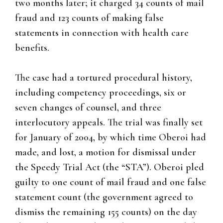
two months later; it charged 34 counts of mail
fraud and 123 counts of making false
statements in connection with health care
benefits.
The case had a tortured procedural history,
including competency proceedings, six or
seven changes of counsel, and three
interlocutory appeals. The trial was finally set
for January of 2004, by which time Oberoi had
made, and lost, a motion for dismissal under
the Speedy Trial Act (the “STA”). Oberoi pled
guilty to one count of mail fraud and one false
statement count (the government agreed to
dismiss the remaining 155 counts) on the day