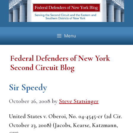
Skip
to
content
Menu
Federal Defenders of New York
Second Circuit Blog
Sir Speedy
October 26, 2008
by
Steve Statsinger
United States v. Oberoi, No. 04-4545-cr (2d Cir.
October 23, 2008) (Jacobs, Kearse, Katzmann,