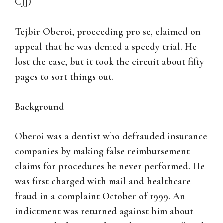
CJJ)
Tejbir Oberoi, proceeding pro se, claimed on
appeal that he was denied a speedy trial. He
lost the case, but it took the circuit about fifty
pages to sort things out.
Background
Oberoi was a dentist who defrauded insurance
companies by making false reimbursement
claims for procedures he never performed. He
was first charged with mail and healthcare
fraud in a complaint October of 1999. An
indictment was returned against him about