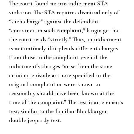
The court found no pre-indictment STA
violation. The STA requires dismissal only of
“such charge” against the defendant
“contained in such complaint,” language that
the court reads “strictly.” Thus, an indictment
is not untimely if it pleads different charges
from those in the complaint, even if the
indictment’s charges “arise from the same
criminal episode as those specified in the
original complaint or were known or
reasonably should have been known at the
time of the complaint.” The test is an elements
test, similar to the familiar Blockburger
double jeopardy test.