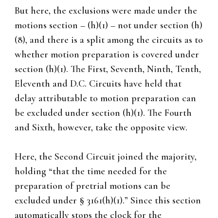
But here, the exclusions were made under the
motions section – (h)(1) – not under section (h)
(8), and there is a split among the circuits as to
whether motion preparation is covered under
section (h)(1). The First, Seventh, Ninth, Tenth,
Eleventh and D.C. Circuits have held that
delay attributable to motion preparation can
be excluded under section (h)(1). The Fourth
and Sixth, however, take the opposite view.
Here, the Second Circuit joined the majority,
holding “that the time needed for the
preparation of pretrial motions can be
excluded under § 3161(h)(1).” Since this section
automatically stops the clock for the