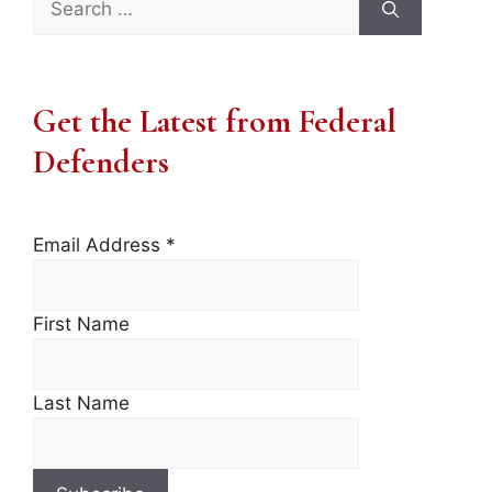
for:
Get the Latest from Federal
Defenders
Email Address
*
First Name
Last Name