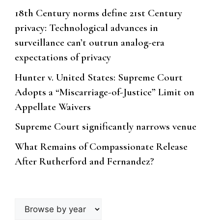
18th Century norms define 21st Century
privacy: Technological advances in
surveillance can’t outrun analog-era
expectations of privacy
Hunter v. United States: Supreme Court
Adopts a “Miscarriage-of-Justice” Limit on
Appellate Waivers
Supreme Court significantly narrows venue
What Remains of Compassionate Release
After Rutherford and Fernandez?
Browse
by