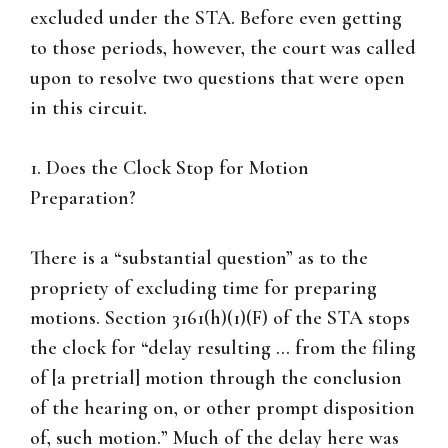
excluded under the STA. Before even getting
to those periods, however, the court was called
upon to resolve two questions that were open
in this circuit.
1. Does the Clock Stop for Motion
Preparation?
There is a “substantial question” as to the
propriety of excluding time for preparing
motions. Section 3161(h)(1)(F) of the STA stops
the clock for “delay resulting … from the filing
of [a pretrial] motion through the conclusion
of the hearing on, or other prompt disposition
of, such motion.” Much of the delay here was