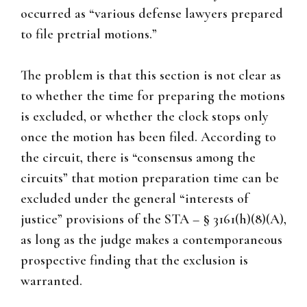
occurred as “various defense lawyers prepared
to file pretrial motions.”
The problem is that this section is not clear as
to whether the time for preparing the motions
is excluded, or whether the clock stops only
once the motion has been filed. According to
the circuit, there is “consensus among the
circuits” that motion preparation time can be
excluded under the general “interests of
justice” provisions of the STA – § 3161(h)(8)(A),
as long as the judge makes a contemporaneous
prospective finding that the exclusion is
warranted.