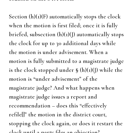
Section (h)(1)(F) automatically stops the clock
when the motion is first filed; once it is fully
briefed, subsection (h)(1)(J) automatically stops
the clock for up to 30 additional days while
the motion is under advisement. When a
motion is fully submitted to a magistrate judge
is the clock stopped under § (h)(1)(J) while the
motion is “under advisement” of the
magistrate judge? And what happens when
magistrate judge issues a report and
recommendation – does this “effectively
refile[]” the motion in the district court,
stopping the clock again, or does it restart the
clock until a party files an objection?