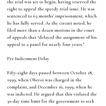
the trial was set to begin, having reserved the
right to appeal the speedy trial issue. He was
sentenced to 63 months’ imprisonment, which
he has fully served. As the circuit noted, he
filed more than a dozen motions in the court
of appeals that “delayed the assignment of his
appeal to a panel for nearly four years.”
Pre-Indictment Delay
Fifty-eight days passed between October 18,
1999, when Oberoi was charged in the
complaint, and December 16, 1999, when he
was indicted. He argued that this violated the
30-day time limit for the government to seek