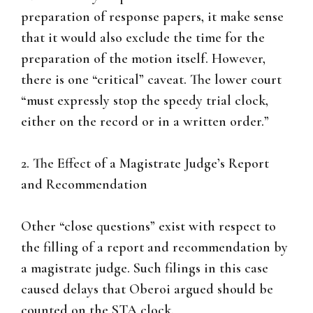
preparation of response papers, it make sense
that it would also exclude the time for the
preparation of the motion itself. However,
there is one “critical” caveat. The lower court
“must expressly stop the speedy trial clock,
either on the record or in a written order.”
2. The Effect of a Magistrate Judge’s Report
and Recommendation
Other “close questions” exist with respect to
the filling of a report and recommendation by
a magistrate judge. Such filings in this case
caused delays that Oberoi argued should be
counted on the STA clock.