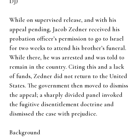
DJ)
While on supervised release, and with his
appeal pending, Jacob Zedner received his
probation officer’s permission to go to Israel
for two weeks to attend his brother’s funeral.
While there, he was arrested and was told to
remain in the country. Citing this and a lack
of funds, Zedner did not return to the United
States. The government then moved to dismiss
the appeal; a sharply divided panel invoked
the fugitive disentitlement doctrine and
dismissed the case with prejudice.
Background