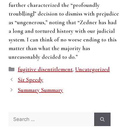
further characterized the “profoundly
troubl[ing]” decision to dismiss with prejudice
as “ungenerous,” noting that “Zedner has had
a long and tortured history with our judicial
system. I can think of no worse ending to this
matter than what the majority has
unreasonably decided to do.”
Categories
fugitive disentitlement
,
Uncategorized
Sir Speedy
Summary Summary
Search
for: