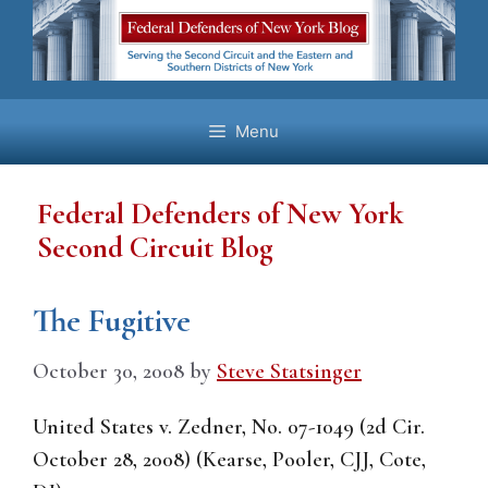
Skip
to
content
Menu
Federal Defenders of New York
Second Circuit Blog
The Fugitive
October 30, 2008
by
Steve Statsinger
United States v. Zedner, No. 07-1049 (2d Cir.
October 28, 2008) (Kearse, Pooler, CJJ, Cote,