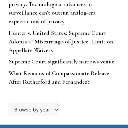
privacy: Technological advances in
surveillance can’t outrun analog-era
expectations of privacy
Hunter v. United States: Supreme Court
Adopts a “Miscarriage-of-Justice” Limit on
Appellate Waivers
Supreme Court significantly narrows venue
What Remains of Compassionate Release
After Rutherford and Fernandez?
Browse
by
year