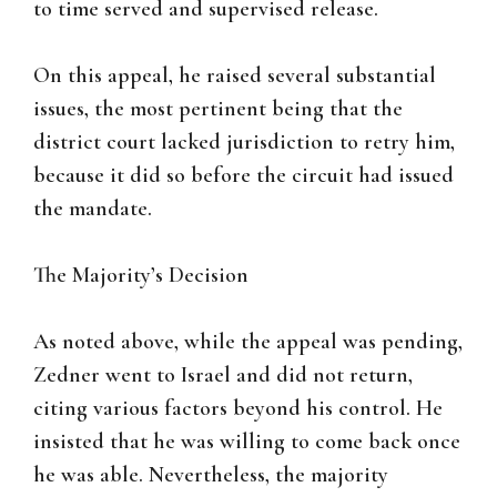
to time served and supervised release.
On this appeal, he raised several substantial
issues, the most pertinent being that the
district court lacked jurisdiction to retry him,
because it did so before the circuit had issued
the mandate.
The Majority’s Decision
As noted above, while the appeal was pending,
Zedner went to Israel and did not return,
citing various factors beyond his control. He
insisted that he was willing to come back once
he was able. Nevertheless, the majority