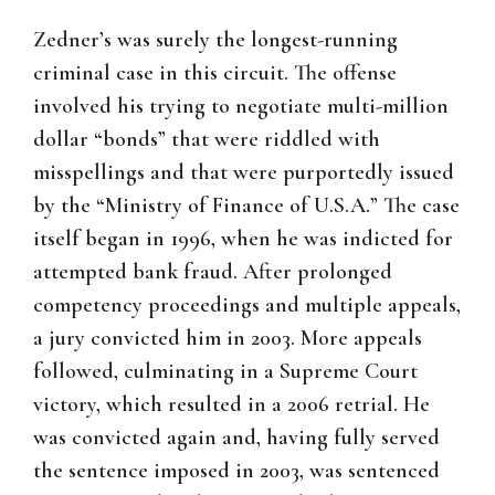
Zedner’s was surely the longest-running
criminal case in this circuit. The offense
involved his trying to negotiate multi-million
dollar “bonds” that were riddled with
misspellings and that were purportedly issued
by the “Ministry of Finance of U.S.A.” The case
itself began in 1996, when he was indicted for
attempted bank fraud. After prolonged
competency proceedings and multiple appeals,
a jury convicted him in 2003. More appeals
followed, culminating in a Supreme Court
victory, which resulted in a 2006 retrial. He
was convicted again and, having fully served
the sentence imposed in 2003, was sentenced