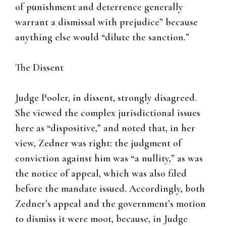
of punishment and deterrence generally
warrant a dismissal with prejudice” because
anything else would “dilute the sanction.”
The Dissent
Judge Pooler, in dissent, strongly disagreed.
She viewed the complex jurisdictional issues
here as “dispositive,” and noted that, in her
view, Zedner was right: the judgment of
conviction against him was “a nullity,” as was
the notice of appeal, which was also filed
before the mandate issued. Accordingly, both
Zedner’s appeal and the government’s motion
to dismiss it were moot, because, in Judge