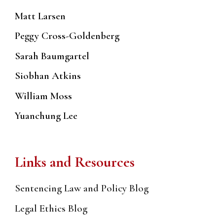
Matt Larsen
Peggy Cross-Goldenberg
Sarah Baumgartel
Siobhan Atkins
William Moss
Yuanchung Lee
Links and Resources
Sentencing Law and Policy Blog
Legal Ethics Blog