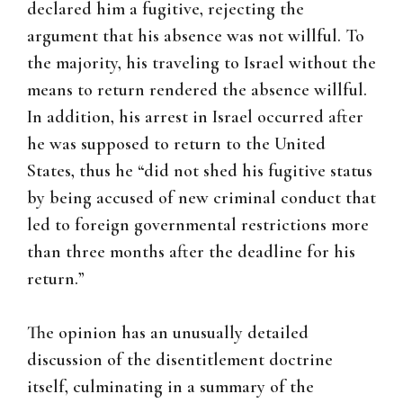
declared him a fugitive, rejecting the
argument that his absence was not willful. To
the majority, his traveling to Israel without the
means to return rendered the absence willful.
In addition, his arrest in Israel occurred after
he was supposed to return to the United
States, thus he “did not shed his fugitive status
by being accused of new criminal conduct that
led to foreign governmental restrictions more
than three months after the deadline for his
return.”
The opinion has an unusually detailed
discussion of the disentitlement doctrine
itself, culminating in a summary of the