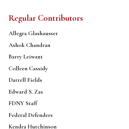
Regular Contributors
Allegra Glashausser
Ashok Chandran
Barry Leiwant
Colleen Cassidy
Darrell Fields
Edward S. Zas
FDNY Staff
Federal Defenders
Kendra Hutchinson