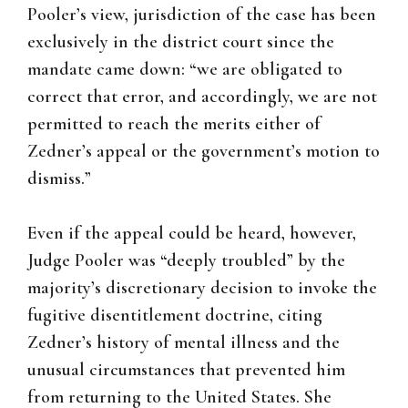
Pooler’s view, jurisdiction of the case has been
exclusively in the district court since the
mandate came down: “we are obligated to
correct that error, and accordingly, we are not
permitted to reach the merits either of
Zedner’s appeal or the government’s motion to
dismiss.”
Even if the appeal could be heard, however,
Judge Pooler was “deeply troubled” by the
majority’s discretionary decision to invoke the
fugitive disentitlement doctrine, citing
Zedner’s history of mental illness and the
unusual circumstances that prevented him
from returning to the United States. She