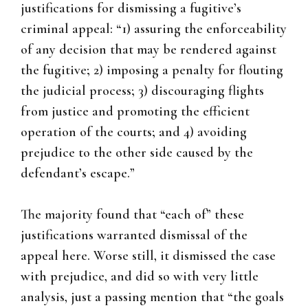
justifications for dismissing a fugitive’s
criminal appeal: “1) assuring the enforceability
of any decision that may be rendered against
the fugitive; 2) imposing a penalty for flouting
the judicial process; 3) discouraging flights
from justice and promoting the efficient
operation of the courts; and 4) avoiding
prejudice to the other side caused by the
defendant’s escape.”
The majority found that “each of” these
justifications warranted dismissal of the
appeal here. Worse still, it dismissed the case
with prejudice, and did so with very little
analysis, just a passing mention that “the goals