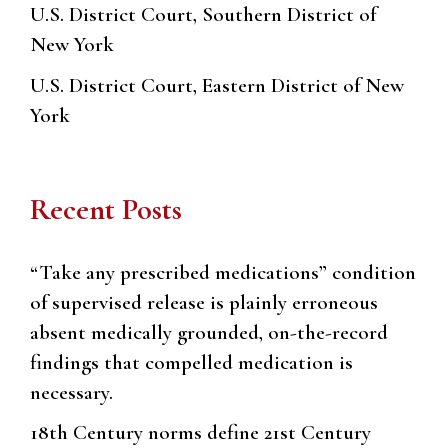
U.S. District Court, Southern District of
New York
U.S. District Court, Eastern District of New
York
Recent Posts
“Take any prescribed medications” condition
of supervised release is plainly erroneous
absent medically grounded, on-the-record
findings that compelled medication is
necessary.
18th Century norms define 21st Century