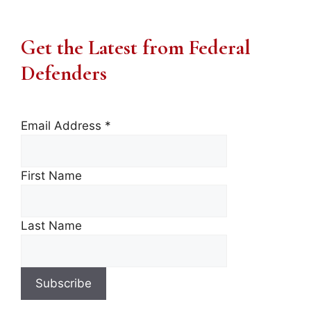
Get the Latest from Federal
Defenders
Email Address
*
First Name
Last Name