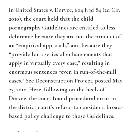
In United States v. Dorvee, 604 F.3d 84 (2d Cir.
2010), the court held that the child
pornography Guidelines are entitled to less
deference because they are not the product of
an “empirical approach,” and because they
“provide for a series of enhancements that
apply in virtually every case,” resulting in
enormous sentences “even in run-of-the-mill
cases.” See Deconstruction Project, posted May
23, 2010. Here, following on the heels of
Dorvee, the court found procedural error in
the district court’s refusal to consider a broad-
based policy challenge to those Guidelines.