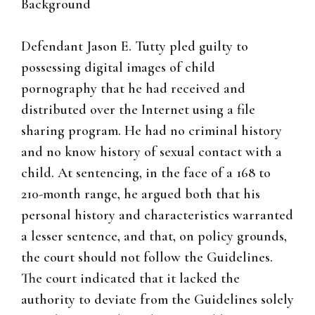
Background
Defendant Jason E. Tutty pled guilty to
possessing digital images of child
pornography that he had received and
distributed over the Internet using a file
sharing program. He had no criminal history
and no know history of sexual contact with a
child. At sentencing, in the face of a 168 to
210-month range, he argued both that his
personal history and characteristics warranted
a lesser sentence, and that, on policy grounds,
the court should not follow the Guidelines.
The court indicated that it lacked the
authority to deviate from the Guidelines solely