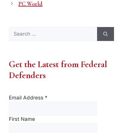
PC World
Search
for:
Get the Latest from Federal
Defenders
Email Address
*
First Name