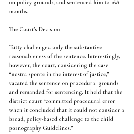
on policy grounds, and sentenced him to 168
months.
The Court’s Decision
Tutty challenged only the substantive
reasonableness of the sentence. Interestingly,
however, the court, considering the case
“nostra sponte in the interest of justice,”
vacated the sentence on procedural grounds
and remanded for sentencing. It held that the
district court “committed procedural error
when it concluded that it could not consider a
broad, policy-based challenge to the child
pornography Guidelines.”