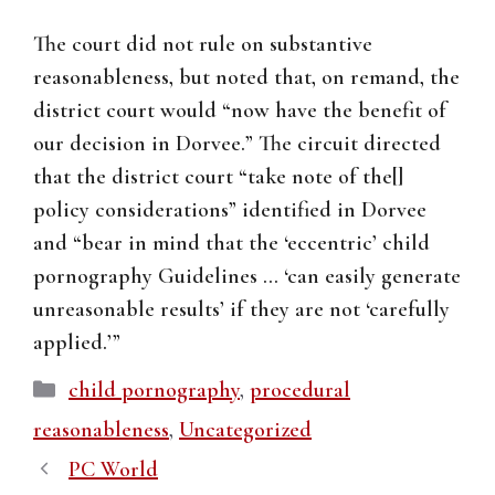
The court did not rule on substantive
reasonableness, but noted that, on remand, the
district court would “now have the benefit of
our decision in Dorvee.” The circuit directed
that the district court “take note of the[]
policy considerations” identified in Dorvee
and “bear in mind that the ‘eccentric’ child
pornography Guidelines … ‘can easily generate
unreasonable results’ if they are not ‘carefully
applied.’”
Categories
child pornography
,
procedural
reasonableness
,
Uncategorized
PC World