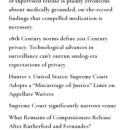
of supervised release is plainly erroneous
absent medically grounded, on-the-record
findings that compelled medication is
necessary.
18th Century norms define 21st Century
privacy: Technological advances in
surveillance can’t outrun analog-era
expectations of privacy
Hunter v. United States: Supreme Court
Adopts a “Miscarriage-of-Justice” Limit on
Appellate Waivers
Supreme Court significantly narrows venue
What Remains of Compassionate Release
After Rutherford and Fernandez?