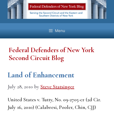
Skip
to
content
Menu
Federal Defenders of New York
Second Circuit Blog
Land of Enhancement
July 28, 2010
by
Steve Statsinger
United States v. Tutty, No. 09-2705-cr (2d Cir.
July 16, 2010) (Calabresi, Pooler, Chin, CJJ)