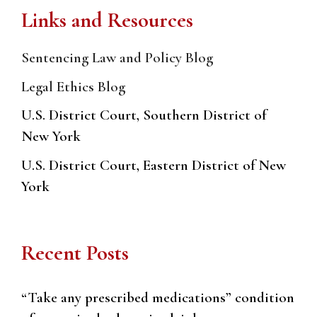
Links and Resources
Sentencing Law and Policy Blog
Legal Ethics Blog
U.S. District Court, Southern District of
New York
U.S. District Court, Eastern District of New
York
Recent Posts
“Take any prescribed medications” condition