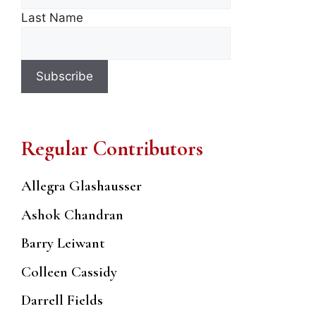
Last Name
Regular Contributors
Allegra Glashausser
Ashok Chandran
Barry Leiwant
Colleen Cassidy
Darrell Fields