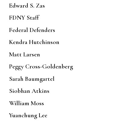
Edward S. Zas
FDNY Staff
Federal Defenders
Kendra Hutchinson
Matt Larsen
Peggy Cross-Goldenberg
Sarah Baumgartel
Siobhan Atkins
William Moss
Yuanchung Lee