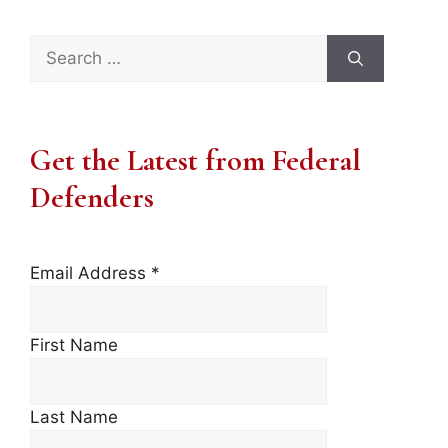
Search
for:
Get the Latest from Federal
Defenders
Email Address
*
First Name
Last Name