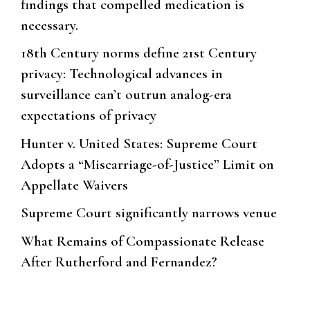
findings that compelled medication is
necessary.
18th Century norms define 21st Century
privacy: Technological advances in
surveillance can’t outrun analog-era
expectations of privacy
Hunter v. United States: Supreme Court
Adopts a “Miscarriage-of-Justice” Limit on
Appellate Waivers
Supreme Court significantly narrows venue
What Remains of Compassionate Release
After Rutherford and Fernandez?