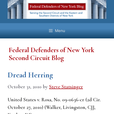
Skip
to
content
Menu
Federal Defenders of New York
Second Circuit Blog
Dread Herring
October 31, 2010
by
Steve Statsinger
United States v. Rosa, No. 09-0636-cr (2d Cir.
October 27, 2010) (Walker, Livingston, CJJ,