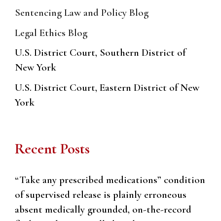
Sentencing Law and Policy Blog
Legal Ethics Blog
U.S. District Court, Southern District of
New York
U.S. District Court, Eastern District of New
York
Recent Posts
“Take any prescribed medications” condition
of supervised release is plainly erroneous
absent medically grounded, on-the-record