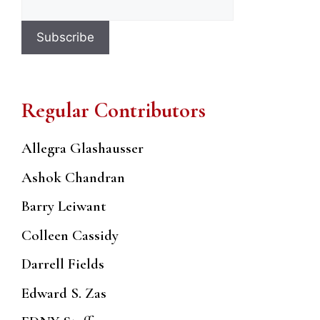
Regular Contributors
Allegra Glashausser
Ashok Chandran
Barry Leiwant
Colleen Cassidy
Darrell Fields
Edward S. Zas