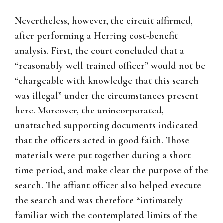
Nevertheless, however, the circuit affirmed,
after performing a Herring cost-benefit
analysis. First, the court concluded that a
“reasonably well trained officer” would not be
“chargeable with knowledge that this search
was illegal” under the circumstances present
here. Moreover, the unincorporated,
unattached supporting documents indicated
that the officers acted in good faith. Those
materials were put together during a short
time period, and make clear the purpose of the
search. The affiant officer also helped execute
the search and was therefore “intimately
familiar with the contemplated limits of the