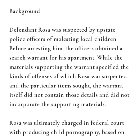
Background
Defendant Rosa was suspected by upstate
police officers of molesting local children.
Before arresting him, the officers obtained a
search warrant for his apartment. While the
materials supporting the warrant specified the
kinds of offenses of which Rosa was suspected
and the particular items sought, the warrant
itself did not contain those details and did not
incorporate the supporting materials.
Rosa was ultimately charged in federal court
with producing child pornography, based on