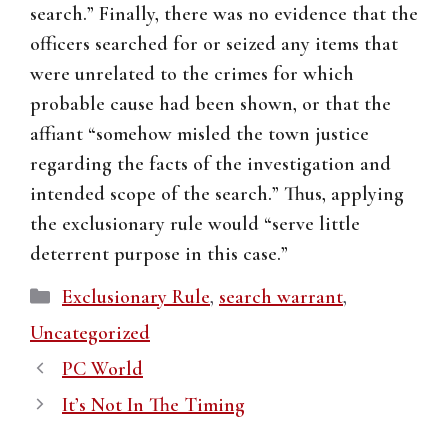
search.” Finally, there was no evidence that the
officers searched for or seized any items that
were unrelated to the crimes for which
probable cause had been shown, or that the
affiant “somehow misled the town justice
regarding the facts of the investigation and
intended scope of the search.” Thus, applying
the exclusionary rule would “serve little
deterrent purpose in this case.”
Categories
Exclusionary Rule
,
search warrant
,
Uncategorized
PC World
It’s Not In The Timing