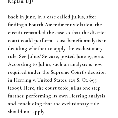
Kaplan, DJ)
Back in June, in a case called Julius, after
finding a Fourth Amendment violation, the
circuit remanded the case so that the district
court could perform a cost-benefit analysis in
deciding whether to apply the exclusionary
rule. See Julius’ Seizure, posted June 19, 2010.
According to Julius, such an analysis is now
required under the Supreme Court’s decision
in Herring v. United States, 129 S. Ct. 695
(2009). Here, the court took Julius one step
further, performing its own Herring analysis
and concluding that the exclusionary rule
should not apply.