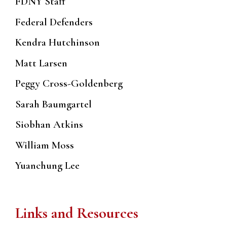
FDNY Staff
Federal Defenders
Kendra Hutchinson
Matt Larsen
Peggy Cross-Goldenberg
Sarah Baumgartel
Siobhan Atkins
William Moss
Yuanchung Lee
Links and Resources