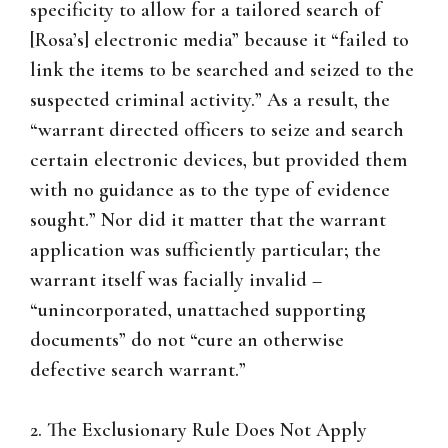
specificity to allow for a tailored search of
[Rosa’s] electronic media” because it “failed to
link the items to be searched and seized to the
suspected criminal activity.” As a result, the
“warrant directed officers to seize and search
certain electronic devices, but provided them
with no guidance as to the type of evidence
sought.” Nor did it matter that the warrant
application was sufficiently particular; the
warrant itself was facially invalid –
“unincorporated, unattached supporting
documents” do not “cure an otherwise
defective search warrant.”
2. The Exclusionary Rule Does Not Apply