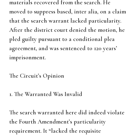
materials recovered from the search. He
moved to suppress based, inter alia, on a claim
that the search warrant lacked particularity.
After the district court denied the motion, he
pled guilty pursuant to a conditional plea
agreement, and was sentenced to 120 years’
imprisonment.
The Circuit’s Opinion
1. The Warranted Was Invalid
The search warranted here did indeed violate
the Fourth Amendment’s particularity
requirement. It “lacked the requisite