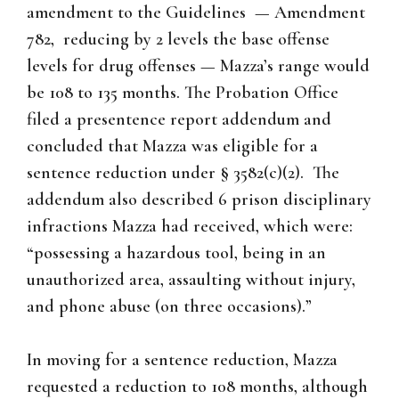
amendment to the Guidelines — Amendment
782, reducing by 2 levels the base offense
levels for drug offenses — Mazza’s range would
be 108 to 135 months. The Probation Office
filed a presentence report addendum and
concluded that Mazza was eligible for a
sentence reduction under § 3582(c)(2). The
addendum also described 6 prison disciplinary
infractions Mazza had received, which were:
“possessing a hazardous tool, being in an
unauthorized area, assaulting without injury,
and phone abuse (on three occasions).”
In moving for a sentence reduction, Mazza
requested a reduction to 108 months, although