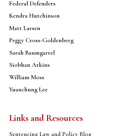
Federal Defenders
Kendra Hutchinson
Matt Larsen
Peggy Cross-Goldenberg
Sarah Baumgartel
Siobhan Atkins
William Moss
Yuanchung Lee
Links and Resources
Sentencing Law and Policy Blog