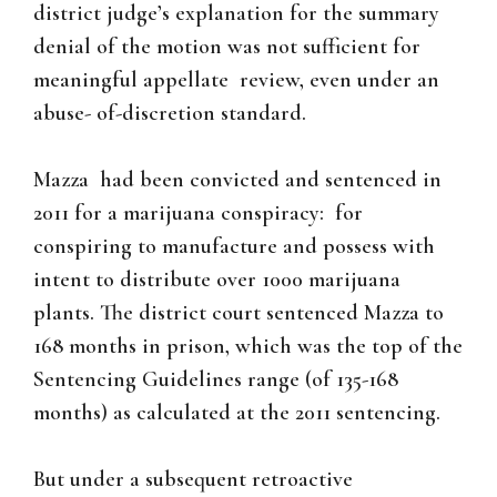
district judge’s explanation for the summary
denial of the motion was not sufficient for
meaningful appellate review, even under an
abuse- of-discretion standard.
Mazza had been convicted and sentenced in
2011 for a marijuana conspiracy: for
conspiring to manufacture and possess with
intent to distribute over 1000 marijuana
plants. The district court sentenced Mazza to
168 months in prison, which was the top of the
Sentencing Guidelines range (of 135-168
months) as calculated at the 2011 sentencing.
But under a subsequent retroactive