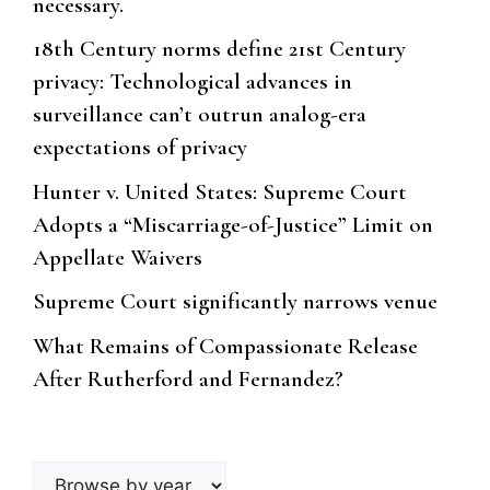
necessary.
18th Century norms define 21st Century
privacy: Technological advances in
surveillance can’t outrun analog-era
expectations of privacy
Hunter v. United States: Supreme Court
Adopts a “Miscarriage-of-Justice” Limit on
Appellate Waivers
Supreme Court significantly narrows venue
What Remains of Compassionate Release
After Rutherford and Fernandez?
Browse