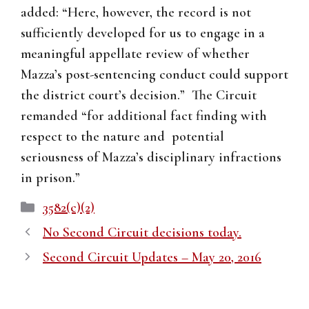
added: “Here, however, the record is not
sufficiently developed for us to engage in a
meaningful appellate review of whether
Mazza’s post-sentencing conduct could support
the district court’s decision.” The Circuit
remanded “for additional fact finding with
respect to the nature and potential
seriousness of Mazza’s disciplinary infractions
in prison.”
Categories
3582(c)(2)
No Second Circuit decisions today.
Second Circuit Updates – May 20, 2016