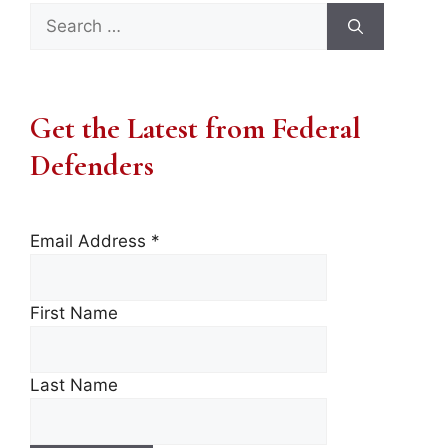
Search
for:
Get the Latest from Federal
Defenders
Email Address
*
First Name
Last Name