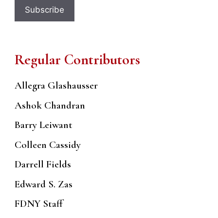
Regular Contributors
Allegra Glashausser
Ashok Chandran
Barry Leiwant
Colleen Cassidy
Darrell Fields
Edward S. Zas
FDNY Staff