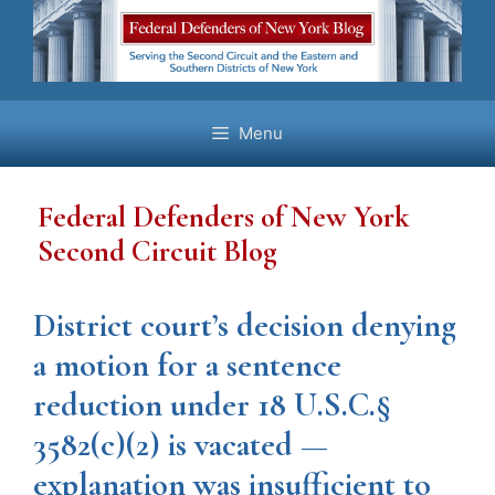
Skip
to
content
Menu
Federal Defenders of New York
Second Circuit Blog
District court’s decision denying
a motion for a sentence
reduction under 18 U.S.C.§
3582(c)(2) is vacated —
explanation was insufficient to