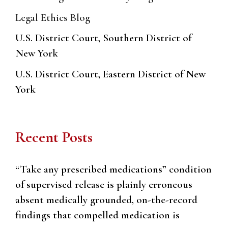
Legal Ethics Blog
U.S. District Court, Southern District of
New York
U.S. District Court, Eastern District of New
York
Recent Posts
“Take any prescribed medications” condition
of supervised release is plainly erroneous
absent medically grounded, on-the-record
findings that compelled medication is