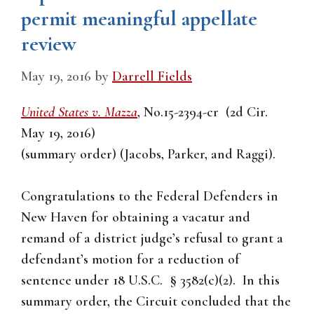
permit meaningful appellate
review
May 19, 2016
by
Darrell Fields
United States v. Mazza
, No.15-2394-cr (2d Cir.
May 19, 2016)
(summary order) (Jacobs, Parker, and Raggi).
Congratulations to the Federal Defenders in
New Haven for obtaining a vacatur and
remand of a district judge’s refusal to grant a
defendant’s motion for a reduction of
sentence under 18 U.S.C. § 3582(c)(2). In this
summary order, the Circuit concluded that the