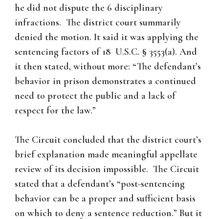
he did not dispute the 6 disciplinary
infractions. The district court summarily
denied the motion. It said it was applying the
sentencing factors of 18 U.S.C. § 3553(a). And
it then stated, without more: “The defendant’s
behavior in prison demonstrates a continued
need to protect the public and a lack of
respect for the law.”
The Circuit concluded that the district court’s
brief explanation made meaningful appellate
review of its decision impossible. The Circuit
stated that a defendant’s “post-sentencing
behavior can be a proper and sufficient basis
on which to deny a sentence reduction.” But it