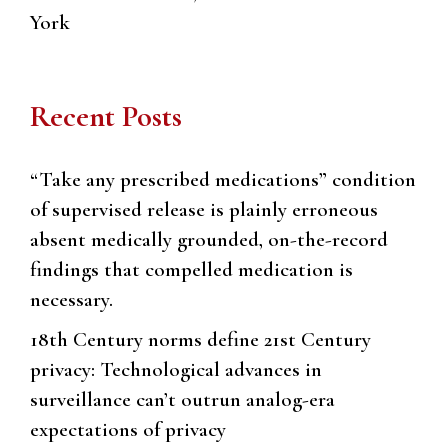
York
Recent Posts
“Take any prescribed medications” condition
of supervised release is plainly erroneous
absent medically grounded, on-the-record
findings that compelled medication is
necessary.
18th Century norms define 21st Century
privacy: Technological advances in
surveillance can’t outrun analog-era
expectations of privacy