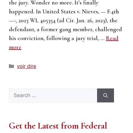
the jury. Wonder no more. It’s finally
happened. In United States v. Nieves, — F.4th
—-, 2023 WL 405354 (2d Cir. Jan. 26, 2023), the
defendant, a former gang member, challenged
his conviction, following a jury trial, …
Read
more
Categories
voir dire
Search
for:
Get the Latest from Federal