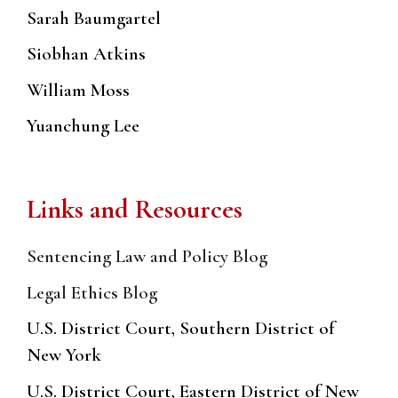
Sarah Baumgartel
Siobhan Atkins
William Moss
Yuanchung Lee
Links and Resources
Sentencing Law and Policy Blog
Legal Ethics Blog
U.S. District Court, Southern District of
New York
U.S. District Court, Eastern District of New