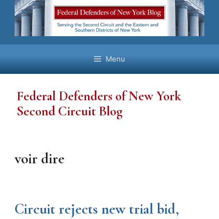
Skip
to
content
Menu
Federal Defenders of New York
Second Circuit Blog
voir dire
Circuit rejects new trial bid,