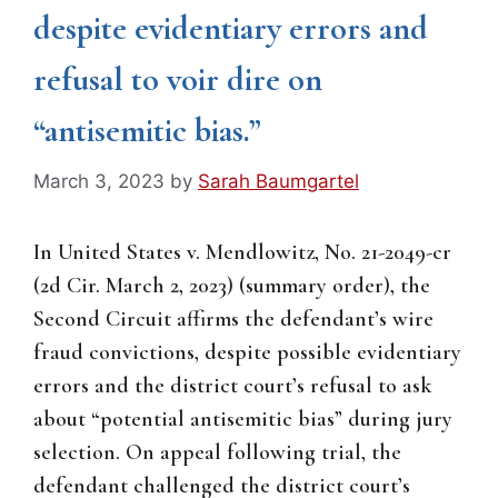
despite evidentiary errors and
refusal to voir dire on
“antisemitic bias.”
March 3, 2023
by
Sarah Baumgartel
In United States v. Mendlowitz, No. 21-2049-cr
(2d Cir. March 2, 2023) (summary order), the
Second Circuit affirms the defendant’s wire
fraud convictions, despite possible evidentiary
errors and the district court’s refusal to ask
about “potential antisemitic bias” during jury
selection. On appeal following trial, the
defendant challenged the district court’s