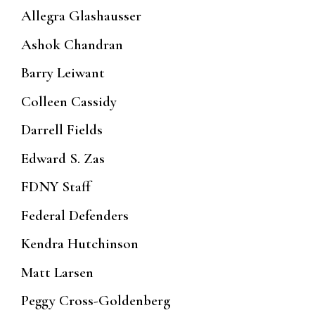
Allegra Glashausser
Ashok Chandran
Barry Leiwant
Colleen Cassidy
Darrell Fields
Edward S. Zas
FDNY Staff
Federal Defenders
Kendra Hutchinson
Matt Larsen
Peggy Cross-Goldenberg