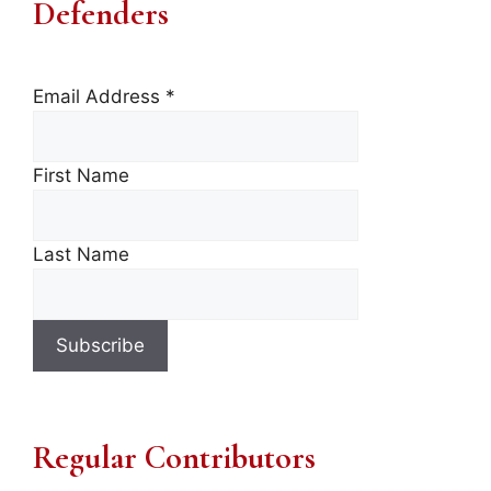
Defenders
Email Address
*
First Name
Last Name
Regular Contributors