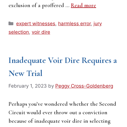
exclusion of a proffered …
Read more
Categories
expert witnesses
,
harmless error
,
jury
selection
,
voir dire
Inadequate Voir Dire Requires a
New Trial
February 1, 2023
by
Peggy Cross-Goldenberg
Perhaps you’ve wondered whether the Second
Circuit would ever throw out a conviction
because of inadequate voir dire in selecting