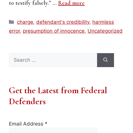
to testify falsely.” …
Read more
Categories
charge
,
defendant's credibility
,
harmless
error
,
presumption of innocence
,
Uncategorized
Search
for:
Get the Latest from Federal
Defenders
Email Address
*