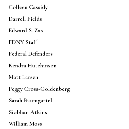
Colleen Cassidy
Darrell Fields
Edward S. Zas
FDNY Staff
Federal Defenders
Kendra Hutchinson
Matt Larsen
Peggy Cross-Goldenberg
Sarah Baumgartel
Siobhan Atkins
William Moss