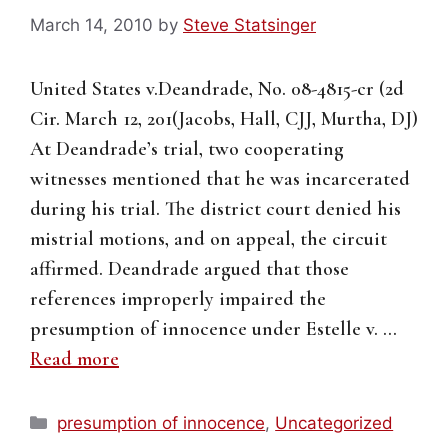
March 14, 2010
by
Steve Statsinger
United States v.Deandrade, No. 08-4815-cr (2d
Cir. March 12, 201(Jacobs, Hall, CJJ, Murtha, DJ)
At Deandrade’s trial, two cooperating
witnesses mentioned that he was incarcerated
during his trial. The district court denied his
mistrial motions, and on appeal, the circuit
affirmed. Deandrade argued that those
references improperly impaired the
presumption of innocence under Estelle v. …
Read more
Categories
presumption of innocence
,
Uncategorized