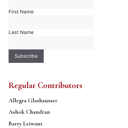
First Name
Last Name
Regular Contributors
Allegra Glashausser
Ashok Chandran
Barry Leiwant