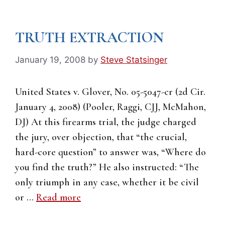
TRUTH EXTRACTION
January 19, 2008
by
Steve Statsinger
United States v. Glover, No. 05-5047-cr (2d Cir.
January 4, 2008) (Pooler, Raggi, CJJ, McMahon,
DJ) At this firearms trial, the judge charged
the jury, over objection, that “the crucial,
hard-core question” to answer was, “Where do
you find the truth?” He also instructed: “The
only triumph in any case, whether it be civil
or …
Read more