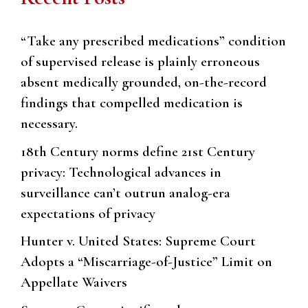
“Take any prescribed medications” condition
of supervised release is plainly erroneous
absent medically grounded, on-the-record
findings that compelled medication is
necessary.
18th Century norms define 21st Century
privacy: Technological advances in
surveillance can’t outrun analog-era
expectations of privacy
Hunter v. United States: Supreme Court
Adopts a “Miscarriage-of-Justice” Limit on
Appellate Waivers