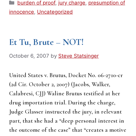
Categories
burden of proof
,
jury charge
,
presumption of
innocence
,
Uncategorized
Et Tu, Brute – NOT!
October 6, 2007
by
Steve Statsinger
United States v. Brutus, Docket No. 06-2710-cr
(2d Cir. October 2, 2007) (Jacobs, Walker,
Calabresi, CJJ) Waline Brutus testified at her
drug importation trial. During the charge,
Judge Glasser instructed the jury, in relevant
part, that she had a “deep personal interest in
the outcome of the case” that “creates a motive