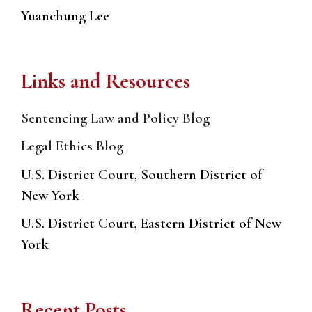
Yuanchung Lee
Links and Resources
Sentencing Law and Policy Blog
Legal Ethics Blog
U.S. District Court, Southern District of
New York
U.S. District Court, Eastern District of New
York
Recent Posts