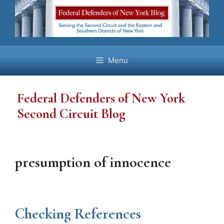
Skip
to
content
Menu
Federal Defenders of New York
Second Circuit Blog
presumption of innocence
Checking References