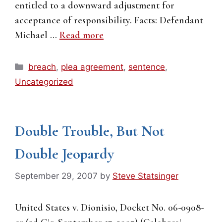
entitled to a downward adjustment for
acceptance of responsibility. Facts: Defendant
Michael …
Read more
Categories
breach
,
plea agreement
,
sentence
,
Uncategorized
Double Trouble, But Not
Double Jeopardy
September 29, 2007
by
Steve Statsinger
United States v. Dionisio, Docket No. 06-0908-