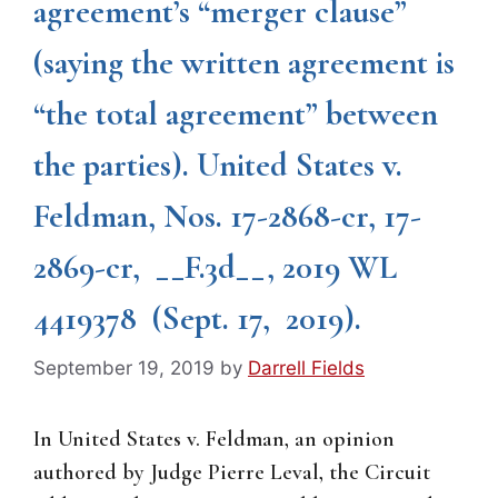
agreement’s “merger clause”
(saying the written agreement is
“the total agreement” between
the parties). United States v.
Feldman, Nos. 17-2868-cr, 17-
2869-cr, __F.3d__, 2019 WL
4419378 (Sept. 17, 2019).
September 19, 2019
by
Darrell Fields
In United States v. Feldman, an opinion
authored by Judge Pierre Leval, the Circuit