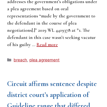
addresses the government’s obligations under
a plea agreement based on oral
representations “made by the government to
the defendant in the course of plea
negotiations[.]” 2019 WL 4419378 at *1. The
defendant in this case wasn’t seeking vacatur
of his guilty …
Read more
Categories
breach
,
plea agreement
Circuit affirms sentence despite
district court’s application of
Guideline range that differed