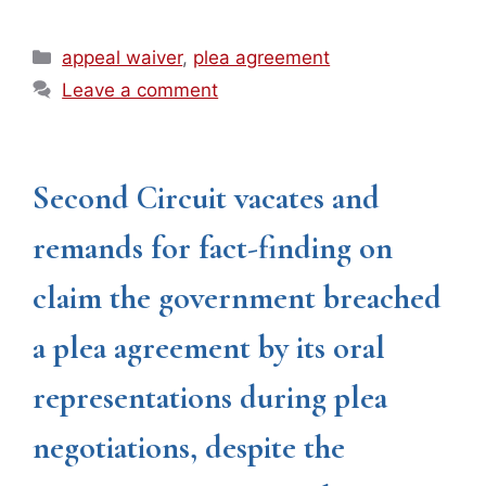
Categories
appeal waiver
,
plea agreement
Leave a comment
Second Circuit vacates and
remands for fact-finding on
claim the government breached
a plea agreement by its oral
representations during plea
negotiations, despite the