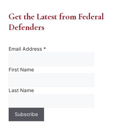
Get the Latest from Federal
Defenders
Email Address
*
First Name
Last Name