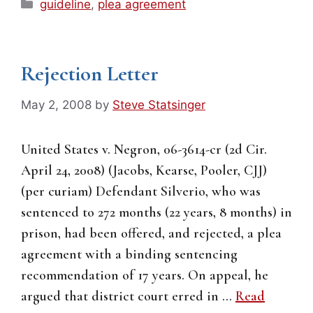
Categories
guideline
,
plea agreement
Rejection Letter
May 2, 2008
by
Steve Statsinger
United States v. Negron, 06-3614-cr (2d Cir.
April 24, 2008) (Jacobs, Kearse, Pooler, CJJ)
(per curiam) Defendant Silverio, who was
sentenced to 272 months (22 years, 8 months) in
prison, had been offered, and rejected, a plea
agreement with a binding sentencing
recommendation of 17 years. On appeal, he
argued that district court erred in …
Read