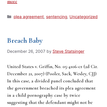
more
Categories
plea agreement
,
sentencing
,
Uncategorized
Breach Baby
December 26, 2007
by
Steve Statsinger
United States v. Griffin, No. 05-4106-cr (2d Cir.
December 21, 2007) (Pooler, Sack, Wesley, CJJ)
In this case, a divided panel concluded that
the government breached its plea agreement
in a child pornography case by twice
suggesting that the defendant might not be