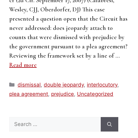
cr (2d Cir. September 17, 2007) (Calabresi,
Wesley, CJJ, Oberdorfer, DJ) This case
presented a question open that the Circuit has
never addressed: does jeopardy attach to
counts that were dismissed with prejudice by
the government pursuant to a plea agreement?
Reviewing the framework set by a line of …
Read more
Categories
dismissal
,
double jeopardy
,
interlocutory
,
plea agreement
,
prejudice
,
Uncategorized
Search
for: