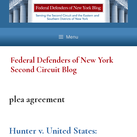
Skip
to
content
Menu
Federal Defenders of New York
Second Circuit Blog
plea agreement
Hunter v. United States: