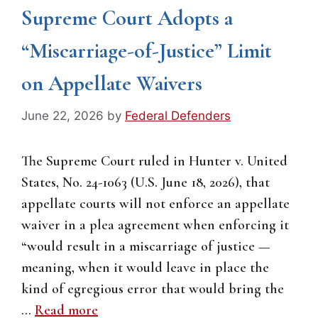
Supreme Court Adopts a
“Miscarriage-of-Justice” Limit
on Appellate Waivers
June 22, 2026
by
Federal Defenders
The Supreme Court ruled in Hunter v. United
States, No. 24-1063 (U.S. June 18, 2026), that
appellate courts will not enforce an appellate
waiver in a plea agreement when enforcing it
“would result in a miscarriage of justice —
meaning, when it would leave in place the
kind of egregious error that would bring the
…
Read more