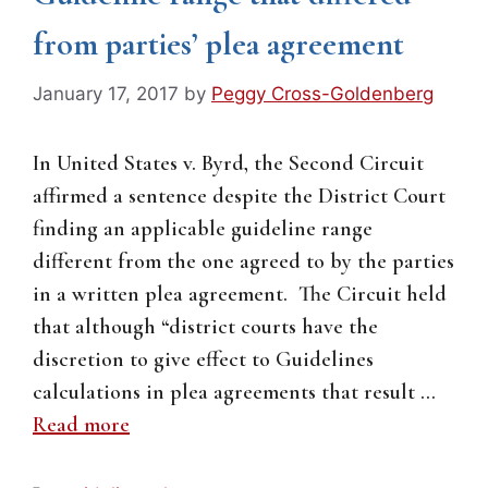
from parties’ plea agreement
January 17, 2017
by
Peggy Cross-Goldenberg
In United States v. Byrd, the Second Circuit
affirmed a sentence despite the District Court
finding an applicable guideline range
different from the one agreed to by the parties
in a written plea agreement. The Circuit held
that although “district courts have the
discretion to give effect to Guidelines
calculations in plea agreements that result …
Read more