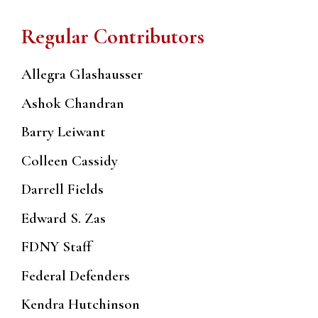
Regular Contributors
Allegra Glashausser
Ashok Chandran
Barry Leiwant
Colleen Cassidy
Darrell Fields
Edward S. Zas
FDNY Staff
Federal Defenders
Kendra Hutchinson