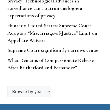
privacy: Technological advances in
surveillance can’t outrun analog-era
expectations of privacy
Hunter v. United States: Supreme Court
Adopts a “Miscarriage-of-Justice” Limit on
Appellate Waivers
Supreme Court significantly narrows venue
What Remains of Compassionate Release
After Rutherford and Fernandez?
Browse
by
year