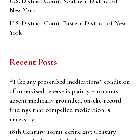
U.S. District Court, Southern District of
New York
U.S. District Court, Eastern District of New
York
Recent Posts
“Take any prescribed medications” condition
of supervised release is plainly erroneous
absent medically grounded, on-the-record
findings that compelled medication is
necessary.
18th Century norms define 21st Century