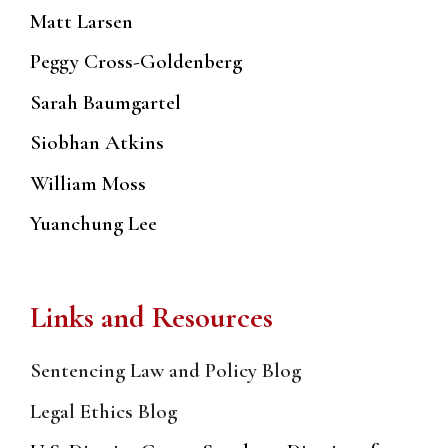
Matt Larsen
Peggy Cross-Goldenberg
Sarah Baumgartel
Siobhan Atkins
William Moss
Yuanchung Lee
Links and Resources
Sentencing Law and Policy Blog
Legal Ethics Blog