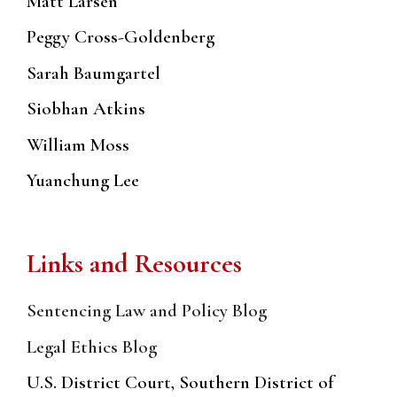
Matt Larsen
Peggy Cross-Goldenberg
Sarah Baumgartel
Siobhan Atkins
William Moss
Yuanchung Lee
Links and Resources
Sentencing Law and Policy Blog
Legal Ethics Blog
U.S. District Court, Southern District of