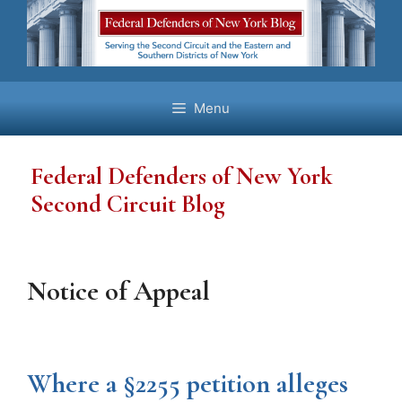
Skip
to
content
Menu
Federal Defenders of New York
Second Circuit Blog
Notice of Appeal
Where a §2255 petition alleges