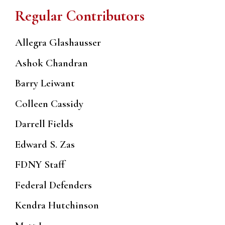
Regular Contributors
Allegra Glashausser
Ashok Chandran
Barry Leiwant
Colleen Cassidy
Darrell Fields
Edward S. Zas
FDNY Staff
Federal Defenders
Kendra Hutchinson