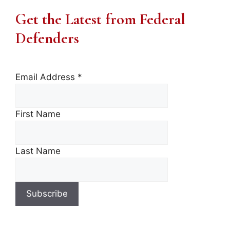
Get the Latest from Federal
Defenders
Email Address
*
First Name
Last Name