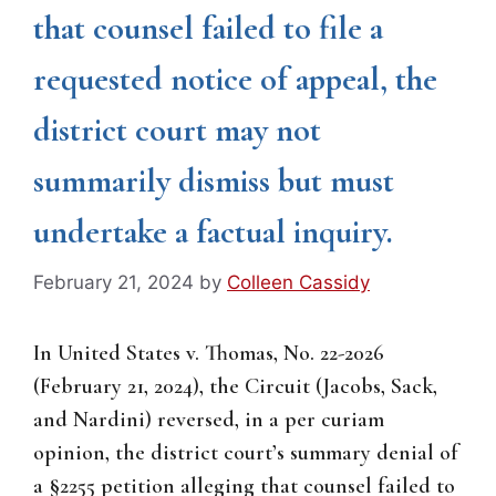
that counsel failed to file a
requested notice of appeal, the
district court may not
summarily dismiss but must
undertake a factual inquiry.
February 21, 2024
by
Colleen Cassidy
In United States v. Thomas, No. 22-2026
(February 21, 2024), the Circuit (Jacobs, Sack,
and Nardini) reversed, in a per curiam
opinion, the district court’s summary denial of
a §2255 petition alleging that counsel failed to