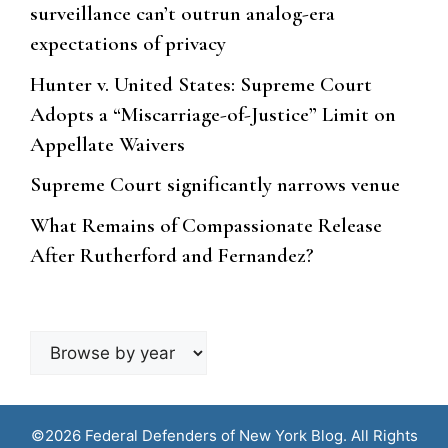
surveillance can’t outrun analog-era
expectations of privacy
Hunter v. United States: Supreme Court
Adopts a “Miscarriage-of-Justice” Limit on
Appellate Waivers
Supreme Court significantly narrows venue
What Remains of Compassionate Release
After Rutherford and Fernandez?
Browse
by
year
©2026 Federal Defenders of New York Blog. All Rights