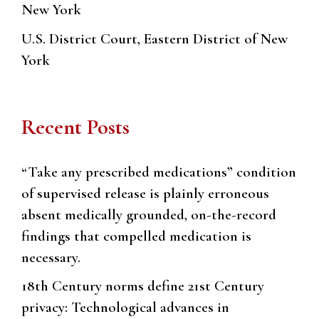
New York
U.S. District Court, Eastern District of New
York
Recent Posts
“Take any prescribed medications” condition
of supervised release is plainly erroneous
absent medically grounded, on-the-record
findings that compelled medication is
necessary.
18th Century norms define 21st Century
privacy: Technological advances in