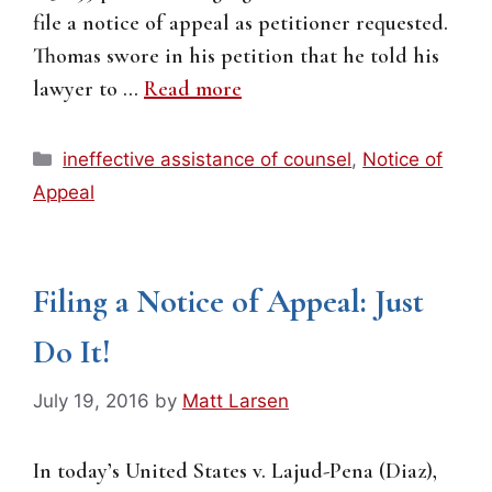
file a notice of appeal as petitioner requested.
Thomas swore in his petition that he told his
lawyer to …
Read more
Categories
ineffective assistance of counsel
,
Notice of
Appeal
Filing a Notice of Appeal: Just
Do It!
July 19, 2016
by
Matt Larsen
In today’s United States v. Lajud-Pena (Diaz),