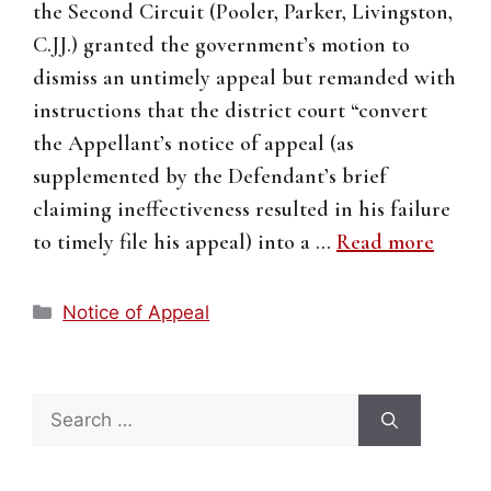
the Second Circuit (Pooler, Parker, Livingston,
C.JJ.) granted the government’s motion to
dismiss an untimely appeal but remanded with
instructions that the district court “convert
the Appellant’s notice of appeal (as
supplemented by the Defendant’s brief
claiming ineffectiveness resulted in his failure
to timely file his appeal) into a …
Read more
Categories
Notice of Appeal
Search
for: