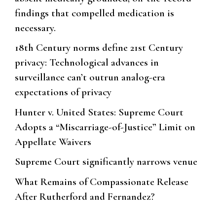
findings that compelled medication is
necessary.
18th Century norms define 21st Century
privacy: Technological advances in
surveillance can’t outrun analog-era
expectations of privacy
Hunter v. United States: Supreme Court
Adopts a “Miscarriage-of-Justice” Limit on
Appellate Waivers
Supreme Court significantly narrows venue
What Remains of Compassionate Release
After Rutherford and Fernandez?