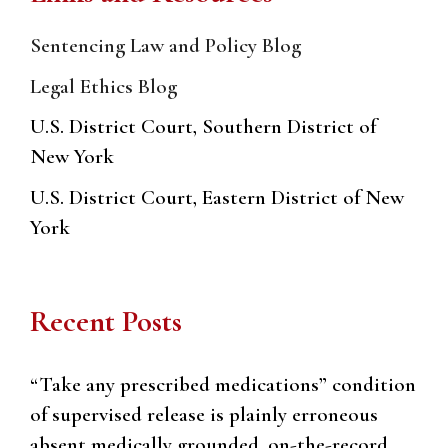
Sentencing Law and Policy Blog
Legal Ethics Blog
U.S. District Court, Southern District of
New York
U.S. District Court, Eastern District of New
York
Recent Posts
“Take any prescribed medications” condition
of supervised release is plainly erroneous
absent medically grounded, on-the-record