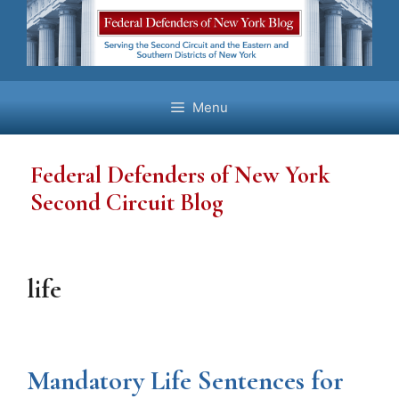
Skip
to
content
Menu
Federal Defenders of New York
Second Circuit Blog
life
Mandatory Life Sentences for