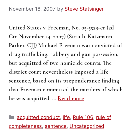
November 18, 2007
by
Steve Statsinger
United States v. Freeman, No. 05-5529-cr (2d
Cir. November 14, 2007) (Straub, Katzmann,
Parker, CJJ) Michael Freeman was convicted of
drug trafficking, robbery and gun possession,
but acquitted of two homicide counts. The
district court nevertheless imposed a life
sentence, based on its preponderance finding
that Freeman committed the murders of which
he was acquitted. …
Read more
Categories
acquitted conduct
,
life
,
Rule 106
,
rule of
completeness
,
sentence
,
Uncategorized