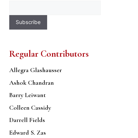
Regular Contributors
Allegra Glashausser
Ashok Chandran
Barry Leiwant
Colleen Cassidy
Darrell Fields
Edward S. Zas