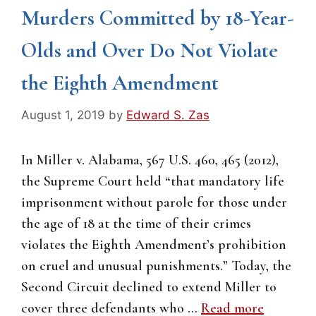
Murders Committed by 18-Year-
Olds and Over Do Not Violate
the Eighth Amendment
August 1, 2019
by
Edward S. Zas
In Miller v. Alabama, 567 U.S. 460, 465 (2012),
the Supreme Court held “that mandatory life
imprisonment without parole for those under
the age of 18 at the time of their crimes
violates the Eighth Amendment’s prohibition
on cruel and unusual punishments.” Today, the
Second Circuit declined to extend Miller to
cover three defendants who …
Read more