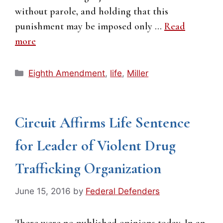
without parole, and holding that this
punishment may be imposed only …
Read
more
Categories
Eighth Amendment
,
life
,
Miller
Circuit Affirms Life Sentence
for Leader of Violent Drug
Trafficking Organization
June 15, 2016
by
Federal Defenders
There were no published opinions today. In an