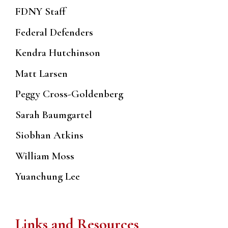
FDNY Staff
Federal Defenders
Kendra Hutchinson
Matt Larsen
Peggy Cross-Goldenberg
Sarah Baumgartel
Siobhan Atkins
William Moss
Yuanchung Lee
Links and Resources