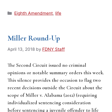
Categories
Eighth Amendment
,
life
Miller Round-Up
April 13, 2018
by
FDNY Staff
The Second Circuit issued no criminal
opinions or notable summary orders this week.
This silence provides the occasion to flag two
recent decisions outside the Circuit about the
scope of Miller v. Alabama (2012) (requiring
individualized sentencing consideration
before sentencing a juvenile offender to life