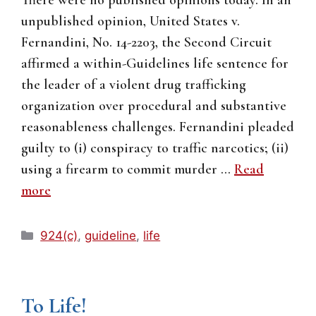
unpublished opinion, United States v.
Fernandini, No. 14-2203, the Second Circuit
affirmed a within-Guidelines life sentence for
the leader of a violent drug trafficking
organization over procedural and substantive
reasonableness challenges. Fernandini pleaded
guilty to (i) conspiracy to traffic narcotics; (ii)
using a firearm to commit murder …
Read
more
Categories
924(c)
,
guideline
,
life
To Life!