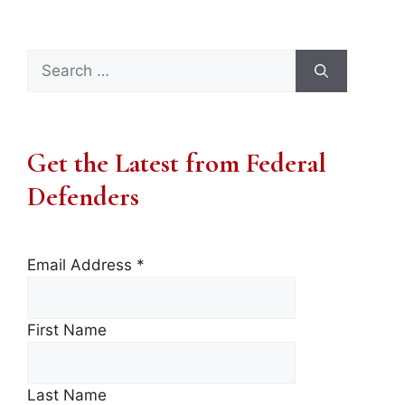
Search
for:
Get the Latest from Federal
Defenders
Email Address
*
First Name
Last Name