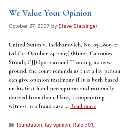
We Value Your Opinion
October 27, 2007
by
Steve Statsinger
United States v. Tsekhanovich, No. 05-4809-cr
(2d Cir. October 24, 2007) (Miner, Cabranes,
Straub, CJJ) (per curiam) Treading no new
ground, the court reminds us that a lay person
can give opinion testimony if it is both based
on his first-hand perceptions and rationally
derived from them. Here, a cooperating
witness in a fraud case …
Read more
Categories
foundation
,
lay opinion
,
Rule 701
,