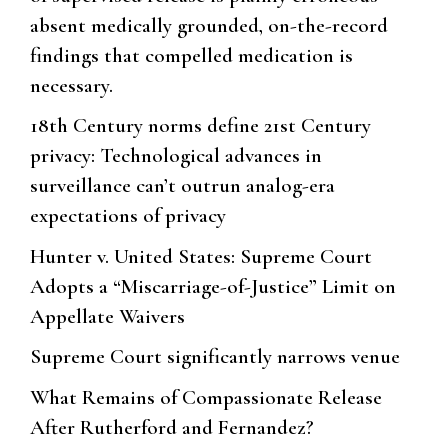
absent medically grounded, on-the-record
findings that compelled medication is
necessary.
18th Century norms define 21st Century
privacy: Technological advances in
surveillance can’t outrun analog-era
expectations of privacy
Hunter v. United States: Supreme Court
Adopts a “Miscarriage-of-Justice” Limit on
Appellate Waivers
Supreme Court significantly narrows venue
What Remains of Compassionate Release
After Rutherford and Fernandez?