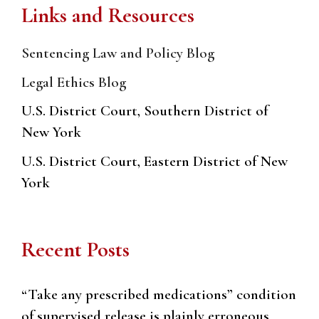
Links and Resources
Sentencing Law and Policy Blog
Legal Ethics Blog
U.S. District Court, Southern District of
New York
U.S. District Court, Eastern District of New
York
Recent Posts
“Take any prescribed medications” condition
of supervised release is plainly erroneous