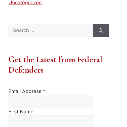
Uncategorized
Search
for:
Get the Latest from Federal
Defenders
Email Address
*
First Name