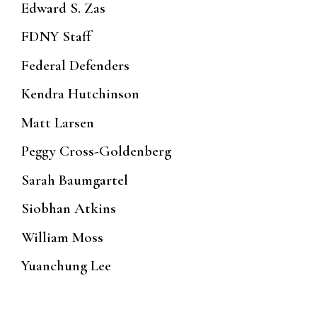
Edward S. Zas
FDNY Staff
Federal Defenders
Kendra Hutchinson
Matt Larsen
Peggy Cross-Goldenberg
Sarah Baumgartel
Siobhan Atkins
William Moss
Yuanchung Lee