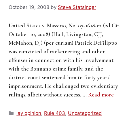
October 19, 2008
by
Steve Statsinger
United States v. Massino, No. 07-1618-cr (2d Cir.
October 10, 2008) (Hall, Livingston, CJJ,
McMahon, DJ) (per curiam) Patrick DeFilippo
was convicted of racketeering and other
offenses in connection with his involvement
with the Bonnano crime family, and the
district court sentenced him to forty years’
imprisonment. He challenged two evidentiary
rulings, albeit without success. …
Read more
Categories
lay opinion
,
Rule 403
,
Uncategorized