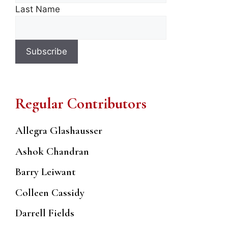
Last Name
Regular Contributors
Allegra Glashausser
Ashok Chandran
Barry Leiwant
Colleen Cassidy
Darrell Fields