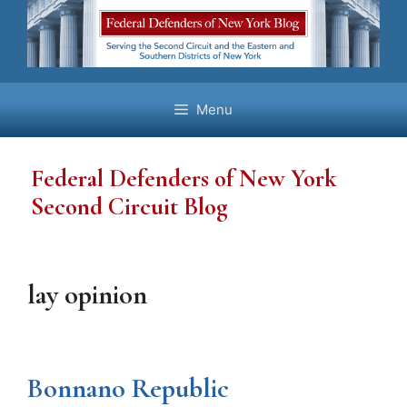
Skip
to
content
Menu
Federal Defenders of New York
Second Circuit Blog
lay opinion
Bonnano Republic