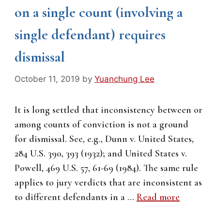
on a single count (involving a
single defendant) requires
dismissal
October 11, 2019
by
Yuanchung Lee
It is long settled that inconsistency between or
among counts of conviction is not a ground
for dismissal. See, e.g., Dunn v. United States,
284 U.S. 390, 393 (1932); and United States v.
Powell, 469 U.S. 57, 61-69 (1984). The same rule
applies to jury verdicts that are inconsistent as
to different defendants in a …
Read more