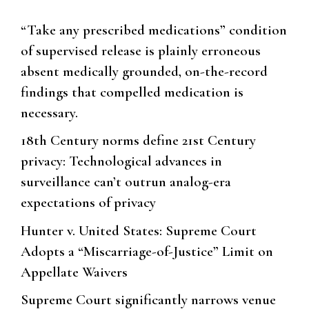
“Take any prescribed medications” condition
of supervised release is plainly erroneous
absent medically grounded, on-the-record
findings that compelled medication is
necessary.
18th Century norms define 21st Century
privacy: Technological advances in
surveillance can’t outrun analog-era
expectations of privacy
Hunter v. United States: Supreme Court
Adopts a “Miscarriage-of-Justice” Limit on
Appellate Waivers
Supreme Court significantly narrows venue