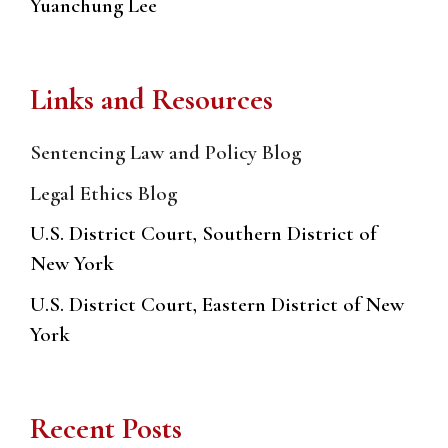
Yuanchung Lee
Links and Resources
Sentencing Law and Policy Blog
Legal Ethics Blog
U.S. District Court, Southern District of
New York
U.S. District Court, Eastern District of New
York
Recent Posts