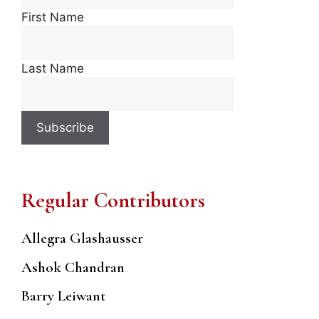
First Name
Last Name
Regular Contributors
Allegra Glashausser
Ashok Chandran
Barry Leiwant