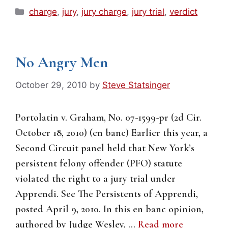
Categories
charge
,
jury
,
jury charge
,
jury trial
,
verdict
No Angry Men
October 29, 2010
by
Steve Statsinger
Portolatin v. Graham, No. 07-1599-pr (2d Cir.
October 18, 2010) (en banc) Earlier this year, a
Second Circuit panel held that New York’s
persistent felony offender (PFO) statute
violated the right to a jury trial under
Apprendi. See The Persistents of Apprendi,
posted April 9, 2010. In this en banc opinion,
authored by Judge Wesley, …
Read more