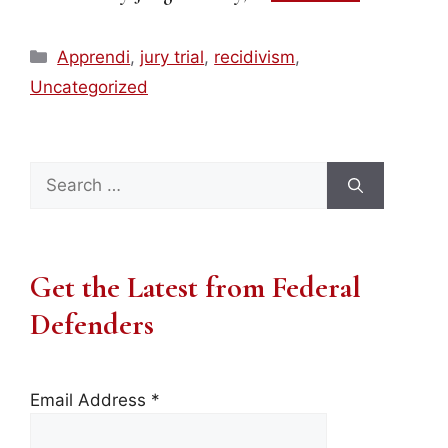
Categories
Apprendi
,
jury trial
,
recidivism
,
Uncategorized
Search
for:
Get the Latest from Federal
Defenders
Email Address
*