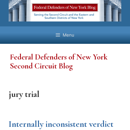
Skip
to
content
Menu
Federal Defenders of New York
Second Circuit Blog
jury trial
Internally inconsistent verdict