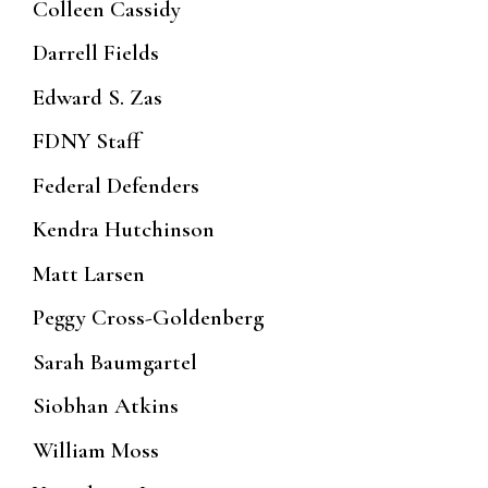
Colleen Cassidy
Darrell Fields
Edward S. Zas
FDNY Staff
Federal Defenders
Kendra Hutchinson
Matt Larsen
Peggy Cross-Goldenberg
Sarah Baumgartel
Siobhan Atkins
William Moss