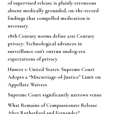
of supervised release is plainly erroneous
absent medically grounded, on-the-record
findings that compelled medication is
necessary.
18th Century norms define 21st Century
privacy: Technological advances in
surveillance can’t outrun analog-era
expectations of privacy
Hunter v. United States: Supreme Court
Adopts a “Miscarriage-of-Justice” Limit on
Appellate Waivers
Supreme Court significantly narrows venue
What Remains of Compassionate Release
After Rutherford and Fernandez?