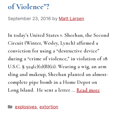
of Violence”?
September 23, 2016
by
Matt Larsen
In today’s United States v. Sheehan, the Second
Circuit (Winter, Wesley, Lynch) affirmed a
conviction for using a “destructive device”
during a “crime of violence,” in violation of 18
U.S.C. § 924(c)(1)(B)(ii). Wearing a wig, an arm
sling and makeup, Sheehan planted an almost-
complete pipe bomb in a Home Depot on
Long Island. He sent a letter …
Read more
Categories
explosives
,
extortion