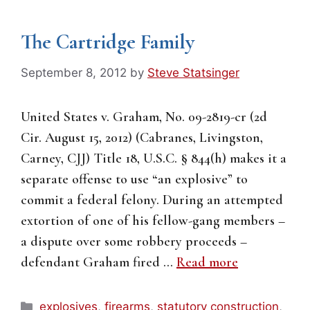
The Cartridge Family
September 8, 2012
by
Steve Statsinger
United States v. Graham, No. 09-2819-cr (2d
Cir. August 15, 2012) (Cabranes, Livingston,
Carney, CJJ) Title 18, U.S.C. § 844(h) makes it a
separate offense to use “an explosive” to
commit a federal felony. During an attempted
extortion of one of his fellow-gang members –
a dispute over some robbery proceeds –
defendant Graham fired …
Read more
Categories
explosives
,
firearms
,
statutory construction
,