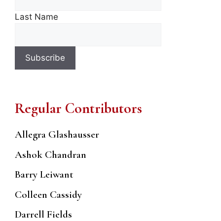
Last Name
Regular Contributors
Allegra Glashausser
Ashok Chandran
Barry Leiwant
Colleen Cassidy
Darrell Fields