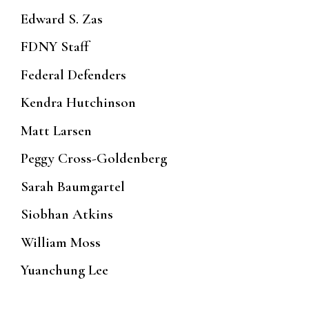
Edward S. Zas
FDNY Staff
Federal Defenders
Kendra Hutchinson
Matt Larsen
Peggy Cross-Goldenberg
Sarah Baumgartel
Siobhan Atkins
William Moss
Yuanchung Lee