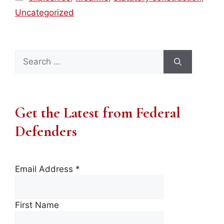
Uncategorized
Search
for:
Get the Latest from Federal
Defenders
Email Address
*
First Name