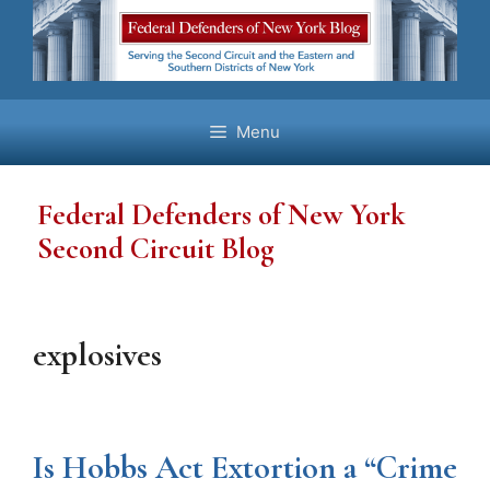
Skip
to
content
Menu
Federal Defenders of New York
Second Circuit Blog
explosives
Is Hobbs Act Extortion a “Crime