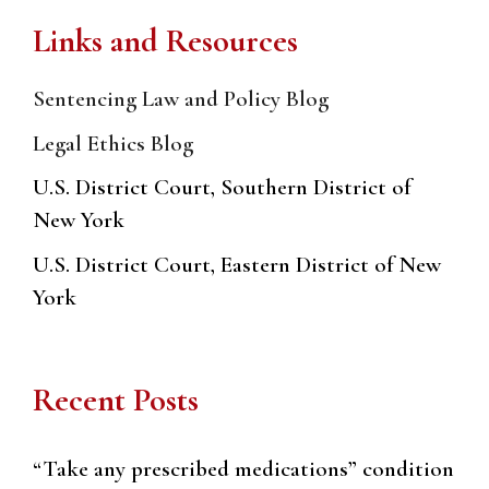
Links and Resources
Sentencing Law and Policy Blog
Legal Ethics Blog
U.S. District Court, Southern District of
New York
U.S. District Court, Eastern District of New
York
Recent Posts
“Take any prescribed medications” condition