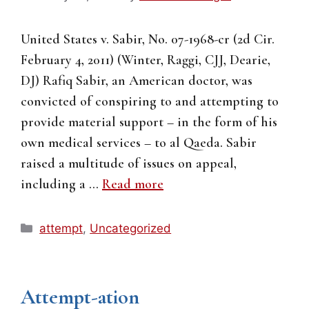
United States v. Sabir, No. 07-1968-cr (2d Cir.
February 4, 2011) (Winter, Raggi, CJJ, Dearie,
DJ) Rafiq Sabir, an American doctor, was
convicted of conspiring to and attempting to
provide material support – in the form of his
own medical services – to al Qaeda. Sabir
raised a multitude of issues on appeal,
including a …
Read more
Categories
attempt
,
Uncategorized
Attempt-ation