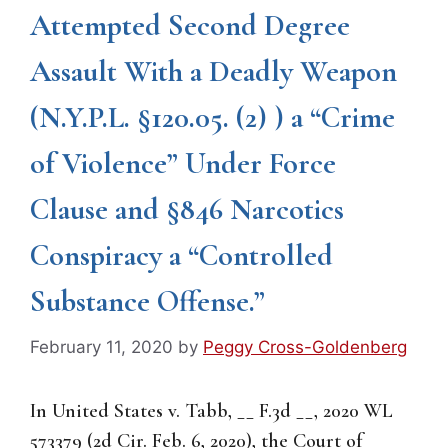
Attempted Second Degree
Assault With a Deadly Weapon
(N.Y.P.L. §120.05. (2) ) a “Crime
of Violence” Under Force
Clause and §846 Narcotics
Conspiracy a “Controlled
Substance Offense.”
February 11, 2020
by
Peggy Cross-Goldenberg
In United States v. Tabb, __ F.3d __, 2020 WL
573379 (2d Cir. Feb. 6, 2020), the Court of