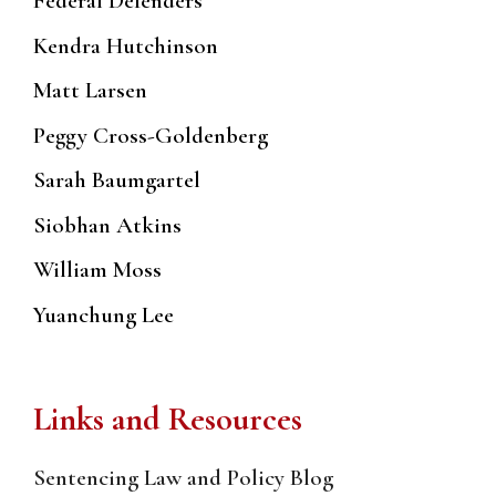
Federal Defenders
Kendra Hutchinson
Matt Larsen
Peggy Cross-Goldenberg
Sarah Baumgartel
Siobhan Atkins
William Moss
Yuanchung Lee
Links and Resources
Sentencing Law and Policy Blog