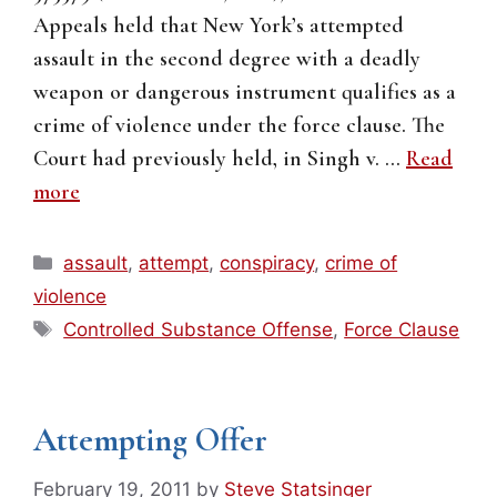
Appeals held that New York’s attempted
assault in the second degree with a deadly
weapon or dangerous instrument qualifies as a
crime of violence under the force clause. The
Court had previously held, in Singh v. …
Read
more
Categories
assault
,
attempt
,
conspiracy
,
crime of
violence
Tags
Controlled Substance Offense
,
Force Clause
Attempting Offer
February 19, 2011
by
Steve Statsinger