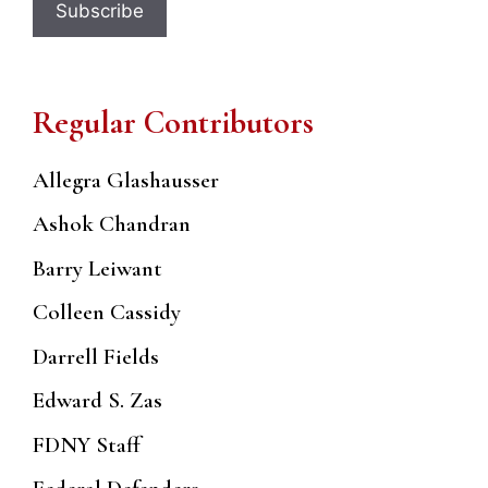
Regular Contributors
Allegra Glashausser
Ashok Chandran
Barry Leiwant
Colleen Cassidy
Darrell Fields
Edward S. Zas
FDNY Staff