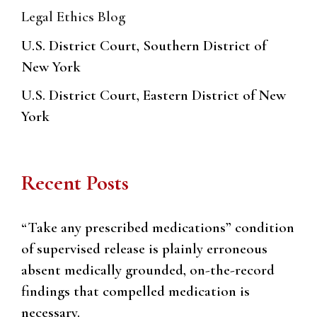
Legal Ethics Blog
U.S. District Court, Southern District of
New York
U.S. District Court, Eastern District of New
York
Recent Posts
“Take any prescribed medications” condition
of supervised release is plainly erroneous
absent medically grounded, on-the-record
findings that compelled medication is
necessary.