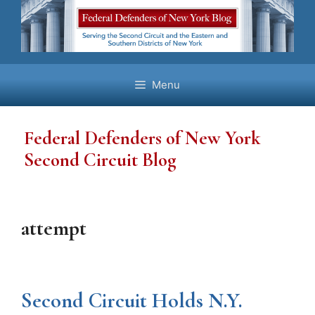
Skip
to
content
Menu
Federal Defenders of New York
Second Circuit Blog
attempt
Second Circuit Holds N.Y.