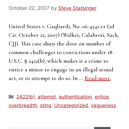
October 22, 2007
by
Steve Statsinger
United States v. Gaqliardi, No. 06-4541-cr (2d
Cir. October 22, 2007) (Walker, Calabresi, Sack,
CJJ). This case shuts the door on number of
common challenges to convictions under 18
U.S.C. § 2422(b), which makes it a crime to
entice a minor to engage in an illegal sexual
act, or to attempt to do so. In …
Read more
Categories
2422(b)
,
attempt
,
authentication
,
entice
,
overbreadth
,
sting
,
Uncategorized
,
vagueness