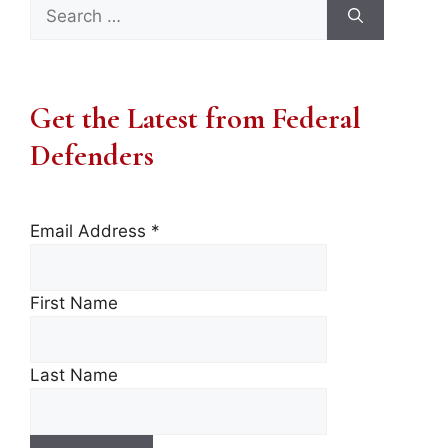
Search
for:
Get the Latest from Federal
Defenders
Email Address
*
First Name
Last Name