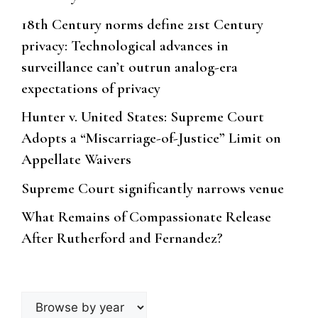
18th Century norms define 21st Century
privacy: Technological advances in
surveillance can’t outrun analog-era
expectations of privacy
Hunter v. United States: Supreme Court
Adopts a “Miscarriage-of-Justice” Limit on
Appellate Waivers
Supreme Court significantly narrows venue
What Remains of Compassionate Release
After Rutherford and Fernandez?
Browse
by