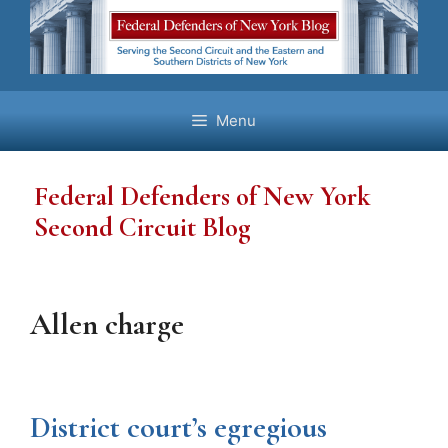
Skip
to
content
Menu
Federal Defenders of New York
Second Circuit Blog
Allen charge
District court’s egregious