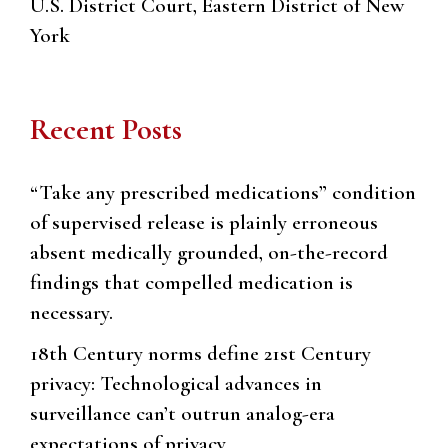
U.S. District Court, Eastern District of New
York
Recent Posts
“Take any prescribed medications” condition
of supervised release is plainly erroneous
absent medically grounded, on-the-record
findings that compelled medication is
necessary.
18th Century norms define 21st Century
privacy: Technological advances in
surveillance can’t outrun analog-era
expectations of privacy