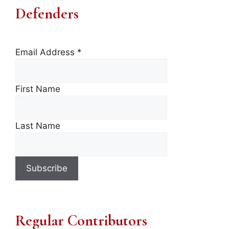
Defenders
Email Address
*
First Name
Last Name
Regular Contributors