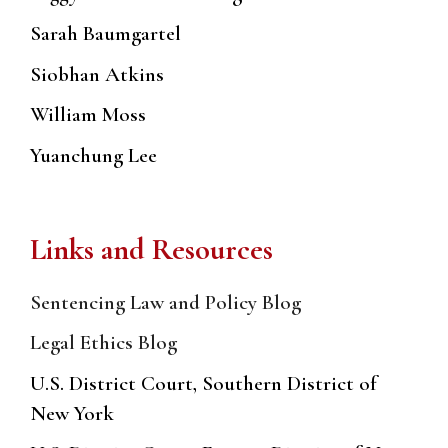
Sarah Baumgartel
Siobhan Atkins
William Moss
Yuanchung Lee
Links and Resources
Sentencing Law and Policy Blog
Legal Ethics Blog
U.S. District Court, Southern District of
New York