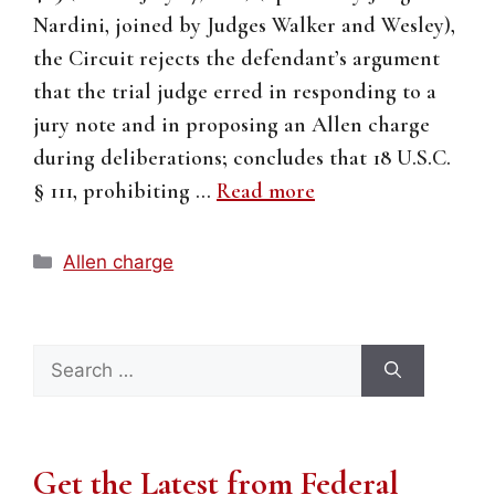
Nardini, joined by Judges Walker and Wesley),
the Circuit rejects the defendant’s argument
that the trial judge erred in responding to a
jury note and in proposing an Allen charge
during deliberations; concludes that 18 U.S.C.
§ 111, prohibiting …
Read more
Categories
Allen charge
Search
for:
Get the Latest from Federal