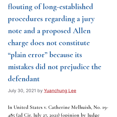
flouting of long-established
procedures regarding a jury
note and a proposed Allen
charge does not constitute
“plain error” because its
mistakes did not prejudice the
defendant
July 30, 2021
by
Yuanchung Lee
In United States v. Catherine Melhuish, No. 19-
485 (2d Cir. July 27, 2021) (opinion by Judge