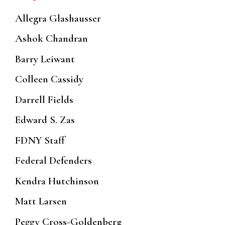
Allegra Glashausser
Ashok Chandran
Barry Leiwant
Colleen Cassidy
Darrell Fields
Edward S. Zas
FDNY Staff
Federal Defenders
Kendra Hutchinson
Matt Larsen
Peggy Cross-Goldenberg