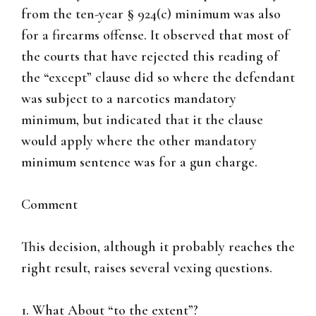
from the ten-year § 924(c) minimum was also
for a firearms offense. It observed that most of
the courts that have rejected this reading of
the “except” clause did so where the defendant
was subject to a narcotics mandatory
minimum, but indicated that it the clause
would apply where the other mandatory
minimum sentence was for a gun charge.
Comment
This decision, although it probably reaches the
right result, raises several vexing questions.
1. What About “to the extent”?