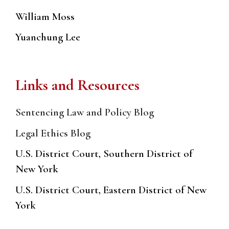
William Moss
Yuanchung Lee
Links and Resources
Sentencing Law and Policy Blog
Legal Ethics Blog
U.S. District Court, Southern District of
New York
U.S. District Court, Eastern District of New
York