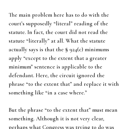
The main problem here has to do with the
court’s supposedly “literal” reading of the
statute. In fact, the court did not read the
statute “literally” at all. What the statute
actually says is that the § 924(c) minimums
apply “except to the extent that a greater
minimum” sentence is applicable to the
defendant. Here, the circuit ignored the
phrase “to the extent that” and replace it with
something like “in a case where.”
But the phrase “to the extent that” must mean
something. Although it is not very clear,
perhaps what Congress was trying to do was