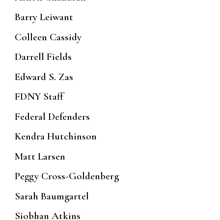
Barry Leiwant
Colleen Cassidy
Darrell Fields
Edward S. Zas
FDNY Staff
Federal Defenders
Kendra Hutchinson
Matt Larsen
Peggy Cross-Goldenberg
Sarah Baumgartel
Siobhan Atkins