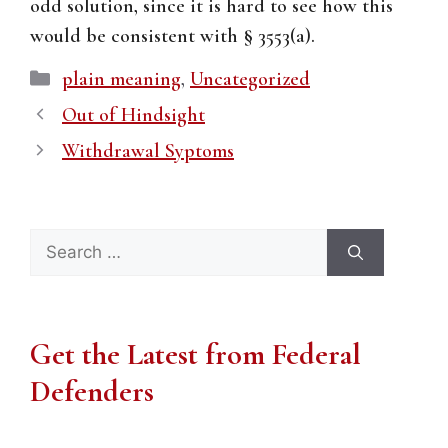
odd solution, since it is hard to see how this
would be consistent with § 3553(a).
Categories
plain meaning
,
Uncategorized
Out of Hindsight
Withdrawal Syptoms
Search
for:
Get the Latest from Federal
Defenders