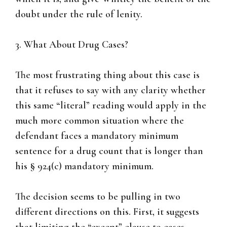
doubt under the rule of lenity.
3. What About Drug Cases?
The most frustrating thing about this case is
that it refuses to say with any clarity whether
this same “literal” reading would apply in the
much more common situation where the
defendant faces a mandatory minimum
sentence for a drug count that is longer than
his § 924(c) mandatory minimum.
The decision seems to be pulling in two
different directions on this. First, it suggests