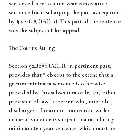
sentenced him to a ten-year consecutive
sentence for discharging the gun, as required
by § 924(c)(1)(A)(iii). This part of the sentence
was the subject of his appeal.
The Court’s Ruling
Section 924(c)(1)(A)(iii), in pertinent part,
provides that “[e]xcept to the extent that a
greater minimum sentence is otherwise
provided by this subsection or by any other
provision of law,” a person who, inter alia,
discharges a firearm in connection with a
crime of violence is subject to a mandatory
minimum ten-year sentence, which must be