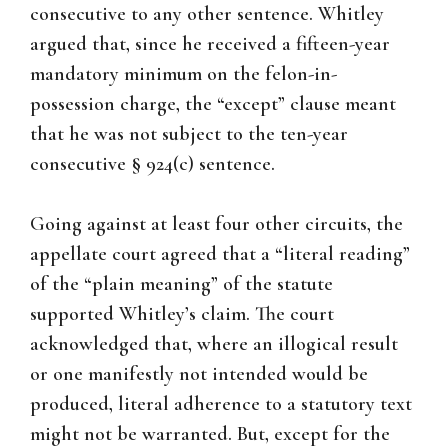
consecutive to any other sentence. Whitley
argued that, since he received a fifteen-year
mandatory minimum on the felon-in-
possession charge, the “except” clause meant
that he was not subject to the ten-year
consecutive § 924(c) sentence.
Going against at least four other circuits, the
appellate court agreed that a “literal reading”
of the “plain meaning” of the statute
supported Whitley’s claim. The court
acknowledged that, where an illogical result
or one manifestly not intended would be
produced, literal adherence to a statutory text
might not be warranted. But, except for the