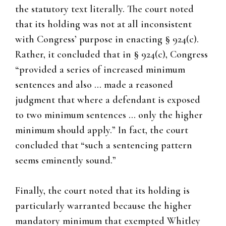
the statutory text literally. The court noted
that its holding was not at all inconsistent
with Congress’ purpose in enacting § 924(c).
Rather, it concluded that in § 924(c), Congress
“provided a series of increased minimum
sentences and also … made a reasoned
judgment that where a defendant is exposed
to two minimum sentences … only the higher
minimum should apply.” In fact, the court
concluded that “such a sentencing pattern
seems eminently sound.”
Finally, the court noted that its holding is
particularly warranted because the higher
mandatory minimum that exempted Whitley