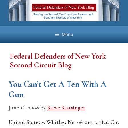
Skip
to
content
Menu
Federal Defenders of New York
Second Circuit Blog
You Can’t Get A Ten With A
Gun
June 16, 2008
by
Steve Statsinger
United States v. Whitley, No. 06-0131-cr (2d Cir.