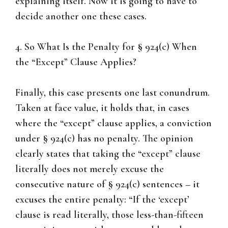
explaining itself. Now it is going to have to
decide another one these cases.
4. So What Is the Penalty for § 924(c) When
the “Except” Clause Applies?
Finally, this case presents one last conundrum.
Taken at face value, it holds that, in cases
where the “except” clause applies, a conviction
under § 924(c) has no penalty. The opinion
clearly states that taking the “except” clause
literally does not merely excuse the
consecutive nature of § 924(c) sentences – it
excuses the entire penalty: “If the ‘except’
clause is read literally, those less-than-fifteen