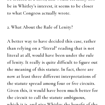
be in Whitley’s interest, it seems to be closer
to what Congress actually wrote.
2. What About the Rule of Lenity?
A better way to have decided this case, rather
than relying on a “literal” reading that is not
literal at all, would have been under the rule
of lenity. It really is quite difficult to figure out
the meaning of this statute. In fact, there are
now at least three different interpretations of
the statute spread among four or five circuits.
Given this, it would have been much better for
the circuit to call the statute ambiguous,
which it is, and give Whitley the benefit of the