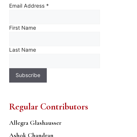
Email Address
*
First Name
Last Name
Regular Contributors
Allegra Glashausser
Ashok Chandran