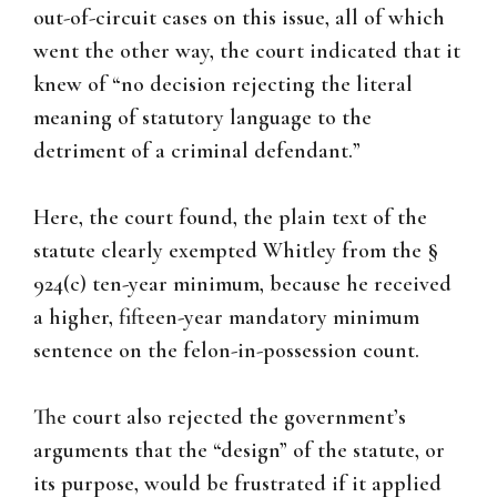
out-of-circuit cases on this issue, all of which
went the other way, the court indicated that it
knew of “no decision rejecting the literal
meaning of statutory language to the
detriment of a criminal defendant.”
Here, the court found, the plain text of the
statute clearly exempted Whitley from the §
924(c) ten-year minimum, because he received
a higher, fifteen-year mandatory minimum
sentence on the felon-in-possession count.
The court also rejected the government’s
arguments that the “design” of the statute, or
its purpose, would be frustrated if it applied