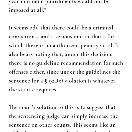
year minimum punishments would not be
imposed at all.”
It seems odd that there could be a criminal
conviction – and a serious one, at that – for
which there is no authorized penalty at all. It
also bears noting that, under this decision,
there is no guideline recommendation for such
offenses either, since under the guidelines the
sentence for a § 924(c) violation is whatever
the statute requires.
The court’s solution to this is to suggest that
the sentencing judge can simply increase the
sentence on other counts. This seems like an