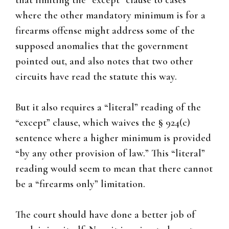
that limiting the “except” clause to cases
where the other mandatory minimum is for a
firearms offense might address some of the
supposed anomalies that the government
pointed out, and also notes that two other
circuits have read the statute this way.
But it also requires a “literal” reading of the
“except” clause, which waives the § 924(c)
sentence where a higher minimum is provided
“by any other provision of law.” This “literal”
reading would seem to mean that there cannot
be a “firearms only” limitation.
The court should have done a better job of