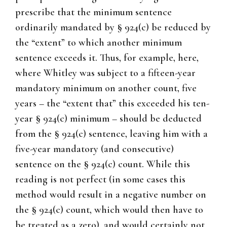
prescribe that the minimum sentence
ordinarily mandated by § 924(c) be reduced by
the “extent” to which another minimum
sentence exceeds it. Thus, for example, here,
where Whitley was subject to a fifteen-year
mandatory minimum on another count, five
years – the “extent that” this exceeded his ten-
year § 924(c) minimum – should be deducted
from the § 924(c) sentence, leaving him with a
five-year mandatory (and consecutive)
sentence on the § 924(c) count. While this
reading is not perfect (in some cases this
method would result in a negative number on
the § 924(c) count, which would then have to
be treated as a zero), and would certainly not