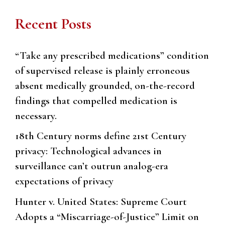
Recent Posts
“Take any prescribed medications” condition
of supervised release is plainly erroneous
absent medically grounded, on-the-record
findings that compelled medication is
necessary.
18th Century norms define 21st Century
privacy: Technological advances in
surveillance can’t outrun analog-era
expectations of privacy
Hunter v. United States: Supreme Court
Adopts a “Miscarriage-of-Justice” Limit on