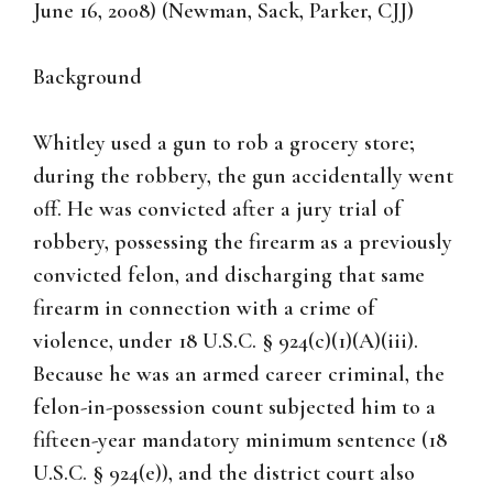
June 16, 2008) (Newman, Sack, Parker, CJJ)
Background
Whitley used a gun to rob a grocery store;
during the robbery, the gun accidentally went
off. He was convicted after a jury trial of
robbery, possessing the firearm as a previously
convicted felon, and discharging that same
firearm in connection with a crime of
violence, under 18 U.S.C. § 924(c)(1)(A)(iii).
Because he was an armed career criminal, the
felon-in-possession count subjected him to a
fifteen-year mandatory minimum sentence (18
U.S.C. § 924(e)), and the district court also