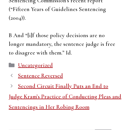
Sentencing Commission’s recent report
(“Fifteen Years of Guidelines Sentencing
(2004)).
B And “[i]f those policy decisions are no
longer mandatory, the sentence judge is free
to disagree with them.” Id.
Categories
Uncategorized
Sentence Reversed
Second Circuit Finally Puts an End to
Judge Kram’s Practice of Conducting Pleas and
Sentencings in Her Robing Room