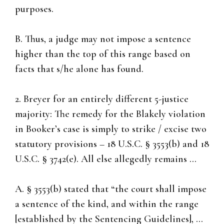
purposes.
B. Thus, a judge may not impose a sentence
higher than the top of this range based on
facts that s/he alone has found.
2. Breyer for an entirely different 5-justice
majority: The remedy for the Blakely violation
in Booker’s case is simply to strike / excise two
statutory provisions – 18 U.S.C. § 3553(b) and 18
U.S.C. § 3742(e). All else allegedly remains …
A. § 3553(b) stated that “the court shall impose
a sentence of the kind, and within the range
[established by the Sentencing Guidelines], …