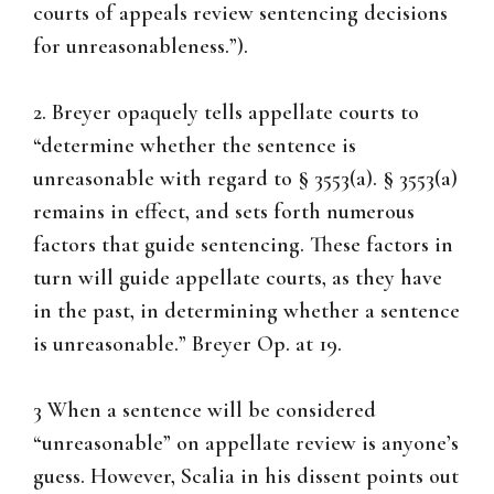
courts of appeals review sentencing decisions
for unreasonableness.”).
2. Breyer opaquely tells appellate courts to
“determine whether the sentence is
unreasonable with regard to § 3553(a). § 3553(a)
remains in effect, and sets forth numerous
factors that guide sentencing. These factors in
turn will guide appellate courts, as they have
in the past, in determining whether a sentence
is unreasonable.” Breyer Op. at 19.
3 When a sentence will be considered
“unreasonable” on appellate review is anyone’s
guess. However, Scalia in his dissent points out