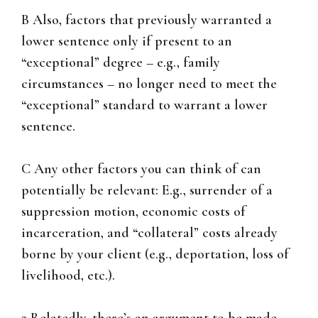
B Also, factors that previously warranted a
lower sentence only if present to an
“exceptional” degree – e.g., family
circumstances – no longer need to meet the
“exceptional” standard to warrant a lower
sentence.
C Any other factors you can think of can
potentially be relevant: E.g., surrender of a
suppression motion, economic costs of
incarceration, and “collateral” costs already
borne by your client (e.g., deportation, loss of
livelihood, etc.).