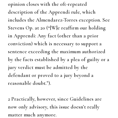
opinion closes with the oft-repeated
description of the Apprendi rule, which
includes the Almendarez-Torres exception. See
Stevens Op. at 20 (“[W]e reaffirm our holding
in Apprendi: Any fact (other than a prior
conviction) which is necessary to support a
sentence exceeding the maximum authorized
by the facts established by a plea of guilty or a
jury verdict must be admitted by the
defendant or proved to a jury beyond a
reasonable doubt.”).
2 Practically, however, since Guidelines are
now only advisory, this issue doesn’t really
matter much anymore.