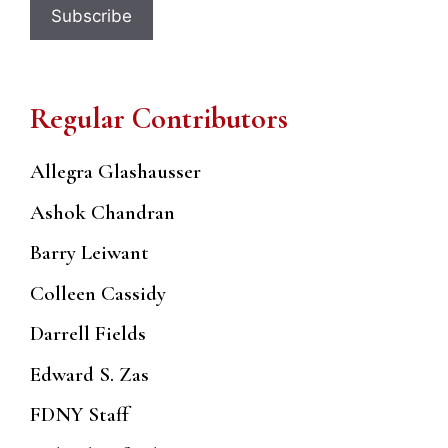
Regular Contributors
Allegra Glashausser
Ashok Chandran
Barry Leiwant
Colleen Cassidy
Darrell Fields
Edward S. Zas
FDNY Staff