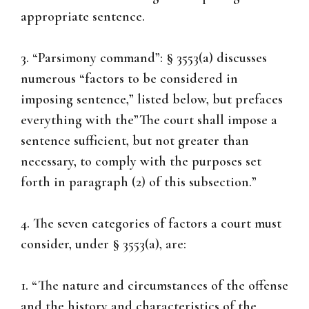
appropriate sentence.
3. “Parsimony command”: § 3553(a) discusses
numerous “factors to be considered in
imposing sentence,” listed below, but prefaces
everything with the”The court shall impose a
sentence sufficient, but not greater than
necessary, to comply with the purposes set
forth in paragraph (2) of this subsection.”
4. The seven categories of factors a court must
consider, under § 3553(a), are:
1. “The nature and circumstances of the offense
and the history and characteristics of the