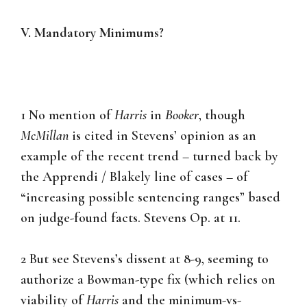
V. Mandatory Minimums?
1 No mention of
Harris
in
Booker
, though
McMillan
is cited in Stevens’ opinion as an
example of the recent trend – turned back by
the Apprendi / Blakely line of cases – of
“increasing possible sentencing ranges” based
on judge-found facts. Stevens Op. at 11.
2 But see Stevens’s dissent at 8-9, seeming to
authorize a Bowman-type fix (which relies on
viability of
Harris
and the minimum-vs-