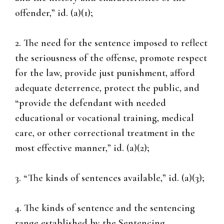
offender,” id. (a)(1);
2. The need for the sentence imposed to reflect
the seriousness of the offense, promote respect
for the law, provide just punishment, afford
adequate deterrence, protect the public, and
“provide the defendant with needed
educational or vocational training, medical
care, or other correctional treatment in the
most effective manner,” id. (a)(2);
3. “The kinds of sentences available,” id. (a)(3);
4. The kinds of sentence and the sentencing
range established by the Sentencing