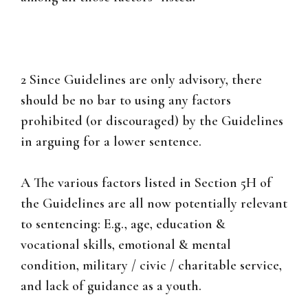
2 Since Guidelines are only advisory, there
should be no bar to using any factors
prohibited (or discouraged) by the Guidelines
in arguing for a lower sentence.
A The various factors listed in Section 5H of
the Guidelines are all now potentially relevant
to sentencing: E.g., age, education &
vocational skills, emotional & mental
condition, military / civic / charitable service,
and lack of guidance as a youth.