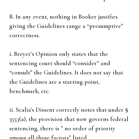
B. In any event, nothing in Booker justifies
giving the Guidelines range a “presumptive”
correctness.
i. Breyer’s Opinion only states that the
sentencing court should “consider” and
“consult” the Guidelines. It does not say that
the Guidelines are a starting point,
benchmark, etc.
ii. Scalia’s Dissent correctly notes that under §
3553(a), the provision that now governs federal
sentencing, there is ” no order of priority
among all those factors” listed.