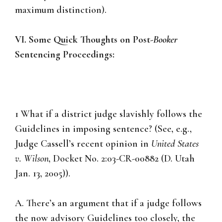
maximum distinction).
VI. Some Quick Thoughts on Post-
Booker
Sentencing Proceedings:
1 What if a district judge slavishly follows the
Guidelines in imposing sentence? (See, e.g.,
Judge Cassell’s recent opinion in
United States
v. Wilson
, Docket No. 2:03-CR-00882 (D. Utah
Jan. 13, 2005)).
A. There’s an argument that if a judge follows
the now advisory Guidelines too closely, the