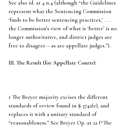
See also id. at 4 n.4 (although “the Guidelines
represent what the Sentencing Commission
‘finds to be better sentencing practices,’ . . .
the Commission’s view of what is ‘better’ is no
longer authoritative, and district judges are
free to disagree – as are appellate judges.”).
III. The Result (for Appellate Courts):
1 The Breyer majority excises the different
standards of review found in § 3742(e), and
replaces it with a unitary standard of
“reasonableness.” See Breyer Op. at 22 (“The