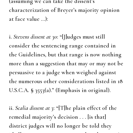
(assuming we can take the dissent’s
characterization of Breyer’s majority opinion
at face value …):
i.
Stevens dissent at 30
: “[J]udges must still
consider the sentencing range contained in
the Guidelines, but that range is now nothing
more than a suggestion that may or may not be
persuasive to a judge when weighed against
the numerous other considerations listed in 18
U.S.C.A. § 3553(a).” (Emphasis in original).
ii.
Scalia dissent at 3
: “[T]he plain effect of the
remedial majority’s decision . . . [is that]
district judges will no longer be told they