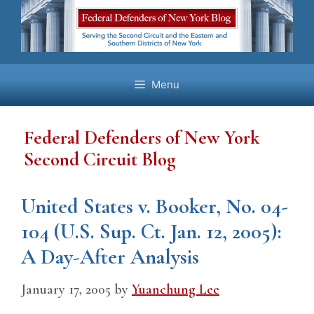
Skip
to
content
Menu
Federal Defenders of New York
Second Circuit Blog
United States v. Booker, No. 04-
104 (U.S. Sup. Ct. Jan. 12, 2005):
A Day-After Analysis
January 17, 2005
by
Yuanchung Lee