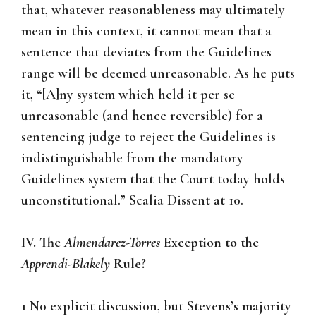
that, whatever reasonableness may ultimately
mean in this context, it cannot mean that a
sentence that deviates from the Guidelines
range will be deemed unreasonable. As he puts
it, “[A]ny system which held it per se
unreasonable (and hence reversible) for a
sentencing judge to reject the Guidelines is
indistinguishable from the mandatory
Guidelines system that the Court today holds
unconstitutional.” Scalia Dissent at 10.
IV. The
Almendarez-Torres
Exception to the
Apprendi-Blakely
Rule?
1 No explicit discussion, but Stevens’s majority