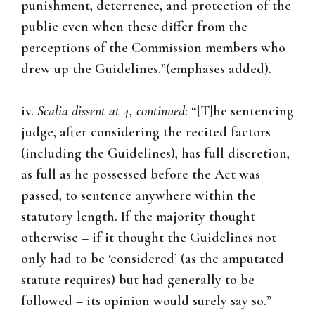
punishment, deterrence, and protection of the
public even when these differ from the
perceptions of the Commission members who
drew up the Guidelines.”(emphases added).
iv.
Scalia dissent at 4, continued
: “[T]he sentencing
judge, after considering the recited factors
(including the Guidelines), has full discretion,
as full as he possessed before the Act was
passed, to sentence anywhere within the
statutory length. If the majority thought
otherwise – if it thought the Guidelines not
only had to be ‘considered’ (as the amputated
statute requires) but had generally to be
followed – its opinion would surely say so.”