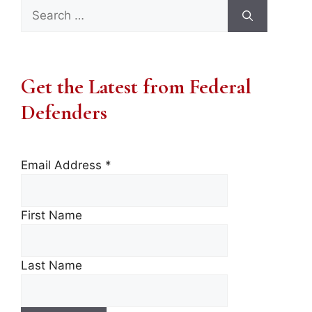
Search
for:
Get the Latest from Federal
Defenders
Email Address
*
First Name
Last Name