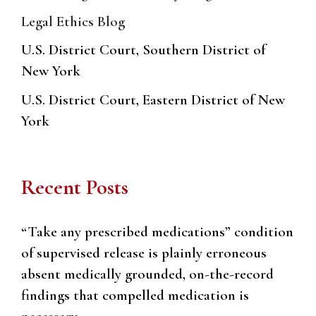
Legal Ethics Blog
U.S. District Court, Southern District of
New York
U.S. District Court, Eastern District of New
York
Recent Posts
“Take any prescribed medications” condition
of supervised release is plainly erroneous
absent medically grounded, on-the-record
findings that compelled medication is