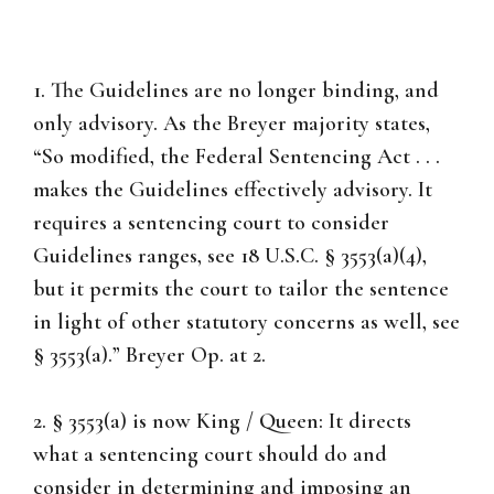
1. The Guidelines are no longer binding, and
only advisory. As the Breyer majority states,
“So modified, the Federal Sentencing Act . . .
makes the Guidelines effectively advisory. It
requires a sentencing court to consider
Guidelines ranges, see 18 U.S.C. § 3553(a)(4),
but it permits the court to tailor the sentence
in light of other statutory concerns as well, see
§ 3553(a).” Breyer Op. at 2.
2. § 3553(a) is now King / Queen: It directs
what a sentencing court should do and
consider in determining and imposing an