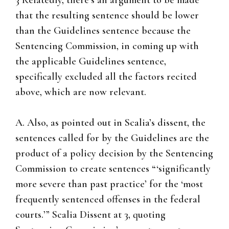
3 Relatedly, there’s an argument to be made
that the resulting sentence should be lower
than the Guidelines sentence because the
Sentencing Commission, in coming up with
the applicable Guidelines sentence,
specifically excluded all the factors recited
above, which are now relevant.
A. Also, as pointed out in Scalia’s dissent, the
sentences called for by the Guidelines are the
product of a policy decision by the Sentencing
Commission to create sentences “‘significantly
more severe than past practice’ for the ‘most
frequently sentenced offenses in the federal
courts.’” Scalia Dissent at 3, quoting