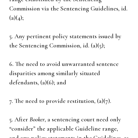
Commission via the Sentencing Guidelines, id.
(a)(4);
5. Any pertinent policy statements issued by
the Sentencing Commission, id. (a)(5);
6. The need to avoid unwarranted sentence
disparities among similarly situated
defendants, (a)(6); and
7. The need to provide restitution, (a)(7).
5. After
Booker
, a sentencing court need only
“consider” the applicable Guideline range,