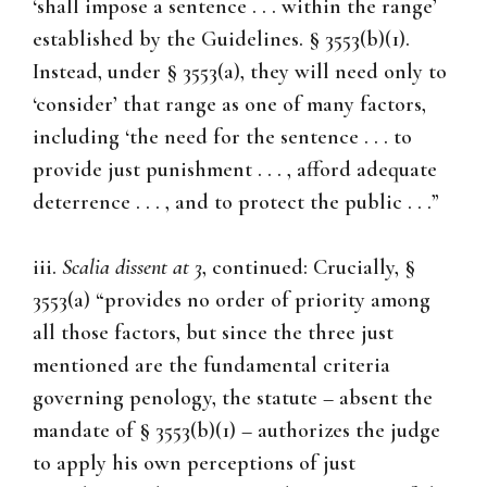
‘shall impose a sentence . . . within the range’
established by the Guidelines. § 3553(b)(1).
Instead, under § 3553(a), they will need only to
‘consider’ that range as one of many factors,
including ‘the need for the sentence . . . to
provide just punishment . . . , afford adequate
deterrence . . . , and to protect the public . . .”
iii.
Scalia dissent at 3
, continued: Crucially, §
3553(a) “provides no order of priority among
all those factors, but since the three just
mentioned are the fundamental criteria
governing penology, the statute – absent the
mandate of § 3553(b)(1) – authorizes the judge
to apply his own perceptions of just