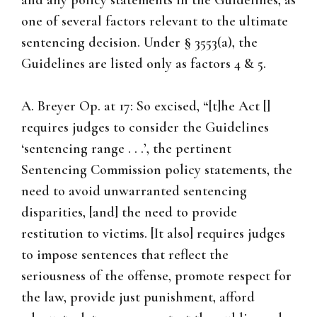
and any policy statements in the Guidelines, as
one of several factors relevant to the ultimate
sentencing decision. Under § 3553(a), the
Guidelines are listed only as factors 4 & 5.
A. Breyer Op. at 17: So excised, “[t]he Act []
requires judges to consider the Guidelines
‘sentencing range . . .’, the pertinent
Sentencing Commission policy statements, the
need to avoid unwarranted sentencing
disparities, [and] the need to provide
restitution to victims. [It also] requires judges
to impose sentences that reflect the
seriousness of the offense, promote respect for
the law, provide just punishment, afford