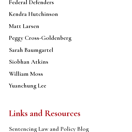
Federal Defenders
Kendra Hutchinson
Matt Larsen
Peggy Cross-Goldenberg
Sarah Baumgartel
Siobhan Atkins
William Moss
Yuanchung Lee
Links and Resources
Sentencing Law and Policy Blog