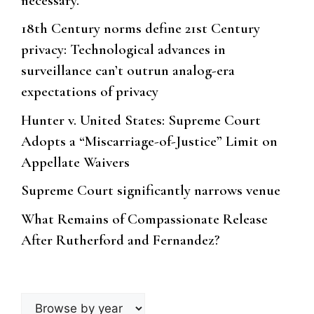
necessary.
18th Century norms define 21st Century
privacy: Technological advances in
surveillance can’t outrun analog-era
expectations of privacy
Hunter v. United States: Supreme Court
Adopts a “Miscarriage-of-Justice” Limit on
Appellate Waivers
Supreme Court significantly narrows venue
What Remains of Compassionate Release
After Rutherford and Fernandez?
Browse