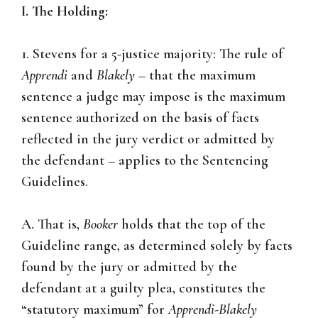
I. The Holding:
1. Stevens for a 5-justice majority: The rule of
Apprendi
and
Blakely
– that the maximum
sentence a judge may impose is the maximum
sentence authorized on the basis of facts
reflected in the jury verdict or admitted by
the defendant – applies to the Sentencing
Guidelines.
A. That is,
Booker
holds that the top of the
Guideline range, as determined solely by facts
found by the jury or admitted by the
defendant at a guilty plea, constitutes the
“statutory maximum” for
Apprendi-Blakely