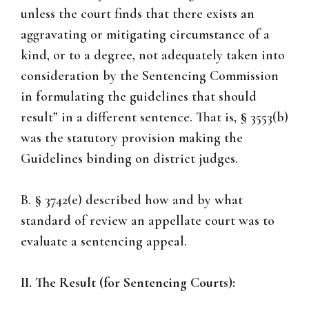
unless the court finds that there exists an
aggravating or mitigating circumstance of a
kind, or to a degree, not adequately taken into
consideration by the Sentencing Commission
in formulating the guidelines that should
result” in a different sentence. That is, § 3553(b)
was the statutory provision making the
Guidelines binding on district judges.
B. § 3742(e) described how and by what
standard of review an appellate court was to
evaluate a sentencing appeal.
II. The Result (for Sentencing Courts):