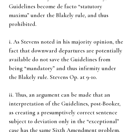
Guidelines become de facto “statutory
maxima” under the Blakely rule, and thus
prohibited.
i. As Stevens noted in his majority opinion, the
fact that downward departures are potentially
available do not save the Guidelines from
being “mandatory” and thus infirmity under
the Blakely rule. Stevens Op. at 9-10.
ii. Thus, an argument can be made that an
interpretation of the Guidelines, post-Booker,
as creating a presumptively correct sentence
subject to deviation only in the “exceptional”
case has the same Sixth Amendment problem.