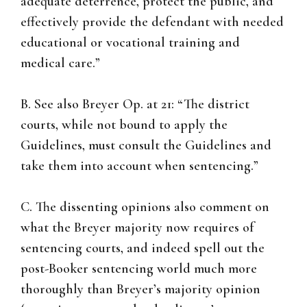
adequate deterrence, protect the public, and
effectively provide the defendant with needed
educational or vocational training and
medical care.”
B. See also Breyer Op. at 21: “The district
courts, while not bound to apply the
Guidelines, must consult the Guidelines and
take them into account when sentencing.”
C. The dissenting opinions also comment on
what the Breyer majority now requires of
sentencing courts, and indeed spell out the
post-Booker sentencing world much more
thoroughly than Breyer’s majority opinion