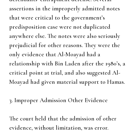
assertions in the improperly admitted notes
that were critical to the government’s
predisposition case were not duplicated
anywhere else. The notes were also seriously
prejudicial for other reasons. They were the
only evidence that Al-Moayad had a
relationship with Bin Laden after the 1980’s, a
critical point at trial, and also suggested Al-
Moayad had given material support to Hamas.
3. Improper Admission Other Evidence
The court held that the admission of other
evidence, without limitation, was error.