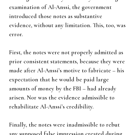
examination of Al-Anssi, the government
introduced those notes as substantive
evidence, without any limitation. This, too, was
error.
First, the notes were not properly admitted as
prior consistent statements, because they were
made after Al-Anssi’s motive to fabricate – his
expectation that he would be paid large
amounts of money by the FBI – had already
arisen. Nor was the evidence admissible to
rehabilitate Al-Anssi’s credibility.
Finally, the notes were inadmissible to rebut
any supposed false impression created during