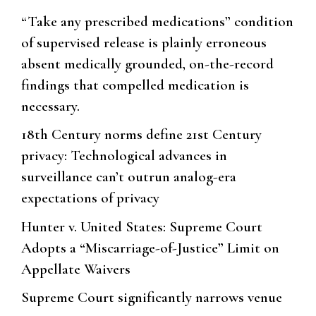
“Take any prescribed medications” condition
of supervised release is plainly erroneous
absent medically grounded, on-the-record
findings that compelled medication is
necessary.
18th Century norms define 21st Century
privacy: Technological advances in
surveillance can’t outrun analog-era
expectations of privacy
Hunter v. United States: Supreme Court
Adopts a “Miscarriage-of-Justice” Limit on
Appellate Waivers
Supreme Court significantly narrows venue