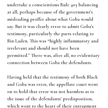
undertake a conscientious Rule 403 balancing
at all, perhaps because of the government’s
misleading proffer about what Goba would
say. But it was clearly error to admit Goba’s
testimony, particularly the parts relating to
Bin Laden. This was “highly inflammatory and
irrelevant and should not have been
permitted.” There was, after all, no evidentiary
connection between Goba the defendants.
Having held that the testimony of both Black
and Goba was error, the appellate court went
on to hold that error was not harmless as to
the issue of the defendants’ predisposition,
which went to the heart of their entrapment