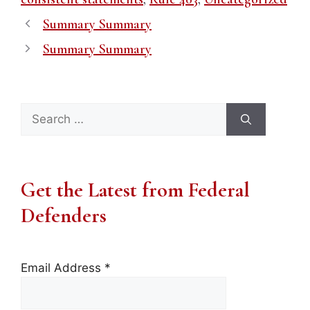
Summary Summary
Summary Summary
Search
for:
Get the Latest from Federal
Defenders
Email Address
*