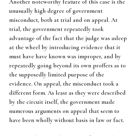
Another noteworthy feature of this case is the
unusually high degree of government
misconduct, both at trial and on appeal. At
trial, the government repeatedly took
advantage of the fact that the judge was asleep
at the wheel by introducing evidence that it
must have have known was improper, and by
repeatedly going beyond its own proffers as to
the supposedly limited purpose of the
evidence. On appeal, the misconduct took a
different form. As least as they were described
by the circuit itself, the government made
numerous arguments on appeal that seem to
have been wholly without basis in law or fact.