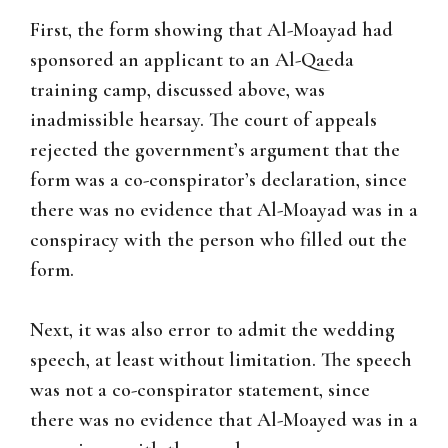
First, the form showing that Al-Moayad had
sponsored an applicant to an Al-Qaeda
training camp, discussed above, was
inadmissible hearsay. The court of appeals
rejected the government’s argument that the
form was a co-conspirator’s declaration, since
there was no evidence that Al-Moayad was in a
conspiracy with the person who filled out the
form.
Next, it was also error to admit the wedding
speech, at least without limitation. The speech
was not a co-conspirator statement, since
there was no evidence that Al-Moayed was in a