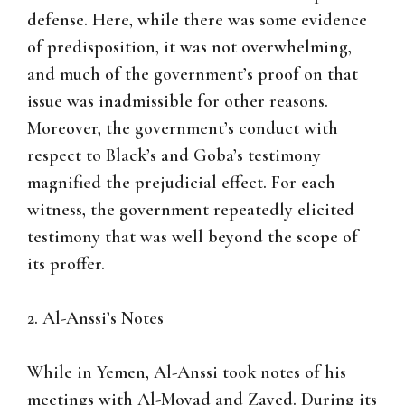
defense. Here, while there was some evidence
of predisposition, it was not overwhelming,
and much of the government’s proof on that
issue was inadmissible for other reasons.
Moreover, the government’s conduct with
respect to Black’s and Goba’s testimony
magnified the prejudicial effect. For each
witness, the government repeatedly elicited
testimony that was well beyond the scope of
its proffer.
2. Al-Anssi’s Notes
While in Yemen, Al-Anssi took notes of his
meetings with Al-Moyad and Zayed. During its