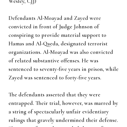
Wesley, CJJ)
Defendants Al-Moayad and Zayed were
convicted in front of Judge Johnson of
conspiring to provide material support to
Hamas and Al-Qaeda, designated terrorist
organizations. Al-Moayad was also convicted
of related substantive offenses. He was
sentenced to seventy-five years in prison, while
Zayed was sentenced to forty-five years.
The defendants asserted that they were
entrapped. Their trial, however, was marred by
a string of spectacularly unfair evidentiary
rulings that gravely undermined their defense.