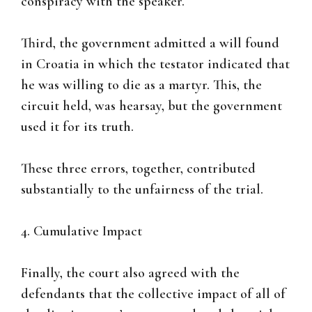
conspiracy with the speaker.
Third, the government admitted a will found
in Croatia in which the testator indicated that
he was willing to die as a martyr. This, the
circuit held, was hearsay, but the government
used it for its truth.
These three errors, together, contributed
substantially to the unfairness of the trial.
4. Cumulative Impact
Finally, the court also agreed with the
defendants that the collective impact of all of