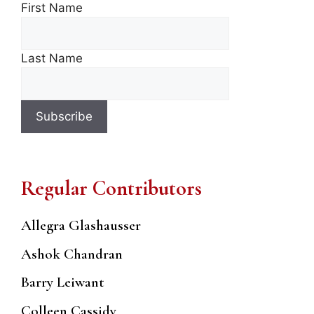
First Name
Last Name
Regular Contributors
Allegra Glashausser
Ashok Chandran
Barry Leiwant
Colleen Cassidy