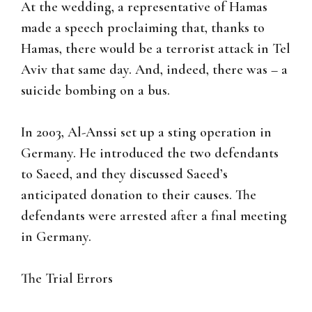
At the wedding, a representative of Hamas
made a speech proclaiming that, thanks to
Hamas, there would be a terrorist attack in Tel
Aviv that same day. And, indeed, there was – a
suicide bombing on a bus.
In 2003, Al-Anssi set up a sting operation in
Germany. He introduced the two defendants
to Saeed, and they discussed Saeed’s
anticipated donation to their causes. The
defendants were arrested after a final meeting
in Germany.
The Trial Errors