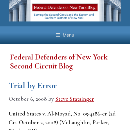
Skip
to
content
Menu
Federal Defenders of New York
Second Circuit Blog
Trial by Error
October 6, 2008
by
Steve Statsinger
United States v. Al-Moyad, No. 05-4186-cr (2d
Cir. October 2, 2008) (McLaughlin, Parker,