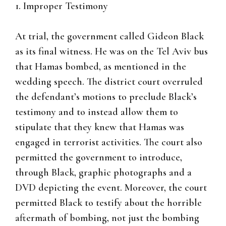
1. Improper Testimony
At trial, the government called Gideon Black
as its final witness. He was on the Tel Aviv bus
that Hamas bombed, as mentioned in the
wedding speech. The district court overruled
the defendant’s motions to preclude Black’s
testimony and to instead allow them to
stipulate that they knew that Hamas was
engaged in terrorist activities. The court also
permitted the government to introduce,
through Black, graphic photographs and a
DVD depicting the event. Moreover, the court
permitted Black to testify about the horrible
aftermath of bombing, not just the bombing