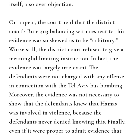
itself, also over objection.
On appeal, the court held that the district
court’s Rule 403 balancing with respect to this
evidence was so skewed as to be “arbitrary.”
Worse still, the district court refused to give a
meaningful limiting instruction. In fact, the
evidence was largely irrelevant. The
defendants were not charged with any offense
in connection with the Tel Aviv bus bombing.
Moreover, the evidence was not necessary to
show that the defendants knew that Hamas
was involved in violence, because the
defendants never denied knowing this. Finally,
even if it were proper to admit evidence that