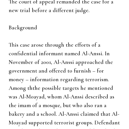
The court of appeal remanded the case for a
new trial before a different judge.
Background
This case arose through the efforts of a
confidential informant named Al-Anssi. In
November of 2001, Al-Anssi approached the
government and offered to furnish – for
money – information regarding terrorism.
Among ththe possible targets he mentioned
was Al-Moayad, whom Al-Anssi described as
the imam of a mosque, but who also ran a
bakery and a school. Al-Anssi claimed that Al-
Moayad supported terrorist groups. Defendant