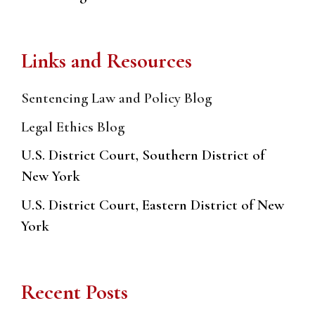
Links and Resources
Sentencing Law and Policy Blog
Legal Ethics Blog
U.S. District Court, Southern District of
New York
U.S. District Court, Eastern District of New
York
Recent Posts