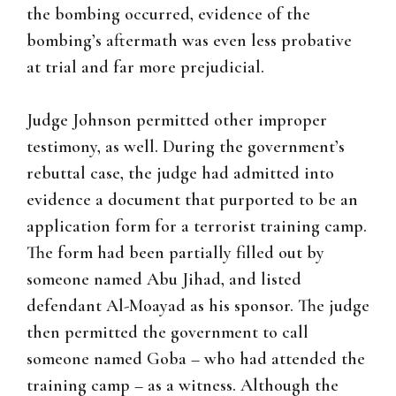
the bombing occurred, evidence of the
bombing’s aftermath was even less probative
at trial and far more prejudicial.
Judge Johnson permitted other improper
testimony, as well. During the government’s
rebuttal case, the judge had admitted into
evidence a document that purported to be an
application form for a terrorist training camp.
The form had been partially filled out by
someone named Abu Jihad, and listed
defendant Al-Moayad as his sponsor. The judge
then permitted the government to call
someone named Goba – who had attended the
training camp – as a witness. Although the