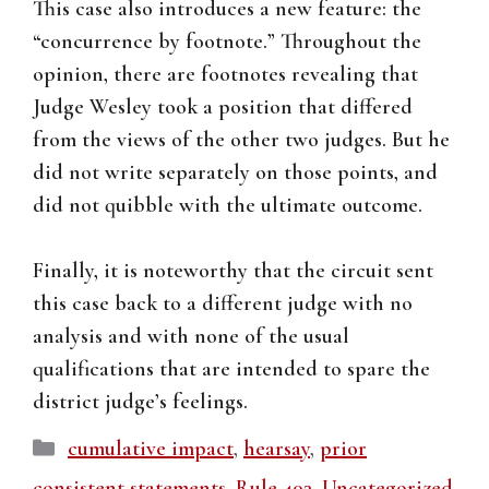
This case also introduces a new feature: the
“concurrence by footnote.” Throughout the
opinion, there are footnotes revealing that
Judge Wesley took a position that differed
from the views of the other two judges. But he
did not write separately on those points, and
did not quibble with the ultimate outcome.
Finally, it is noteworthy that the circuit sent
this case back to a different judge with no
analysis and with none of the usual
qualifications that are intended to spare the
district judge’s feelings.
Categories
cumulative impact
,
hearsay
,
prior
consistent statements
,
Rule 403
,
Uncategorized