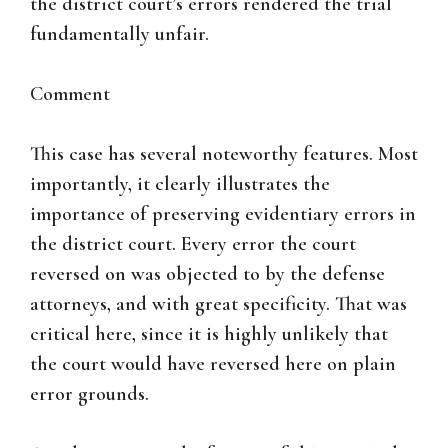
the district court’s errors rendered the trial
fundamentally unfair.
Comment
This case has several noteworthy features. Most
importantly, it clearly illustrates the
importance of preserving evidentiary errors in
the district court. Every error the court
reversed on was objected to by the defense
attorneys, and with great specificity. That was
critical here, since it is highly unlikely that
the court would have reversed here on plain
error grounds.