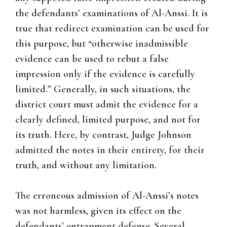
the defendants’ examinations of Al-Anssi. It is
true that redirect examination can be used for
this purpose, but “otherwise inadmissible
evidence can be used to rebut a false
impression only if the evidence is carefully
limited.” Generally, in such situations, the
district court must admit the evidence for a
clearly defined, limited purpose, and not for
its truth. Here, by contrast, Judge Johnson
admitted the notes in their entirety, for their
truth, and without any limitation.
The erroneous admission of Al-Anssi’s notes
was not harmless, given its effect on the
defendants’ entrapment defense. Several