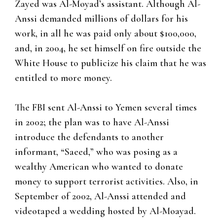
Zayed was Al-Moyad’s assistant. Although Al-
Anssi demanded millions of dollars for his
work, in all he was paid only about $100,000,
and, in 2004, he set himself on fire outside the
White House to publicize his claim that he was
entitled to more money.
The FBI sent Al-Anssi to Yemen several times
in 2002; the plan was to have Al-Anssi
introduce the defendants to another
informant, “Saeed,” who was posing as a
wealthy American who wanted to donate
money to support terrorist activities. Also, in
September of 2002, Al-Anssi attended and
videotaped a wedding hosted by Al-Moayad.