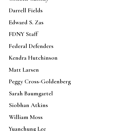
Darrell Fields
Edward S. Zas
FDNY Staff
Federal Defenders
Kendra Hutchinson
Matt Larsen
Peggy Cross-Goldenberg
Sarah Baumgartel
Siobhan Atkins
William Moss
Yuanchung Lee