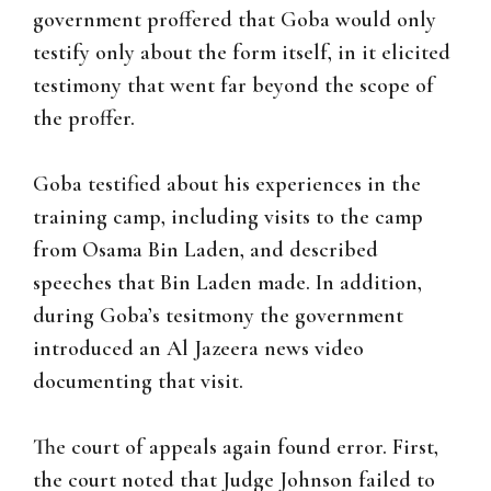
government proffered that Goba would only
testify only about the form itself, in it elicited
testimony that went far beyond the scope of
the proffer.
Goba testified about his experiences in the
training camp, including visits to the camp
from Osama Bin Laden, and described
speeches that Bin Laden made. In addition,
during Goba’s tesitmony the government
introduced an Al Jazeera news video
documenting that visit.
The court of appeals again found error. First,
the court noted that Judge Johnson failed to