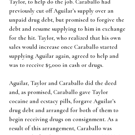
Taylor, to help do the job. Caraballo had
previously cut off Aguilar’s supply over an
unpaid drug debt, but promised to forgive the
debt and resume supplying to him in exchange
for the hit. Taylor, who realized that his own
sales would increase once Caraballo started
supplying Aguilar again, agreed to help and
was to receive $5,000 in cash or drugs.
Aguilar, Taylor and Caraballo did the deed
and, as promised, Caraballo gave Taylor
cocaine and ecstacy pills, forgave Aguilar’s
drug debt and arranged for both of them to
begin receiving drugs on consignment. As a
result of this arrangement, Caraballo was