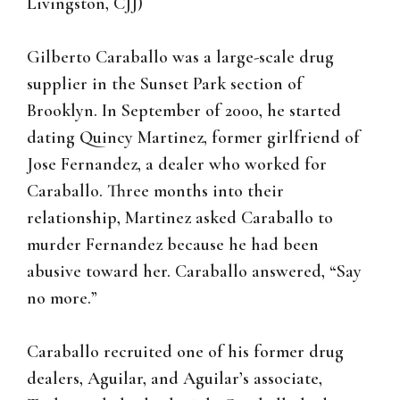
Livingston, CJJ)
Gilberto Caraballo was a large-scale drug
supplier in the Sunset Park section of
Brooklyn. In September of 2000, he started
dating Quincy Martinez, former girlfriend of
Jose Fernandez, a dealer who worked for
Caraballo. Three months into their
relationship, Martinez asked Caraballo to
murder Fernandez because he had been
abusive toward her. Caraballo answered, “Say
no more.”
Caraballo recruited one of his former drug
dealers, Aguilar, and Aguilar’s associate,