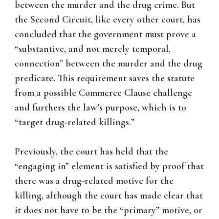
between the murder and the drug crime. But
the Second Circuit, like every other court, has
concluded that the government must prove a
“substantive, and not merely temporal,
connection” between the murder and the drug
predicate. This requirement saves the statute
from a possible Commerce Clause challenge
and furthers the law’s purpose, which is to
“target drug-related killings.”
Previously, the court has held that the
“engaging in” element is satisfied by proof that
there was a drug-related motive for the
killing, although the court has made clear that
it does not have to be the “primary” motive, or