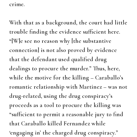
crime.
With that as a background, the court had little
trouble finding the evidence sufficient here.
“[W]e see no reason why [the substantive
connection] is not also proved by evidence
that the defendant used qualified drug
dealings to procure the murder.” Thus, here,
while the motive for the killing – Caraballo’s
romantic relationship with Martinez – was not
drug-related, using the drug conspiracy’s
proceeds as a tool to procure the killing was
“sufficient to permit a reasonable jury to find
that Caraballo killed Fernandez while
‘engaging in’ the charged drug conspiracy.”