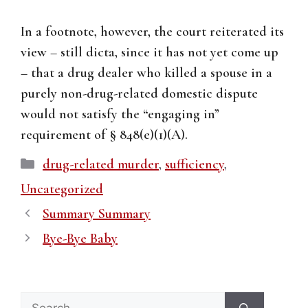
In a footnote, however, the court reiterated its
view – still dicta, since it has not yet come up
– that a drug dealer who killed a spouse in a
purely non-drug-related domestic dispute
would not satisfy the “engaging in”
requirement of § 848(e)(1)(A).
Categories
drug-related murder
,
sufficiency
,
Uncategorized
Summary Summary
Bye-Bye Baby
Search