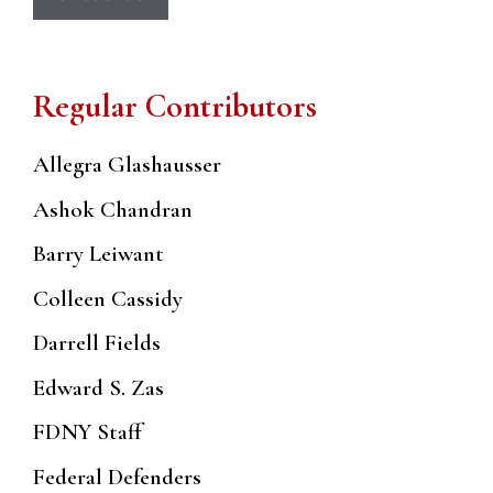
Regular Contributors
Allegra Glashausser
Ashok Chandran
Barry Leiwant
Colleen Cassidy
Darrell Fields
Edward S. Zas
FDNY Staff
Federal Defenders