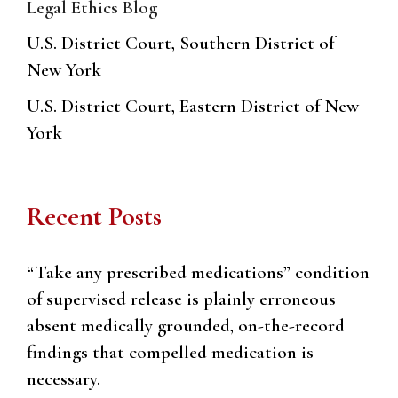
Legal Ethics Blog
U.S. District Court, Southern District of
New York
U.S. District Court, Eastern District of New
York
Recent Posts
“Take any prescribed medications” condition
of supervised release is plainly erroneous
absent medically grounded, on-the-record
findings that compelled medication is
necessary.