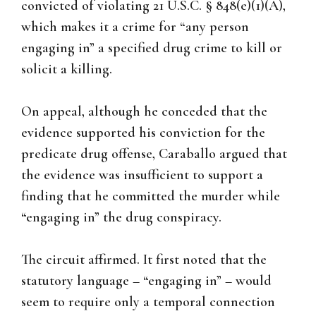
convicted of violating 21 U.S.C. § 848(e)(1)(A),
which makes it a crime for “any person
engaging in” a specified drug crime to kill or
solicit a killing.
On appeal, although he conceded that the
evidence supported his conviction for the
predicate drug offense, Caraballo argued that
the evidence was insufficient to support a
finding that he committed the murder while
“engaging in” the drug conspiracy.
The circuit affirmed. It first noted that the
statutory language – “engaging in” – would
seem to require only a temporal connection