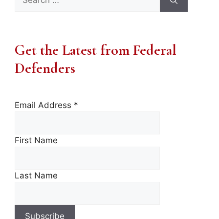
for:
Get the Latest from Federal
Defenders
Email Address
*
First Name
Last Name