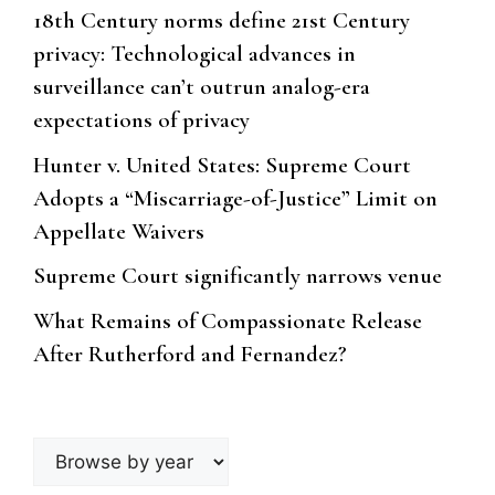
18th Century norms define 21st Century
privacy: Technological advances in
surveillance can’t outrun analog-era
expectations of privacy
Hunter v. United States: Supreme Court
Adopts a “Miscarriage-of-Justice” Limit on
Appellate Waivers
Supreme Court significantly narrows venue
What Remains of Compassionate Release
After Rutherford and Fernandez?
Browse
by