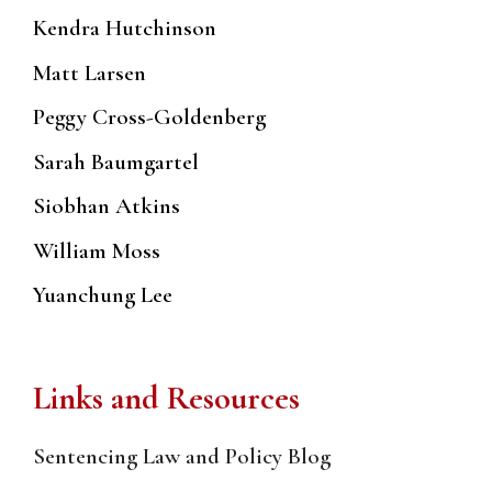
Kendra Hutchinson
Matt Larsen
Peggy Cross-Goldenberg
Sarah Baumgartel
Siobhan Atkins
William Moss
Yuanchung Lee
Links and Resources
Sentencing Law and Policy Blog