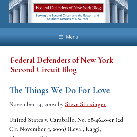
Skip
to
content
Menu
Federal Defenders of New York
Second Circuit Blog
The Things We Do For Love
November 14, 2009
by
Steve Statsinger
United States v. Caraballo, No. 08-4640-cr (2d
Cir. November 5, 2009) (Leval, Raggi,