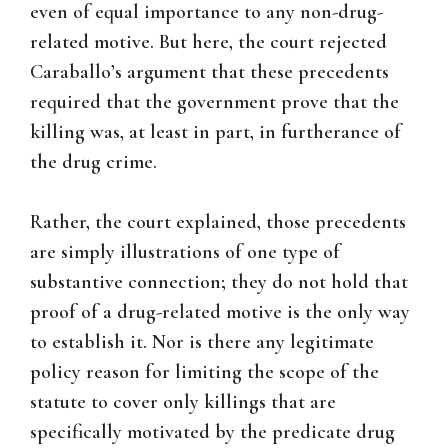
even of equal importance to any non-drug-
related motive. But here, the court rejected
Caraballo’s argument that these precedents
required that the government prove that the
killing was, at least in part, in furtherance of
the drug crime.
Rather, the court explained, those precedents
are simply illustrations of one type of
substantive connection; they do not hold that
proof of a drug-related motive is the only way
to establish it. Nor is there any legitimate
policy reason for limiting the scope of the
statute to cover only killings that are
specifically motivated by the predicate drug