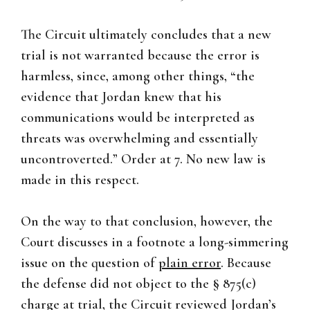
The Circuit ultimately concludes that a new
trial is not warranted because the error is
harmless, since, among other things, “the
evidence that Jordan knew that his
communications would be interpreted as
threats was overwhelming and essentially
uncontroverted.” Order at 7. No new law is
made in this respect.
On the way to that conclusion, however, the
Court discusses in a footnote a long-simmering
issue on the question of
plain error
. Because
the defense did not object to the § 875(c)
charge at trial, the Circuit reviewed Jordan’s