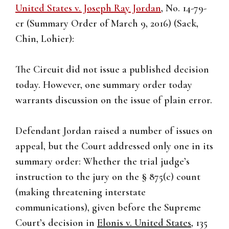
United States v. Joseph Ray Jordan
, No. 14-79-
cr (Summary Order of March 9, 2016) (Sack,
Chin, Lohier):
The Circuit did not issue a published decision
today. However, one summary order today
warrants discussion on the issue of plain error.
Defendant Jordan raised a number of issues on
appeal, but the Court addressed only one in its
summary order: Whether the trial judge’s
instruction to the jury on the § 875(c) count
(making threatening interstate
communications), given before the Supreme
Court’s decision in
Elonis v. United States
, 135