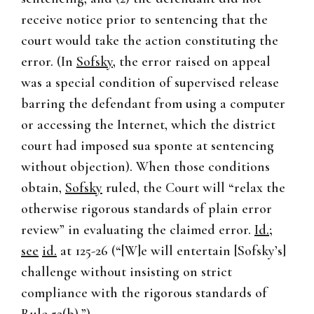
receive notice prior to sentencing that the
court would take the action constituting the
error. (In
Sofsky
, the error raised on appeal
was a special condition of supervised release
barring the defendant from using a computer
or accessing the Internet, which the district
court had imposed sua sponte at sentencing
without objection). When those conditions
obtain,
Sofsky
ruled, the Court will “relax the
otherwise rigorous standards of plain error
review” in evaluating the claimed error.
Id.
;
see
id.
at 125-26 (“[W]e will entertain [Sofsky’s]
challenge without insisting on strict
compliance with the rigorous standards of