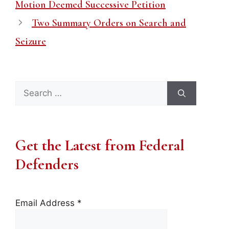
Motion Deemed Successive Petition
Two Summary Orders on Search and
Seizure
Search
for:
Get the Latest from Federal
Defenders
Email Address
*