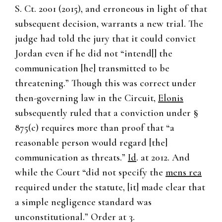
S. Ct. 2001 (2015), and erroneous in light of that
subsequent decision, warrants a new trial. The
judge had told the jury that it could convict
Jordan even if he did not “intend[] the
communication [he] transmitted to be
threatening.” Though this was correct under
then-governing law in the Circuit,
Elonis
subsequently ruled that a conviction under §
875(c) requires more than proof that “a
reasonable person would regard [the]
communication as threats.”
Id
. at 2012. And
while the Court “did not specify the
mens rea
required under the statute, [it] made clear that
a simple negligence standard was
unconstitutional.” Order at 3.