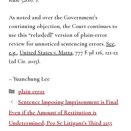
Rule 52(b).”).
As noted and over the Government’s
continuing objection, the Court continues to
use this “relax[ed]” version of plain-error
review for unnoticed sentencing errors.
See,
e.g.
,
United States v. Matta
, 777 F.3d 116, 121-22
(2d Cir. 2015).
– Yuanchung Lee
Categories
plain error
Sentence Imposing Imprisonment is Final
Even if the Amount of Restitution is
Undetermined; Pro Se Litigant’s Third 2255