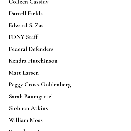
Colleen Cassidy
Darrell Fields
Edward S. Zas
FDNY Staff
Federal Defenders
Kendra Hutchinson
Matt Larsen
Peggy Cross-Goldenberg
Sarah Baumgartel
Siobhan Atkins
William Moss