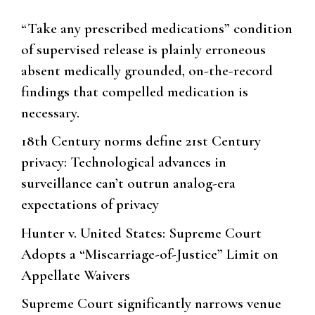
“Take any prescribed medications” condition
of supervised release is plainly erroneous
absent medically grounded, on-the-record
findings that compelled medication is
necessary.
18th Century norms define 21st Century
privacy: Technological advances in
surveillance can’t outrun analog-era
expectations of privacy
Hunter v. United States: Supreme Court
Adopts a “Miscarriage-of-Justice” Limit on
Appellate Waivers
Supreme Court significantly narrows venue