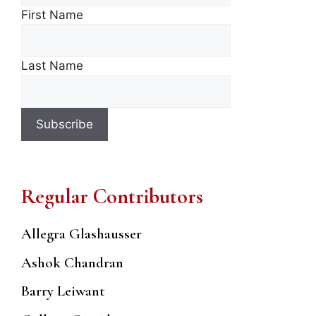
First Name
Last Name
Regular Contributors
Allegra Glashausser
Ashok Chandran
Barry Leiwant