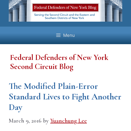
Skip
to
content
Menu
Federal Defenders of New York
Second Circuit Blog
The Modified Plain-Error
Standard Lives to Fight Another
Day
March 9, 2016
by
Yuanchung Lee