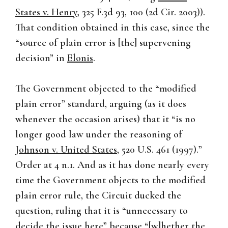
States v. Henry
, 325 F.3d 93, 100 (2d Cir. 2003)).
That condition obtained in this case, since the
“source of plain error is [the] supervening
decision” in
Elonis
.
The Government objected to the “modified
plain error” standard, arguing (as it does
whenever the occasion arises) that it “is no
longer good law under the reasoning of
Johnson v. United States
, 520 U.S. 461 (1997).”
Order at 4 n.1. And as it has done nearly every
time the Government objects to the modified
plain error rule, the Circuit ducked the
question, ruling that it is “unnecessary to
decide the issue here” because “[w]hether the