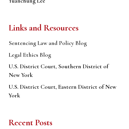
Yuanchung Lee
Links and Resources
Sentencing Law and Policy Blog
Legal Ethics Blog
U.S. District Court, Southern District of
New York
U.S. District Court, Eastern District of New
York
Recent Posts