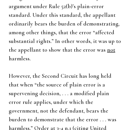
argument under Rule 52(b)’s plain-error
standard. Under this standard, the appellant
ordinarily bears the burden of demonstrating,
among other things, that the error “affected
substantial rights.” In other words, it was up to
the appellant to show that the error was
not
harmless.
However, the Second Circuit has long held
that when “the source of plain error is a
supervening decision, . . . a modified plain
error rule applies, under which the
government, not the defendant, bears the
burden to demonstrate that the error . . . was
harmless.” Order at 3-4 n.1 (citing
United