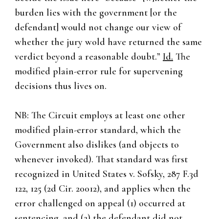
burden lies with the government [or the
defendant] would not change our view of
whether the jury wold have returned the same
verdict beyond a reasonable doubt.”
Id.
The
modified plain-error rule for supervening
decisions thus lives on.
NB: The Circuit employs at least one other
modified plain-error standard, which the
Government also dislikes (and objects to
whenever invoked). That standard was first
recognized in United States v. Sofsky, 287 F.3d
122, 125 (2d Cir. 20012), and applies when the
error challenged on appeal (1) occurred at
sentencing, and (2) the defendant did not