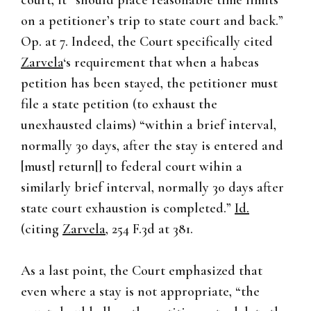
court, it “should place reasonable time limits
on a petitioner’s trip to state court and back.”
Op. at 7. Indeed, the Court specifically cited
Zarvela
‘s requirement that when a habeas
petition has been stayed, the petitioner must
file a state petition (to exhaust the
unexhausted claims) “within a brief interval,
normally 30 days, after the stay is entered and
[must] return[] to federal court wihin a
similarly brief interval, normally 30 days after
state court exhaustion is completed.”
Id.
(citing
Zarvela
, 254 F.3d at 381.
As a last point, the Court emphasized that
even where a stay is not appropriate, “the