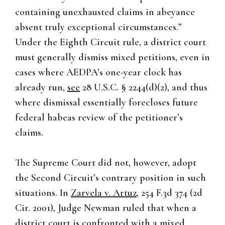
containing unexhausted claims in abeyance
absent truly exceptional circumstances.”
Under the Eighth Circuit rule, a district court
must generally dismiss mixed petitions, even in
cases where AEDPA’s one-year clock has
already run,
see
28 U.S.C. § 2244(d)(2), and thus
where dismissal essentially forecloses future
federal habeas review of the petitioner’s
claims.
The Supreme Court did not, however, adopt
the Second Circuit’s contrary position in such
situations. In
Zarvela v. Artuz
, 254 F.3d 374 (2d
Cir. 2001), Judge Newman ruled that when a
district court is confronted with a mixed