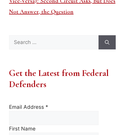
Vice-Versa)? Second Circuit Asks, but Does
Not Answer, the Question
Search
for:
Get the Latest from Federal
Defenders
Email Address
*
First Name