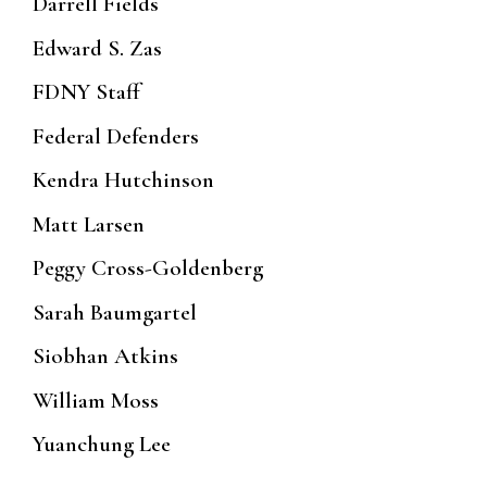
Darrell Fields
Edward S. Zas
FDNY Staff
Federal Defenders
Kendra Hutchinson
Matt Larsen
Peggy Cross-Goldenberg
Sarah Baumgartel
Siobhan Atkins
William Moss
Yuanchung Lee