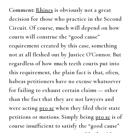
Comment:
Rhines
is obviously not a great
decision for those who practice in the Second
Circuit. Of course, much will depend on how
courts will construe the “good cause”
requirement created by this case, something
not at all fleshed out by Justice O’Connor. But
regardless of how much teeth courts put into
this requirement, the plain fact is that, often,
habeas petitioners have no excuse whatsoever
for failing to exhaust certain claims — other
than the fact that they are not lawyers and
were acting
pro se
when they filed their state
petitions or motions. Simply being
pro se
is of
course insufficient to satisfy the “good cause”