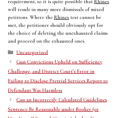
requirement, so it is quite possible that
Rhines
will result in many more dismissals of mixed
petitions. Where the
Rhines
test cannot be
met, the petitioner should obviously opt for
the choice of deleting the unexhausted claims
and proceed on the exhausted ones.
Categories
Uncategorized
Gun Convictions Upheld on Sufficiency
Challenge, and District Court’s Error in
Failing to Disclose Pretrial Services Report to
Defendant Was Harmless
Can an Incorrectly Calculated Guidelines
Sentence Be Reasonable under Booker (or