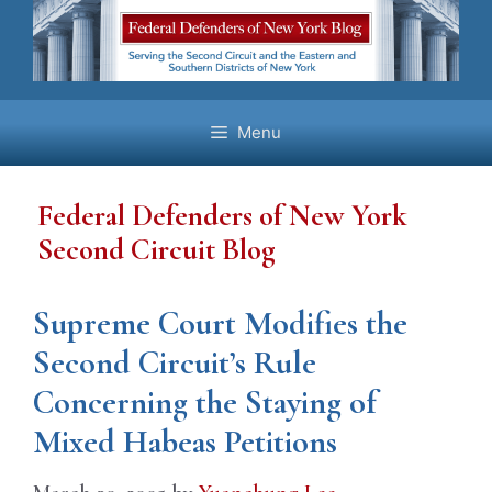
Skip
to
content
Menu
Federal Defenders of New York
Second Circuit Blog
Supreme Court Modifies the
Second Circuit’s Rule
Concerning the Staying of
Mixed Habeas Petitions