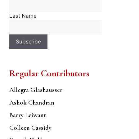
Last Name
Regular Contributors
Allegra Glashausser
Ashok Chandran
Barry Leiwant
Colleen Cassidy