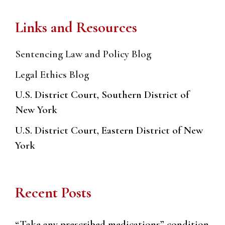
Links and Resources
Sentencing Law and Policy Blog
Legal Ethics Blog
U.S. District Court, Southern District of
New York
U.S. District Court, Eastern District of New
York
Recent Posts
“Take any prescribed medications” condition