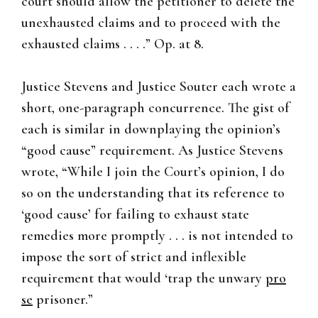
court should allow the petitioner to delete the
unexhausted claims and to proceed with the
exhausted claims . . . .” Op. at 8.
Justice Stevens and Justice Souter each wrote a
short, one-paragraph concurrence. The gist of
each is similar in downplaying the opinion’s
“good cause” requirement. As Justice Stevens
wrote, “While I join the Court’s opinion, I do
so on the understanding that its reference to
‘good cause’ for failing to exhaust state
remedies more promptly . . . is not intended to
impose the sort of strict and inflexible
requirement that would ‘trap the unwary
pro
se
prisoner.”