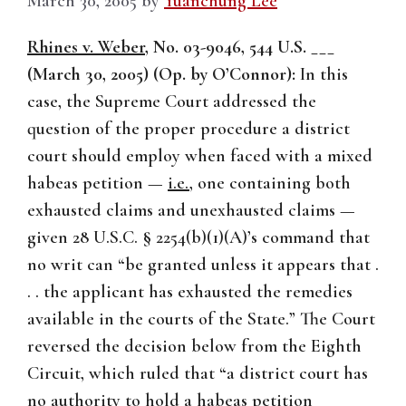
March 30, 2005
by
Yuanchung Lee
Rhines v. Weber
, No. 03-9046, 544 U.S. ___
(March 30, 2005) (Op. by O’Connor):
In this
case, the Supreme Court addressed the
question of the proper procedure a district
court should employ when faced with a mixed
habeas petition —
i.e.
, one containing both
exhausted claims and unexhausted claims —
given 28 U.S.C. § 2254(b)(1)(A)’s command that
no writ can “be granted unless it appears that .
. . the applicant has exhausted the remedies
available in the courts of the State.” The Court
reversed the decision below from the Eighth
Circuit, which ruled that “a district court has
no authority to hold a habeas petition