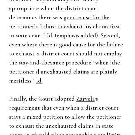
appropriate when the district court
determines there was
good cause for the
petitioner’s failure to exhaust his claims first
in state court.”
Id.
(emphasis added). Second,
even where there is good cause for the failure
to exhaust, a district court should not employ
the stay-and-abeyance procedure “when [the
petitioner’s] unexhausted claims are plainly
meritless.”
Id.
Finally, the Court adopted
Zarvela
‘s
requirement that even when a district court
stays a mixed petition to allow the petitioner
to exhaust the unexhausted claims in state