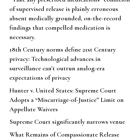
of supervised release is plainly erroneous
absent medically grounded, on-the-record
findings that compelled medication is
necessary.
18th Century norms define 21st Century
privacy: Technological advances in
surveillance can’t outrun analog-era
expectations of privacy
Hunter v. United States: Supreme Court
Adopts a “Miscarriage-of-Justice” Limit on
Appellate Waivers
Supreme Court significantly narrows venue
What Remains of Compassionate Release