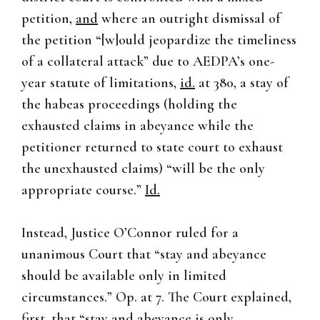
petition,
and
where an outright dismissal of
the petition “[w]ould jeopardize the timeliness
of a collateral attack” due to AEDPA’s one-
year statute of limitations,
id.
at 380, a stay of
the habeas proceedings (holding the
exhausted claims in abeyance while the
petitioner returned to state court to exhaust
the unexhausted claims) “will be the only
appropriate course.”
Id.
Instead, Justice O’Connor ruled for a
unanimous Court that “stay and abeyance
should be available only in limited
circumstances.” Op. at 7. The Court explained,
first, that “stay and abeyance is only