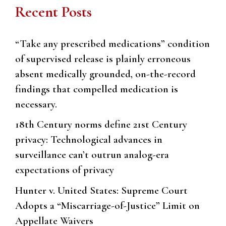
Recent Posts
“Take any prescribed medications” condition
of supervised release is plainly erroneous
absent medically grounded, on-the-record
findings that compelled medication is
necessary.
18th Century norms define 21st Century
privacy: Technological advances in
surveillance can’t outrun analog-era
expectations of privacy
Hunter v. United States: Supreme Court
Adopts a “Miscarriage-of-Justice” Limit on
Appellate Waivers