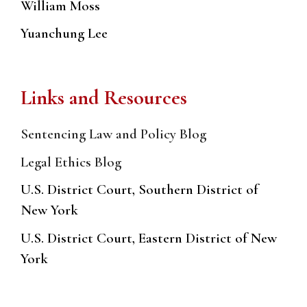
William Moss
Yuanchung Lee
Links and Resources
Sentencing Law and Policy Blog
Legal Ethics Blog
U.S. District Court, Southern District of
New York
U.S. District Court, Eastern District of New
York