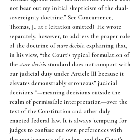
not bear out my initial skepticism of the dual-
sovereignty doctrine.”
See
Concurrence,
Thomas, J., at 1 (citation omitted). He wrote
separately, however, to address the proper role
of the doctrine of
stare decisis
, explaining that,
in his view, “the Court’s typical formulation of
the
stare decisis
standard does not comport with
our judicial duty under Article III because it
elevates demonstrably erroneous” judicial
decisions “—meaning decisions outside the
realm of permissible interpretation—over the
text of the Constitution and other duly
enacted federal law. It is always ‘tempting for
judges to confuse our own preferences with
the requirements of the law, and the Court’s