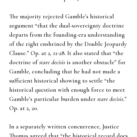
The majority rejected Gamble’s historical
argument “that the dual-sovereignty doctrine
departs from the founding-era understanding
of the right enshrined by the Double Jeopardy
Clause.” Op. at 2, 11-28. It also stated that “the
doctrine of
stare
decisis
is another obstacle” for
Gamble, concluding that he had not made a
sufficient historical showing to settle “the
historical question with enough force to meet
Gamble’s particular burden under
stare
decisis
.”
Op. at 2, 20.
In a separately written concurrence, Justice
Thomas agreed that “the historical record does