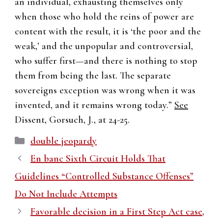
an individual, exhausting themselves only
when those who hold the reins of power are
content with the result, it is ‘the poor and the
weak,’ and the unpopular and controversial,
who suffer first—and there is nothing to stop
them from being the last. The separate
sovereigns exception was wrong when it was
invented, and it remains wrong today.”
See
Dissent, Gorsuch, J., at 24-25.
Categories
double jeopardy
En banc Sixth Circuit Holds That
Guidelines “Controlled Substance Offenses”
Do Not Include Attempts
Favorable decision in a First Step Act case,