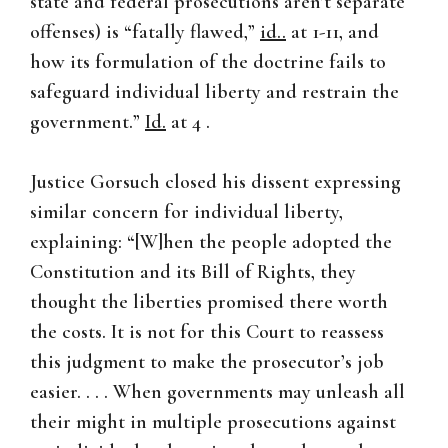
state and federal prosecutions aren’t separate
offenses) is “fatally flawed,”
id..
at 1-11, and
how its formulation of the doctrine fails to
safeguard individual liberty and restrain the
government.”
Id.
at 4 .
Justice Gorsuch closed his dissent expressing
similar concern for individual liberty,
explaining: “[W]hen the people adopted the
Constitution and its Bill of Rights, they
thought the liberties promised there worth
the costs. It is not for this Court to reassess
this judgment to make the prosecutor’s job
easier. . . . When governments may unleash all
their might in multiple prosecutions against