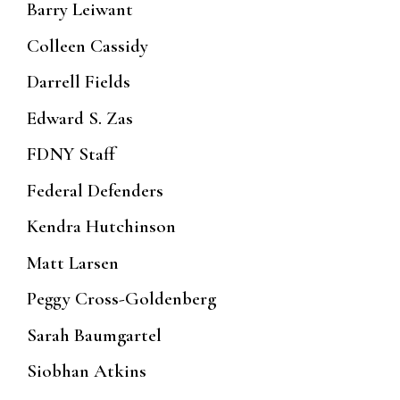
Barry Leiwant
Colleen Cassidy
Darrell Fields
Edward S. Zas
FDNY Staff
Federal Defenders
Kendra Hutchinson
Matt Larsen
Peggy Cross-Goldenberg
Sarah Baumgartel
Siobhan Atkins