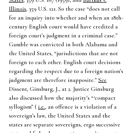
States
, 359 U.S. 187 (1959); and
Bartkus v.
Illinois
, 359 U.S. 121. So the case “does not call
for an inquiry into whether and when an 18th-
century English court would have credited a
foreign court’s judgment in a criminal case.”
Gamble was convicted in both Alabama and
the United States, “jurisdictions that are not
foreign to each other. English court decisions
regarding the respect due to a foreign nation’s
judgment are therefore inapposite.”
See
Dissent, Ginsburg, J., at 2. Justice Ginsburg
also discussed how the majority’s “‘compact
syllogism” (
i.e.
, an offence is a violation of a
sovereign’s law, the United States and the
states are separate sovereigns, ergo successive