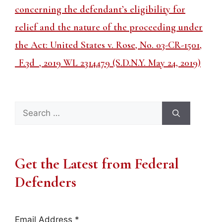
concerning the defendant’s eligibility for
relief and the nature of the proceeding under
the Act: United States v. Rose, No. 03-CR-1501,
_F.3d_, 2019 WL 2314479 (S.D.N.Y. May 24, 2019)
Search
for:
Get the Latest from Federal
Defenders
Email Address
*