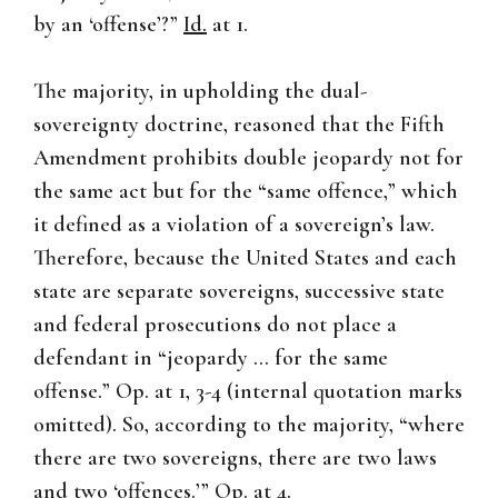
by an ‘offense’?”
Id.
at 1.
The majority, in upholding the dual-
sovereignty doctrine, reasoned that the Fifth
Amendment prohibits double jeopardy not for
the same act but for the “same offence,” which
it defined as a violation of a sovereign’s law.
Therefore, because the United States and each
state are separate sovereigns, successive state
and federal prosecutions do not place a
defendant in “jeopardy … for the same
offense.” Op. at 1, 3-4 (internal quotation marks
omitted). So, according to the majority, “where
there are two sovereigns, there are two laws
and two ‘offences.’” Op. at 4.