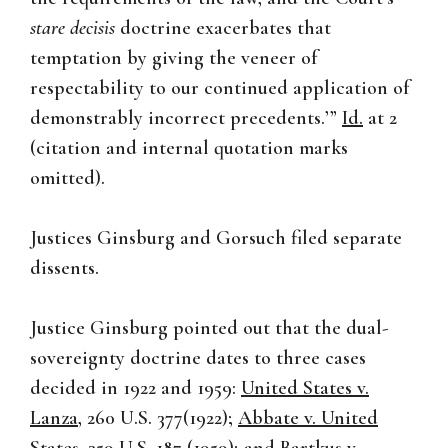
stare decisis
doctrine exacerbates that
temptation by giving the veneer of
respectability to our continued application of
demonstrably incorrect precedents.’”
Id.
at 2
(citation and internal quotation marks
omitted).
Justices Ginsburg and Gorsuch filed separate
dissents.
Justice Ginsburg pointed out that the dual-
sovereignty doctrine dates to three cases
decided in 1922 and 1959:
United States v.
Lanza
, 260 U.S. 377(1922);
Abbate
v. United