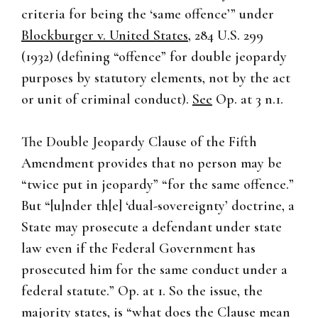
criteria for being the ‘same offence’” under
Blockburger v. United States
, 284 U.S. 299
(1932) (defining “offence” for double jeopardy
purposes by statutory elements, not by the act
or unit of criminal conduct).
See
Op. at 3 n.1.
The Double Jeopardy Clause of the Fifth
Amendment provides that no person may be
“twice put in jeopardy” “for the same offence.”
But “[u]nder th[e] ‘dual-sovereignty’ doctrine, a
State may prosecute a defendant under state
law even if the Federal Government has
prosecuted him for the same conduct under a
federal statute.” Op. at 1. So the issue, the
majority states, is “what does the Clause mean