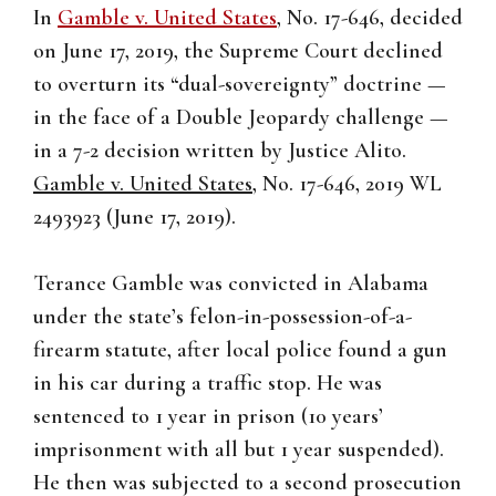
In
Gamble v. United States
, No. 17-646, decided
on June 17, 2019, the Supreme Court declined
to overturn its “dual-sovereignty” doctrine —
in the face of a Double Jeopardy challenge —
in a 7-2 decision written by Justice Alito.
Gamble v. United States
, No. 17-646, 2019 WL
2493923 (June 17, 2019).
Terance Gamble was convicted in Alabama
under the state’s felon-in-possession-of-a-
firearm statute, after local police found a gun
in his car during a traffic stop. He was
sentenced to 1 year in prison (10 years’
imprisonment with all but 1 year suspended).
He then was subjected to a second prosecution