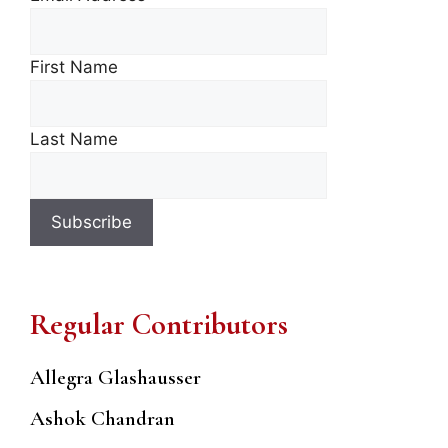
First Name
Last Name
Regular Contributors
Allegra Glashausser
Ashok Chandran