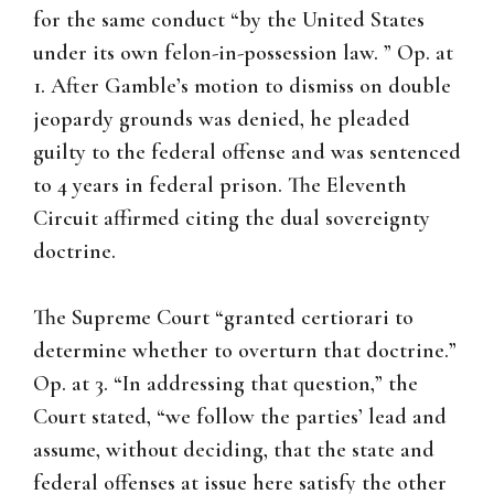
for the same conduct “by the United States
under its own felon-in-possession law. ” Op. at
1. After Gamble’s motion to dismiss on double
jeopardy grounds was denied, he pleaded
guilty to the federal offense and was sentenced
to 4 years in federal prison. The Eleventh
Circuit affirmed citing the dual sovereignty
doctrine.
The Supreme Court “granted certiorari to
determine whether to overturn that doctrine.”
Op. at 3. “In addressing that question,” the
Court stated, “we follow the parties’ lead and
assume, without deciding, that the state and
federal offenses at issue here satisfy the other