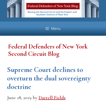
Skip
to
content
Menu
Federal Defenders of New York
Second Circuit Blog
Supreme Court declines to
overturn the dual sovereignty
doctrine
June 18, 2019
by
Darrell Fields