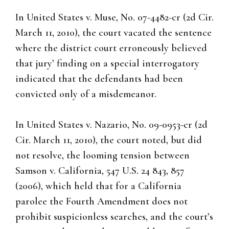
In United States v. Muse, No. 07-4482-cr (2d Cir.
March 11, 2010), the court vacated the sentence
where the district court erroneously believed
that jury’ finding on a special interrogatory
indicated that the defendants had been
convicted only of a misdemeanor.
In United States v. Nazario, No. 09-0953-cr (2d
Cir. March 11, 2010), the court noted, but did
not resolve, the looming tension between
Samson v. California, 547 U.S. 24 843, 857
(2006), which held that for a California
parolee the Fourth Amendment does not
prohibit suspicionless searches, and the court’s