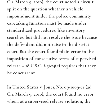
Cir. March 9, 2010), the court noted a circuit
split on the question whether a vehicle
impoundment under the police community
caretaking function must be made under
standardized procedures, like inventory
searches, but did not resolve the issue because
the defendant did not raise in the district
court. But the court found plain error in the
imposition of consecutive terms of supervised
release – 18 U.S.C. § 3624(e) requires that they
be concurrent.
In United States v. Jones, No. 09-1009-cr (2d
Cir. March 9, 2010), the court found no error
when, at a supervised release violation, the