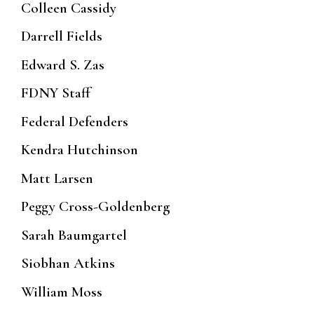
Colleen Cassidy
Darrell Fields
Edward S. Zas
FDNY Staff
Federal Defenders
Kendra Hutchinson
Matt Larsen
Peggy Cross-Goldenberg
Sarah Baumgartel
Siobhan Atkins
William Moss