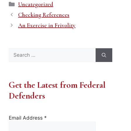
Categories
Uncategorized
Checking References
An Exercise in Frivolity
Search
for:
Get the Latest from Federal
Defenders
Email Address
*