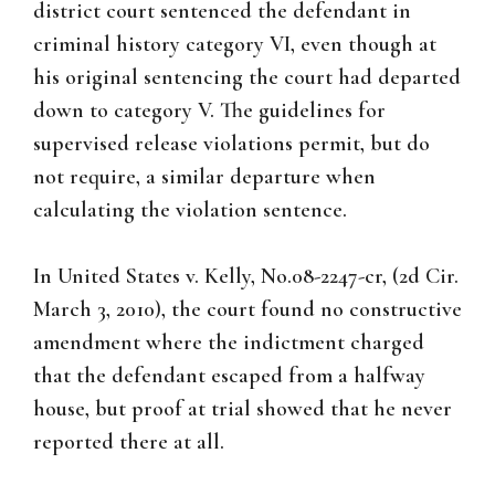
district court sentenced the defendant in
criminal history category VI, even though at
his original sentencing the court had departed
down to category V. The guidelines for
supervised release violations permit, but do
not require, a similar departure when
calculating the violation sentence.
In United States v. Kelly, No.08-2247-cr, (2d Cir.
March 3, 2010), the court found no constructive
amendment where the indictment charged
that the defendant escaped from a halfway
house, but proof at trial showed that he never
reported there at all.