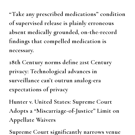
“Take any prescribed medications” condition
of supervised release is plainly erroneous
absent medically grounded, on-the-record
findings that compelled medication is
necessary.
18th Century norms define 21st Century
privacy: Technological advances in
surveillance can’t outrun analog-era
expectations of privacy
Hunter v. United States: Supreme Court
Adopts a “Miscarriage-of-Justice” Limit on
Appellate Waivers
Supreme Court significantly narrows venue