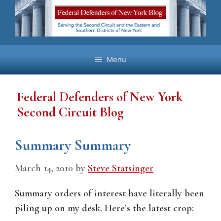
Skip
to
content
Menu
Federal Defenders of New York
Second Circuit Blog
Summary Summary
March 14, 2010
by
Steve Statsinger
Summary orders of interest have literally been
piling up on my desk. Here’s the latest crop: