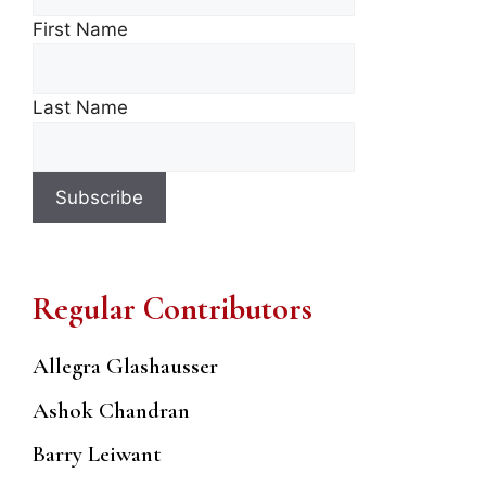
First Name
Last Name
Regular Contributors
Allegra Glashausser
Ashok Chandran
Barry Leiwant