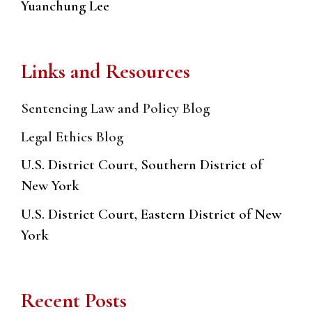
Yuanchung Lee
Links and Resources
Sentencing Law and Policy Blog
Legal Ethics Blog
U.S. District Court, Southern District of
New York
U.S. District Court, Eastern District of New
York
Recent Posts