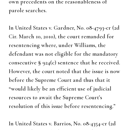
own precedents on the reasonableness of
parole searches.
In United States v. Gardner, No. 08-4793-cr (2d
Cir. March 10, 2010), the court remanded for
resentencing where, under Williams, the
defendant was not eligible for the mandatory
consecutive § 924(c) sentence that he received.
However, the court noted that the issue is now
before the Supreme Court and thus that it
“would likely be an efficient use of judicial
resources to await the Supreme Court’s
resolution of this issue before resentencing.”
In United States v. Barrios, No. 08-4354-cr (2d