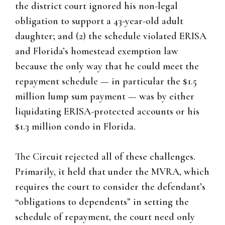
the district court ignored his non-legal
obligation to support a 43-year-old adult
daughter; and (2) the schedule violated ERISA
and Florida’s homestead exemption law
because the only way that he could meet the
repayment schedule — in particular the $1.5
million lump sum payment — was by either
liquidating ERISA-protected accounts or his
$1.3 million condo in Florida.
The Circuit rejected all of these challenges.
Primarily, it held that under the MVRA, which
requires the court to consider the defendant’s
“obligations to dependents” in setting the
schedule of repayment, the court need only