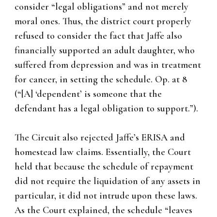
consider “legal obligations” and not merely
moral ones. Thus, the district court properly
refused to consider the fact that Jaffe also
financially supported an adult daughter, who
suffered from depression and was in treatment
for cancer, in setting the schedule. Op. at 8
(“[A] ‘dependent’ is someone that the
defendant has a legal obligation to support.”).
The Circuit also rejected Jaffe’s ERISA and
homestead law claims. Essentially, the Court
held that because the schedule of repayment
did not require the liquidation of any assets in
particular, it did not intrude upon these laws.
As the Court explained, the schedule “leaves