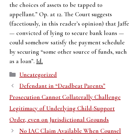
the choices of assets to be tapped to
appellant.” Op. at 12. The Court suggests
(facetiously, in this reader’s opinion) that Jaffe
— convicted of lying to secure bank loans —
could somehow satisfy the payment schedule
by securing “some other source of funds, such
as a loan”.
Id.
Categories
Uncategorized
Defendant in “Deadbeat Parents”
Prosecution Cannot Collaterally Challenge
Legitimacy of Underlying Child-Support
Order, even on Jurisdictional Grounds
No IAC Claim Available When Counsel