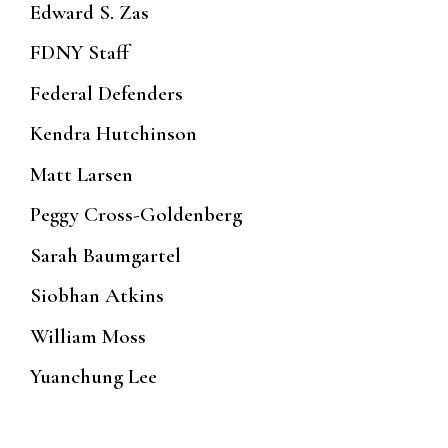
Edward S. Zas
FDNY Staff
Federal Defenders
Kendra Hutchinson
Matt Larsen
Peggy Cross-Goldenberg
Sarah Baumgartel
Siobhan Atkins
William Moss
Yuanchung Lee