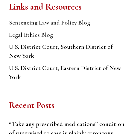
Links and Resources
Sentencing Law and Policy Blog
Legal Ethics Blog
U.S. District Court, Southern District of
New York
U.S. District Court, Eastern District of New
York
Recent Posts
“Take any prescribed medications” condition
of supervised release is plainly erroneous