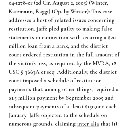
04-1278-cr (2d Cir. August 2, 2005) (Winter,
Katzmann, Raggi) (Op. by Winter):
This case
addresses a host of related issues concerning
restitution. Jaffe pled guilty to making false
statements in connection with securing a $20
million loan from a bank, and the district
court ordered restitution in the full amount of
the victim’s loss, as required by the MVRA, 18
USC § 3663A et seq. Additionally, the district
court imposed a schedule of restitution
payments that, among other things, required a
$1.5 million payment by September 2005 and
subsequent payments of at least $150,000 each
January. Jaffe objected to the schedule on
numerous grounds, claiming
inter alia
that (1)