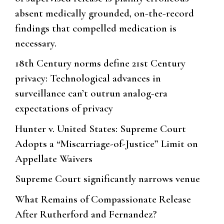
absent medically grounded, on-the-record
findings that compelled medication is
necessary.
18th Century norms define 21st Century
privacy: Technological advances in
surveillance can’t outrun analog-era
expectations of privacy
Hunter v. United States: Supreme Court
Adopts a “Miscarriage-of-Justice” Limit on
Appellate Waivers
Supreme Court significantly narrows venue
What Remains of Compassionate Release
After Rutherford and Fernandez?