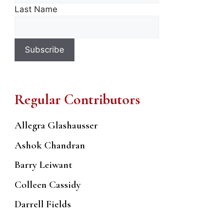
Last Name
Regular Contributors
Allegra Glashausser
Ashok Chandran
Barry Leiwant
Colleen Cassidy
Darrell Fields