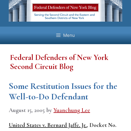
Skip
to
content
Menu
Federal Defenders of New York
Second Circuit Blog
Some Restitution Issues for the
Well-to-Do Defendant
August 15, 2005
by
Yuanchung Lee
United States v. Bernard Jaffe. Jr.
, Docket No.