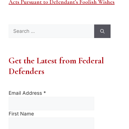
Acts Pursuant to Defendant’s Foolish Wishes
Search
for:
Get the Latest from Federal
Defenders
Email Address
*
First Name