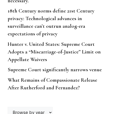
necessary.
18th Century norms define 21st Century
privacy: Technological advances in
surveillance can’t outrun analog-era
expectations of privacy
Hunter v. United States: Supreme Court
Adopts a “Miscarriage-of-Justice” Limit on
Appellate Waivers
Supreme Court significantly narrows venue
What Remains of Compassionate Release
After Rutherford and Fernandez?
Browse