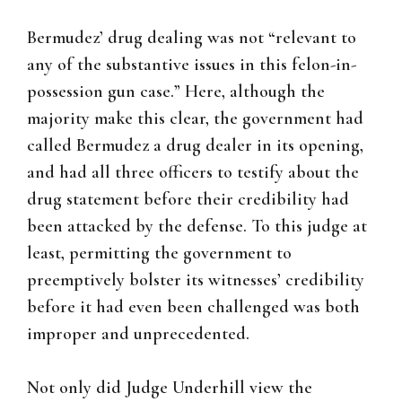
Bermudez’ drug dealing was not “relevant to
any of the substantive issues in this felon-in-
possession gun case.” Here, although the
majority make this clear, the government had
called Bermudez a drug dealer in its opening,
and had all three officers to testify about the
drug statement before their credibility had
been attacked by the defense. To this judge at
least, permitting the government to
preemptively bolster its witnesses’ credibility
before it had even been challenged was both
improper and unprecedented.
Not only did Judge Underhill view the