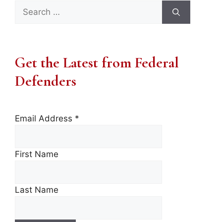
Search
for:
Get the Latest from Federal
Defenders
Email Address
*
First Name
Last Name