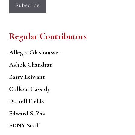
Regular Contributors
Allegra Glashausser
Ashok Chandran
Barry Leiwant
Colleen Cassidy
Darrell Fields
Edward S. Zas
FDNY Staff