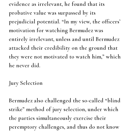
evidence as irrelevant, he found that its
probative value was surpassed by its
prejudicial potential. “In my view, the officers’
motivation for watching Bermudez was
entirely irrelevant, unless and until Bermudez
attacked their credibility on the ground that
they were not motivated to watch him,” which
he never did.
Jury Selection
Bermudez also challenged the so-called “blind
strike” method of jury selection, under which
the parties simultaneously exercise their
peremptory challenges, and thus do not know