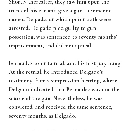
Shortly thereafter, they saw him open the
trunk of his car and give a gun to someone
named Delgado, at which point both were
arrested. Delgado pled guilty to gun
possession, was sentenced to seventy months’
imprisonment, and did not appeal.
Bermudez went to trial, and his first jury hung.
At the retrial, he introduced Delgado’s
testimony from a suppression hearing, where
Delgado indicated that Bermudez was not the
source of the gun. Nevertheless, he was
convicted, and received the same sentence,
seventy months, as Delgado.