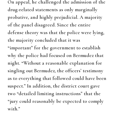
On appeal, he challenged the admission of the
drug-related statements as only marginally
probative, and highly prejudicial. A majority
of the panel disagreed. Since the entire
defense theory was that the police were lying,
the majority concluded that it was
“important” for the government to establish
why the police had focused on Bermudez that
night. “Without a reasonable explanation for
singling out Bermudez, the officers’ testimony
as to everything that followed could have been
suspect.” In addition, the district court gave
two “detailed limiting instructions” that the
“jury could reasonably be expected to comply
with.”