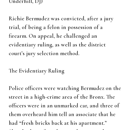
Underhill, DJ)
Richie Bermudez was convicted, after a jury
trial, of being a felon in possession of a
firearm. On appeal, he challenged an
evidentiary ruling, as well as the district
court’s jury selection method.
The Evidentiary Ruling
Police officers were watching Bermudez on the
street in a high-crime area of the Bronx. The
officers were in an unmarked car, and three of
them overheard him tell an associate that he
had “fresh bricks back at his apartment.”