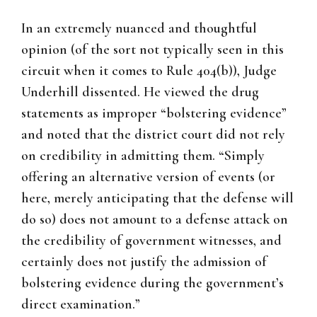
In an extremely nuanced and thoughtful
opinion (of the sort not typically seen in this
circuit when it comes to Rule 404(b)), Judge
Underhill dissented. He viewed the drug
statements as improper “bolstering evidence”
and noted that the district court did not rely
on credibility in admitting them. “Simply
offering an alternative version of events (or
here, merely anticipating that the defense will
do so) does not amount to a defense attack on
the credibility of government witnesses, and
certainly does not justify the admission of
bolstering evidence during the government’s
direct examination.”