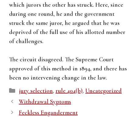
which jurors the other has struck. Here, since
during one round, he and the government
struck the same juror, he argued that he was
deprived of the full use of his allotted number
of challenges.
The circuit disagreed. The Supreme Court
approved of this method in 1894, and there has
been no intervening change in the law.
Categories
jury selection
,
rule 404(b)
,
Uncategorized
Withdrawal Syptoms
Feckless Enganderment