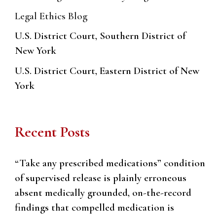
Legal Ethics Blog
U.S. District Court, Southern District of
New York
U.S. District Court, Eastern District of New
York
Recent Posts
“Take any prescribed medications” condition
of supervised release is plainly erroneous
absent medically grounded, on-the-record
findings that compelled medication is