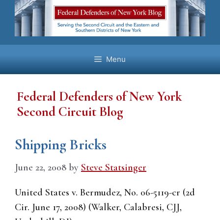
Skip
to
content
Menu
Federal Defenders of New York
Second Circuit Blog
Shipping Bricks
June 22, 2008
by
Steve Statsinger
United States v. Bermudez, No. 06-5119-cr (2d
Cir. June 17, 2008) (Walker, Calabresi, CJJ,