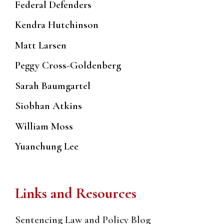
Federal Defenders
Kendra Hutchinson
Matt Larsen
Peggy Cross-Goldenberg
Sarah Baumgartel
Siobhan Atkins
William Moss
Yuanchung Lee
Links and Resources
Sentencing Law and Policy Blog