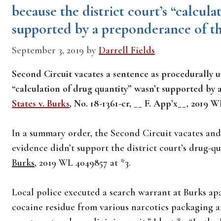
because the district court’s “calcul
supported by a preponderance of t
September 3, 2019
by
Darrell Fields
Second Circuit vacates a sentence as procedurally u
“calculation of drug quantity” wasn’t supported by
States v. Burks
, No. 18-1361-cr, __ F. App’x__, 2019 
In a summary order, the Second Circuit vacates an
evidence didn’t support the district court’s drug-q
Burks
, 2019 WL 4049857 at *3.
Local police executed a search warrant at Burks ap
cocaine residue from various narcotics packaging a