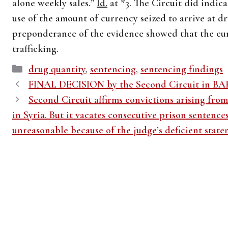
alone weekly sales.”
Id.
at *3. The Circuit did indica
use of the amount of currency seized to arrive at d
preponderance of the evidence showed that the cu
trafficking.
Categories
drug quantity
,
sentencing
,
sentencing findings
FINAL DECISION by the Second Circuit in B
Second Circuit affirms convictions arising from 
in Syria. But it vacates consecutive prison sentence
unreasonable because of the judge’s deficient state