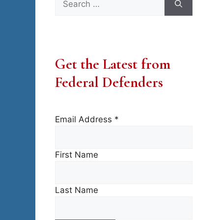
for:
Get the Latest from
Federal Defenders
Email Address
*
First Name
Last Name