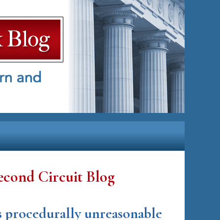
econd Circuit Blog
as procedurally unreasonable