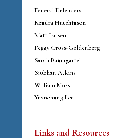
Federal Defenders
Kendra Hutchinson
Matt Larsen
Peggy Cross-Goldenberg
Sarah Baumgartel
Siobhan Atkins
William Moss
Yuanchung Lee
Links and Resources