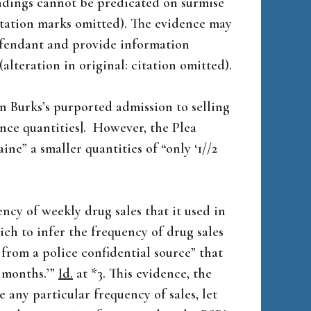
indings cannot be predicated on surmise
otation marks omitted). The evidence may
defendant and provide information
(alteration in original: citation omitted).
on Burks’s purported admission to selling
ounce quantities]. However, the Plea
ine” a smaller quantities of “only ‘1//2
ency of weekly drug sales that it used in
ich to infer the frequency of drug sales
from a police confidential source” that
x months.’”
Id.
at *3. This evidence, the
e any particular frequency of sales, let