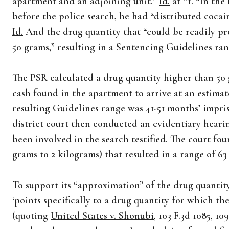
apartment and an adjoining unit.”
Id.
at *1. “In the
before the police search, he had “distributed coca
Id.
And the drug quantity that “could be readily pr
50 grams,” resulting in a Sentencing Guidelines ra
The PSR calculated a drug quantity higher than 50
cash found in the apartment to arrive at an estimat
resulting Guidelines range was 41-51 months’ impr
district court then conducted an evidentiary heari
been involved in the search testified. The court fo
grams to 2 kilograms) that resulted in a range of 6
To support its “approximation” of the drug quantity
‘points specifically to a drug quantity for which th
(quoting
United States v. Shonubi
, 103 F.3d 1085, 1