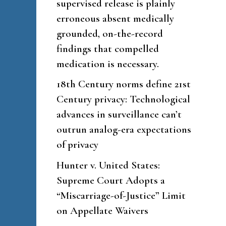
supervised release is plainly
erroneous absent medically
grounded, on-the-record
findings that compelled
medication is necessary.
18th Century norms define 21st
Century privacy: Technological
advances in surveillance can’t
outrun analog-era expectations
of privacy
Hunter v. United States:
Supreme Court Adopts a
“Miscarriage-of-Justice” Limit
on Appellate Waivers