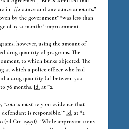
 Plea Agreement,” Burks admitted that,
ine in 1//2 ounce and one ounce amounts.”
oven by the government” “was less than
nge of 15-21 months’ imprisonment.
 grams, however, using the amount of
ed drug quantity of 312 grams. The
isonment, to which Burks objected. The
ng at which a police officer who had
und a drug quantity (of between 500
3 to 78 months.
Id.
at *2.
, “courts must rely on evidence that
e defendant is responsible.’”
Id.
at *2
090 (2d Cir. 1997)). “While approximations