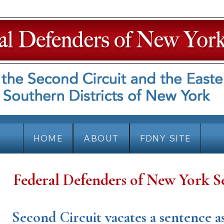
HOME
ABOUT
FDNY SITE
Federal Defenders of New York S
Second Circuit vacates a sentence 