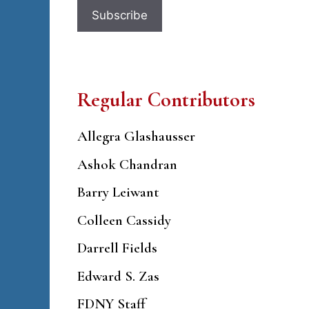
Regular Contributors
Allegra Glashausser
Ashok Chandran
Barry Leiwant
Colleen Cassidy
Darrell Fields
Edward S. Zas
FDNY Staff