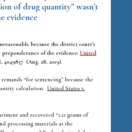
ation of drug quantity” wasn’t
he evidence
nreasonable because the district court’s
 a preponderance of the evidence:
United
WL 4049857 (Aug. 28, 2019).
d remands “for sentencing” because the
uantity calculation.
United States v.
artment and recovered “1.21 grams of
nd processing materials at the