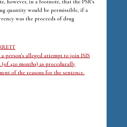
te, however, in a footnote, that the PSR’s
rug quantity would be permissible, if a
rrency was the proceeds of drug
ARRETT
a person’s alleged attempt to join ISIS
s (of 420 months) as procedurally
ment of the reasons for the sentence.