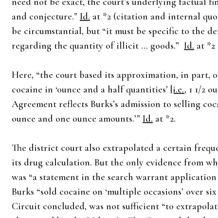
need not be exact, the court’s underlying factual f
and conjecture.”
Id.
at *2 (citation and internal qu
be circumstantial, but “it must be specific to the 
regarding the quantity of illicit … goods.”
Id.
at *2 
Here, “the court based its approximation, in part, 
cocaine in ‘ounce and a half quantities’
[i.e.
, 1 1/2 
Agreement reflects Burks’s admission to selling coca
ounce and one ounce amounts.’”
Id.
at *2.
The district court also extrapolated a certain frequ
its drug calculation. But the only evidence from wh
was “a statement in the search warrant application 
Burks “sold cocaine on ‘multiple occasions’ over si
Circuit concluded, was not sufficient “to extrapolat