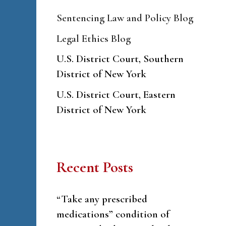
Sentencing Law and Policy Blog
Legal Ethics Blog
U.S. District Court, Southern
District of New York
U.S. District Court, Eastern
District of New York
Recent Posts
“Take any prescribed
medications” condition of