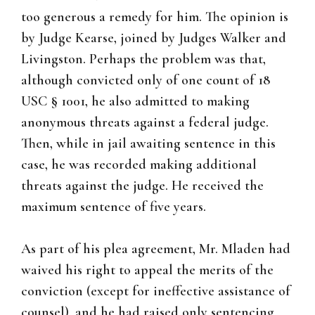
too generous a remedy for him. The opinion is
by Judge Kearse, joined by Judges Walker and
Livingston. Perhaps the problem was that,
although convicted only of one count of 18
USC § 1001, he also admitted to making
anonymous threats against a federal judge.
Then, while in jail awaiting sentence in this
case, he was recorded making additional
threats against the judge. He received the
maximum sentence of five years.
As part of his plea agreement, Mr. Mladen had
waived his right to appeal the merits of the
conviction (except for ineffective assistance of
counsel), and he had raised only sentencing