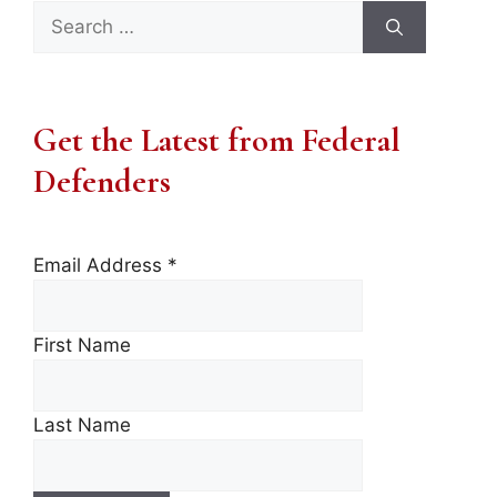
Search
for:
Get the Latest from Federal
Defenders
Email Address
*
First Name
Last Name