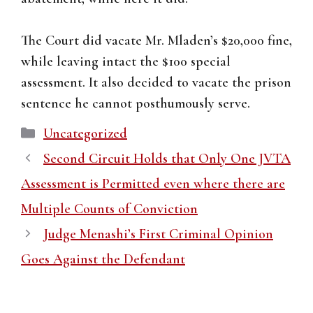
The Court did vacate Mr. Mladen’s $20,000 fine,
while leaving intact the $100 special
assessment. It also decided to vacate the prison
sentence he cannot posthumously serve.
Categories
Uncategorized
Second Circuit Holds that Only One JVTA
Assessment is Permitted even where there are
Multiple Counts of Conviction
Judge Menashi’s First Criminal Opinion
Goes Against the Defendant