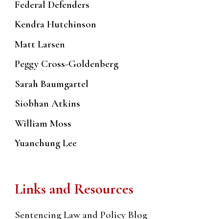
Federal Defenders
Kendra Hutchinson
Matt Larsen
Peggy Cross-Goldenberg
Sarah Baumgartel
Siobhan Atkins
William Moss
Yuanchung Lee
Links and Resources
Sentencing Law and Policy Blog