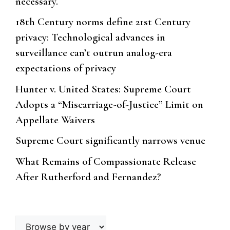
necessary.
18th Century norms define 21st Century
privacy: Technological advances in
surveillance can’t outrun analog-era
expectations of privacy
Hunter v. United States: Supreme Court
Adopts a “Miscarriage-of-Justice” Limit on
Appellate Waivers
Supreme Court significantly narrows venue
What Remains of Compassionate Release
After Rutherford and Fernandez?
Browse