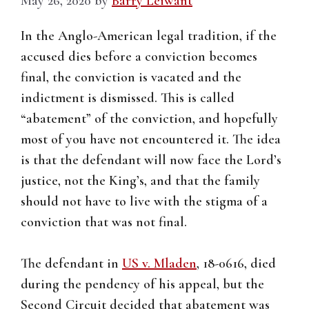
May 26, 2020
by
Barry Leiwant
In the Anglo-American legal tradition, if the
accused dies before a conviction becomes
final, the conviction is vacated and the
indictment is dismissed. This is called
“abatement” of the conviction, and hopefully
most of you have not encountered it. The idea
is that the defendant will now face the Lord’s
justice, not the King’s, and that the family
should not have to live with the stigma of a
conviction that was not final.
The defendant in
US v. Mladen
, 18-0616, died
during the pendency of his appeal, but the
Second Circuit decided that abatement was