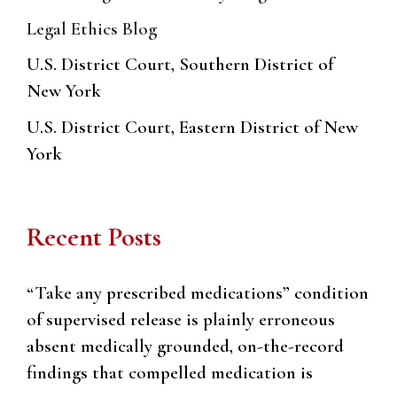
Legal Ethics Blog
U.S. District Court, Southern District of
New York
U.S. District Court, Eastern District of New
York
Recent Posts
“Take any prescribed medications” condition
of supervised release is plainly erroneous
absent medically grounded, on-the-record
findings that compelled medication is