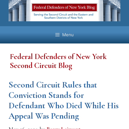
Skip
to
content
Menu
Federal Defenders of New York
Second Circuit Blog
Second Circuit Rules that
Conviction Stands for
Defendant Who Died While His
Appeal Was Pending