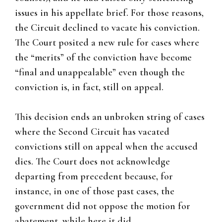
issues in his appellate brief. For those reasons,
the Circuit declined to vacate his conviction.
The Court posited a new rule for cases where
the “merits” of the conviction have become
“final and unappealable” even though the
conviction is, in fact, still on appeal.
This decision ends an unbroken string of cases
where the Second Circuit has vacated
convictions still on appeal when the accused
dies. The Court does not acknowledge
departing from precedent because, for
instance, in one of those past cases, the
government did not oppose the motion for
abatement, while here it did.