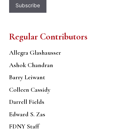
Regular Contributors
Allegra Glashausser
Ashok Chandran
Barry Leiwant
Colleen Cassidy
Darrell Fields
Edward S. Zas
FDNY Staff