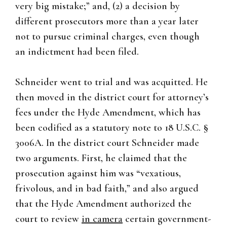
very big mistake;” and, (2) a decision by
different prosecutors more than a year later
not to pursue criminal charges, even though
an indictment had been filed.
Schneider went to trial and was acquitted. He
then moved in the district court for attorney’s
fees under the Hyde Amendment, which has
been codified as a statutory note to 18 U.S.C. §
3006A. In the district court Schneider made
two arguments. First, he claimed that the
prosecution against him was “vexatious,
frivolous, and in bad faith,” and also argued
that the Hyde Amendment authorized the
court to review
in camera
certain government-