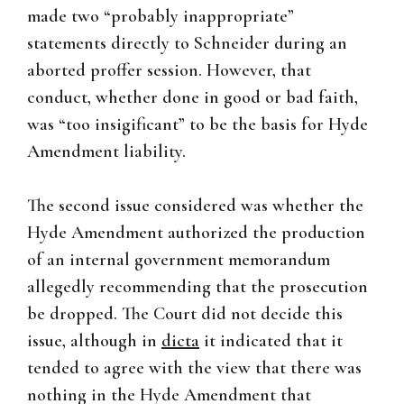
made two “probably inappropriate”
statements directly to Schneider during an
aborted proffer session. However, that
conduct, whether done in good or bad faith,
was “too insigificant” to be the basis for Hyde
Amendment liability.
The second issue considered was whether the
Hyde Amendment authorized the production
of an internal government memorandum
allegedly recommending that the prosecution
be dropped. The Court did not decide this
issue, although in
dicta
it indicated that it
tended to agree with the view that there was
nothing in the Hyde Amendment that