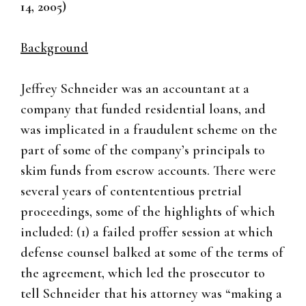
14, 2005)
Background
Jeffrey Schneider was an accountant at a
company that funded residential loans, and
was implicated in a fraudulent scheme on the
part of some of the company’s principals to
skim funds from escrow accounts. There were
several years of contententious pretrial
proceedings, some of the highlights of which
included: (1) a failed proffer session at which
defense counsel balked at some of the terms of
the agreement, which led the prosecutor to
tell Schneider that his attorney was “making a