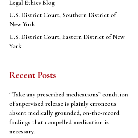
Legal Ethics Blog
U.S. District Court, Southern District of
New York
U.S. District Court, Eastern District of New
York
Recent Posts
“Take any prescribed medications” condition
of supervised release is plainly erroneous
absent medically grounded, on-the-record
findings that compelled medication is
necessary.