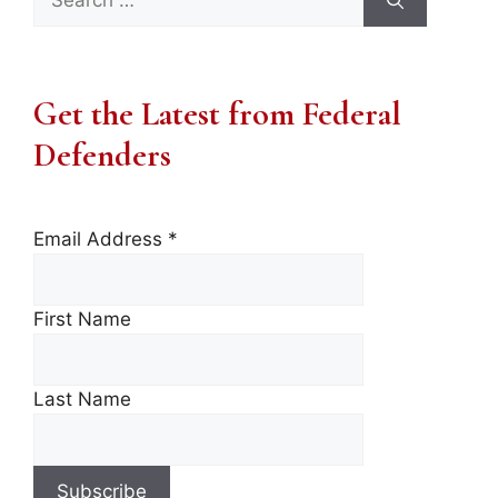
for:
Get the Latest from Federal
Defenders
Email Address
*
First Name
Last Name