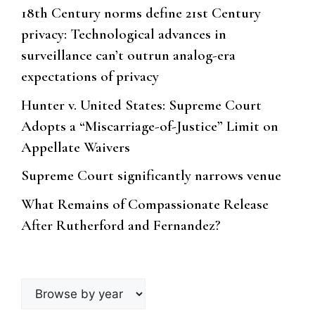
18th Century norms define 21st Century
privacy: Technological advances in
surveillance can’t outrun analog-era
expectations of privacy
Hunter v. United States: Supreme Court
Adopts a “Miscarriage-of-Justice” Limit on
Appellate Waivers
Supreme Court significantly narrows venue
What Remains of Compassionate Release
After Rutherford and Fernandez?
Browse
by