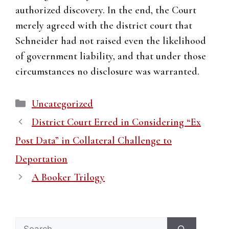
authorized discovery. In the end, the Court
merely agreed with the district court that
Schneider had not raised even the likelihood
of government liability, and that under those
circumstances no disclosure was warranted.
Categories
Uncategorized
District Court Erred in Considering “Ex
Post Data” in Collateral Challenge to
Deportation
A Booker Trilogy
Search