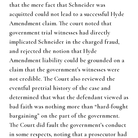
that the mere fact that Schneider was
acquitted could not lead to a successful Hyde
Amendment claim. The court noted that
government trial witnesses had directly
implicated Schneider in the charged fraud,
and rejected the notion that Hyde
Amendment liability could be grounded on a
claim that the government’s witnesses were
not credible. The Court also reviewed the
eventful pretrial history of the case and
determined that what the defendant viewed as
bad faith was nothing more than “hard-fought
bargaining” on the part of the government.
The Court did fault the government’s conduct
in some respects, noting that a prosecutor had