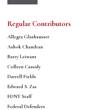
Regular Contributors
Allegra Glashausser
Ashok Chandran
Barry Leiwant
Colleen Cassidy
Darrell Fields
Edward S. Zas
FDNY Staff
Federal Defenders