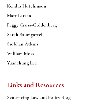
Kendra Hutchinson
Matt Larsen
Peggy Cross-Goldenberg
Sarah Baumgartel
Siobhan Atkins
William Moss
Yuanchung Lee
Links and Resources
Sentencing Law and Policy Blog