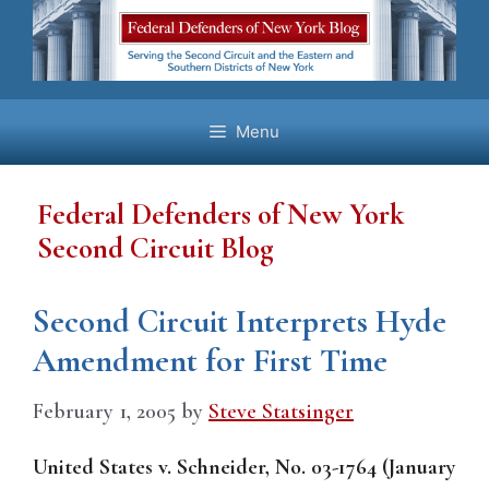
Skip
to
content
Menu
Federal Defenders of New York
Second Circuit Blog
Second Circuit Interprets Hyde
Amendment for First Time
February 1, 2005
by
Steve Statsinger
United States v. Schneider, No. 03-1764 (January