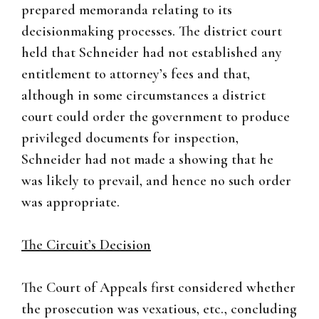
prepared memoranda relating to its
decisionmaking processes. The district court
held that Schneider had not established any
entitlement to attorney’s fees and that,
although in some circumstances a district
court could order the government to produce
privileged documents for inspection,
Schneider had not made a showing that he
was likely to prevail, and hence no such order
was appropriate.
The Circuit’s Decision
The Court of Appeals first considered whether
the prosecution was vexatious, etc., concluding