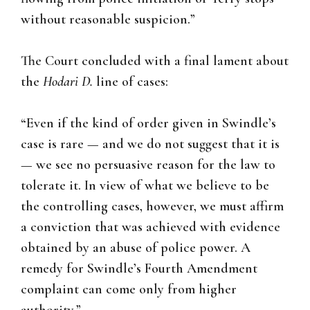
without reasonable suspicion.”
The Court concluded with a final lament about
the
Hodari D.
line of cases:
“Even if the kind of order given in Swindle’s
case is rare — and we do not suggest that it is
— we see no persuasive reason for the law to
tolerate it. In view of what we believe to be
the controlling cases, however, we must affirm
a conviction that was achieved with evidence
obtained by an abuse of police power. A
remedy for Swindle’s Fourth Amendment
complaint can come only from higher