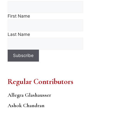
First Name
Last Name
Regular Contributors
Allegra Glashausser
Ashok Chandran