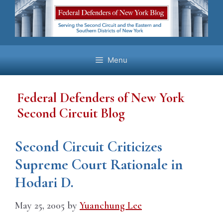
Skip
to
content
Menu
Federal Defenders of New York
Second Circuit Blog
Second Circuit Criticizes
Supreme Court Rationale in
Hodari D.
May 25, 2005
by
Yuanchung Lee