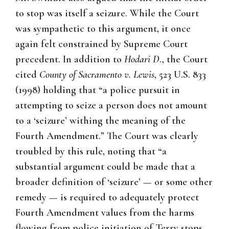
to stop was itself a seizure. While the Court
was sympathetic to this argument, it once
again felt constrained by Supreme Court
precedent. In addition to
Hodari D
., the Court
cited
County of Sacramento v. Lewis
, 523 U.S. 833
(1998) holding that “a police pursuit in
attempting to seize a person does not amount
to a ‘seizure’ withing the meaning of the
Fourth Amendment.” The Court was clearly
troubled by this rule, noting that “a
substantial argument could be made that a
broader definition of ‘seizure’ — or some other
remedy — is required to adequately protect
Fourth Amendment values from the harms
flowing from police initiation of Terry stops