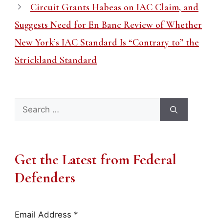
Circuit Grants Habeas on IAC Claim, and
Suggests Need for En Banc Review of Whether
New York’s IAC Standard Is “Contrary to” the
Strickland Standard
Search
for:
Get the Latest from Federal
Defenders
Email Address
*