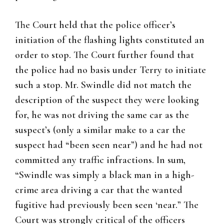
The Court held that the police officer’s
initiation of the flashing lights constituted an
order to stop. The Court further found that
the police had no basis under Terry to initiate
such a stop. Mr. Swindle did not match the
description of the suspect they were looking
for, he was not driving the same car as the
suspect’s (only a similar make to a car the
suspect had “been seen near”) and he had not
committed any traffic infractions. In sum,
“Swindle was simply a black man in a high-
crime area driving a car that the wanted
fugitive had previously been seen ‘near.” The
Court was strongly critical of the officers