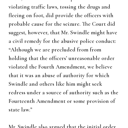
violating traffic laws, tossing the drugs and
fleeing on foot, did provide the officers with
probable cause for the seizure. The Court did
suggest, however, that Mr. Swindle might have
a civil remedy for the abusive police conduct:
“Although we are precluded from from
holding that the officers’ unreasonable order
violated the Fourth Amendment, we believe
that it was an abuse of authority for which
Swindle and others like him might seek
redress under a source of authority such as the
Fourteenth Amendment or some provision of
state law.”
Mr. Swindle also argued that the initial order