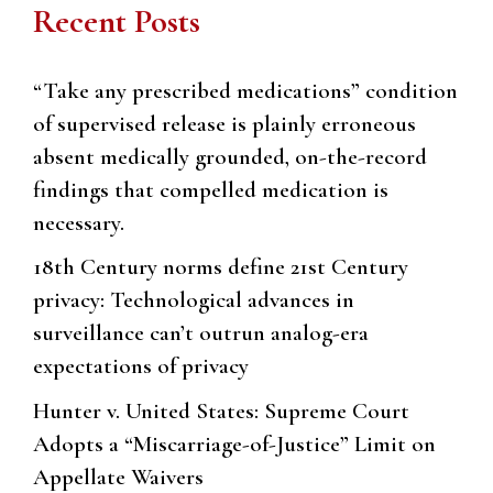
Recent Posts
“Take any prescribed medications” condition
of supervised release is plainly erroneous
absent medically grounded, on-the-record
findings that compelled medication is
necessary.
18th Century norms define 21st Century
privacy: Technological advances in
surveillance can’t outrun analog-era
expectations of privacy
Hunter v. United States: Supreme Court
Adopts a “Miscarriage-of-Justice” Limit on
Appellate Waivers