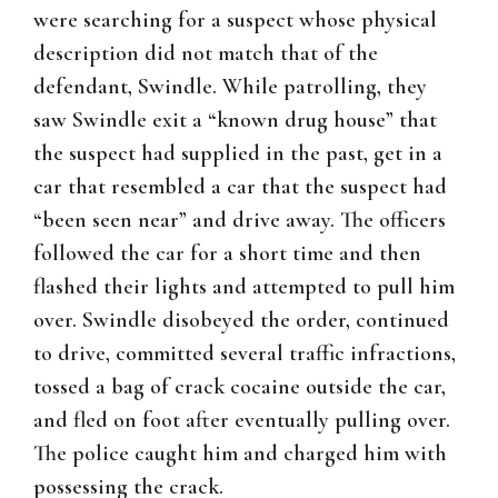
were searching for a suspect whose physical
description did not match that of the
defendant, Swindle. While patrolling, they
saw Swindle exit a “known drug house” that
the suspect had supplied in the past, get in a
car that resembled a car that the suspect had
“been seen near” and drive away. The officers
followed the car for a short time and then
flashed their lights and attempted to pull him
over. Swindle disobeyed the order, continued
to drive, committed several traffic infractions,
tossed a bag of crack cocaine outside the car,
and fled on foot after eventually pulling over.
The police caught him and charged him with
possessing the crack.