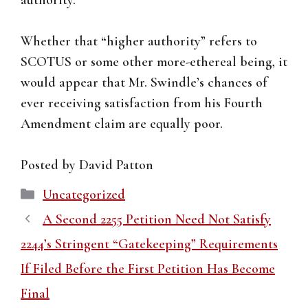
authority.”
Whether that “higher authority” refers to
SCOTUS or some other more-ethereal being, it
would appear that Mr. Swindle’s chances of
ever receiving satisfaction from his Fourth
Amendment claim are equally poor.
Posted by David Patton
Categories
Uncategorized
A Second 2255 Petition Need Not Satisfy
2244’s Stringent “Gatekeeping” Requirements
If Filed Before the First Petition Has Become
Final