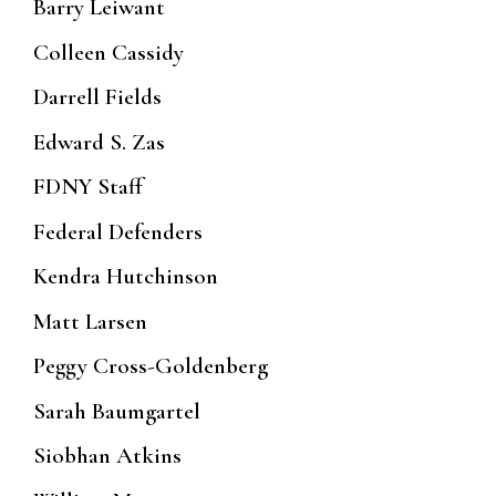
Barry Leiwant
Colleen Cassidy
Darrell Fields
Edward S. Zas
FDNY Staff
Federal Defenders
Kendra Hutchinson
Matt Larsen
Peggy Cross-Goldenberg
Sarah Baumgartel
Siobhan Atkins