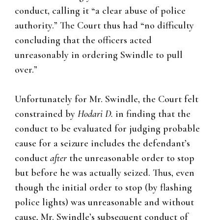
conduct, calling it “a clear abuse of police
authority.” The Court thus had “no difficulty
concluding that the officers acted
unreasonably in ordering Swindle to pull
over.”
Unfortunately for Mr. Swindle, the Court felt
constrained by
Hodari D.
in finding that the
conduct to be evaluated for judging probable
cause for a seizure includes the defendant’s
conduct
after
the unreasonable order to stop
but before he was actually seized. Thus, even
though the initial order to stop (by flashing
police lights) was unreasonable and without
cause, Mr. Swindle’s subsequent conduct of