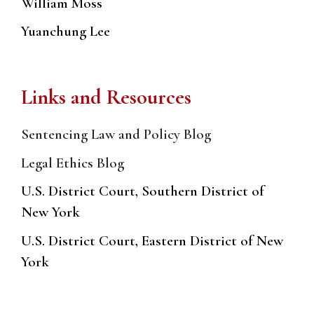
William Moss
Yuanchung Lee
Links and Resources
Sentencing Law and Policy Blog
Legal Ethics Blog
U.S. District Court, Southern District of
New York
U.S. District Court, Eastern District of New
York