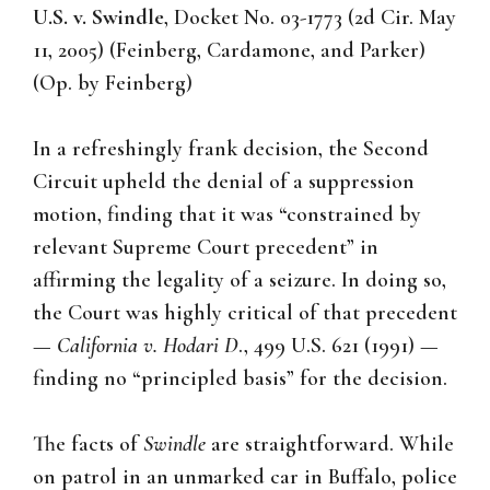
U.S. v. Swindle
, Docket No. 03-1773 (2d Cir. May
11, 2005) (Feinberg, Cardamone, and Parker)
(Op. by Feinberg)
In a refreshingly frank decision, the Second
Circuit upheld the denial of a suppression
motion, finding that it was “constrained by
relevant Supreme Court precedent” in
affirming the legality of a seizure. In doing so,
the Court was highly critical of that precedent
—
California v. Hodari D
., 499 U.S. 621 (1991) —
finding no “principled basis” for the decision.
The facts of
Swindle
are straightforward. While
on patrol in an unmarked car in Buffalo, police