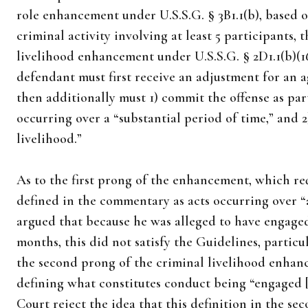
role enhancement under U.S.S.G. § 3B1.1(b), based 
criminal activity involving at least 5 participants,
livelihood enhancement under U.S.S.G. § 2D1.1(b)(16
defendant must first receive an adjustment for an a
then additionally must 1) commit the offense as par
occurring over a “substantial period of time,” and 
livelihood.”
As to the first prong of the enhancement, which req
defined in the commentary as acts occurring over “
argued that because he was alleged to have engage
months, this did not satisfy the Guidelines, parti
the second prong of the criminal livelihood enhanc
defining what constitutes conduct being “engaged [i
Court reject the idea that this definition in the se