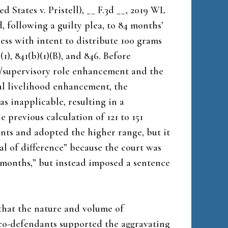
 States v. Pristell), __ F.3d __, 2019 WL
, following a guilty plea, to 84 months’
ess with intent to distribute 100 grams
(1), 841(b)(1)(B), and 846. Before
/supervisory role enhancement and the
al livelihood enhancement, the
 inapplicable, resulting in a
 previous calculation of 121 to 151
nts and adopted the higher range, but it
al of difference” because the court was
 months,” but instead imposed a sentence
 that the nature and volume of
co-defendants supported the aggravating