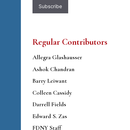
Regular Contributors
Allegra Glashausser
Ashok Chandran
Barry Leiwant
Colleen Cassidy
Darrell Fields
Edward S. Zas
FDNY Staff