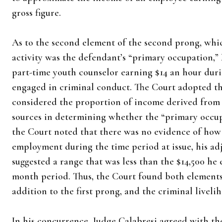
gross figure.
As to the second element of the second prong, whi
activity was the defendant’s “primary occupation,
part-time youth counselor earning $14 an hour duri
engaged in criminal conduct. The Court adopted th
considered the proportion of income derived from c
sources in determining whether the “primary occu
the Court noted that there was no evidence of ho
employment during the time period at issue, his ad
suggested a range that was less than the $14,500 he 
month period. Thus, the Court found both elements
addition to the first prong, and the criminal live
In his concurrence, Judge Calabresi agreed with the