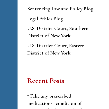
Sentencing Law and Policy Blog
Legal Ethics Blog
U.S. District Court, Southern
District of New York
U.S. District Court, Eastern
District of New York
Recent Posts
“Take any prescribed
medications” condition of