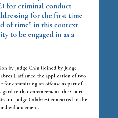
) for criminal conduct
ddressing for the first time
d of time” in this context
ity to be engaged in as a
nion by Judge Chin (joined by Judge
abresi), affirmed the application of two
 for committing an offense as part of
 regard to that enhancement, the Court
 Circuit. Judge Calabresi concurred in the
ihood enhancement.