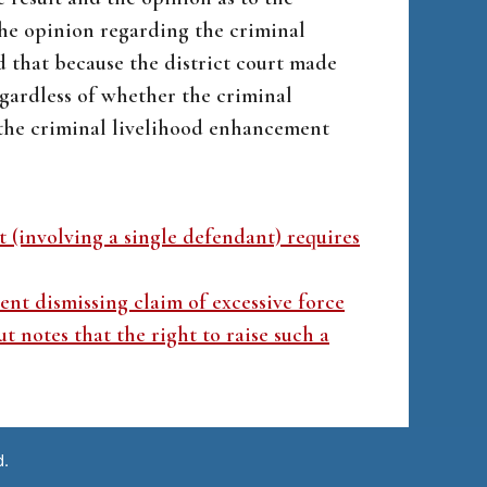
the opinion regarding the criminal
 that because the district court made
egardless of whether the criminal
 the criminal livelihood enhancement
t (involving a single defendant) requires
nt dismissing claim of excessive force
t notes that the right to raise such a
d.