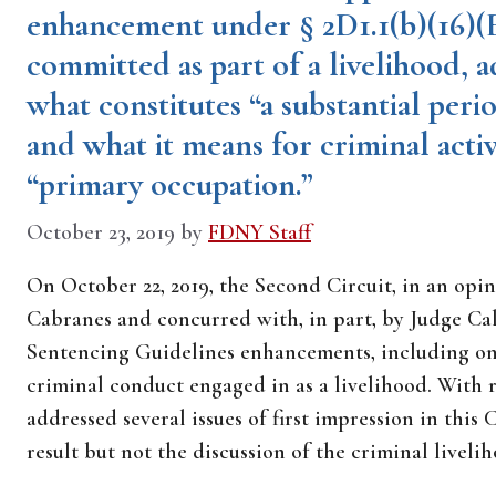
enhancement under § 2D1.1(b)(16)(E
committed as part of a livelihood, a
what constitutes “a substantial perio
and what it means for criminal activ
“primary occupation.”
October 23, 2019
by
FDNY Staff
On October 22, 2019, the Second Circuit, in an opi
Cabranes and concurred with, in part, by Judge Cal
Sentencing Guidelines enhancements, including one
criminal conduct engaged in as a livelihood. With
addressed several issues of first impression in this
result but not the discussion of the criminal livel