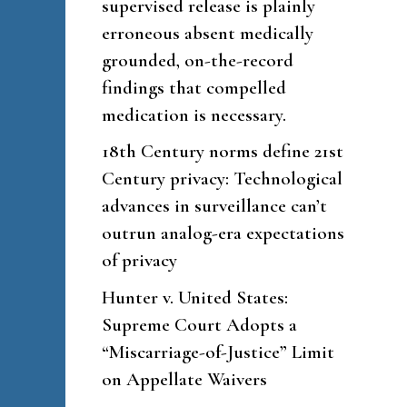
supervised release is plainly
erroneous absent medically
grounded, on-the-record
findings that compelled
medication is necessary.
18th Century norms define 21st
Century privacy: Technological
advances in surveillance can’t
outrun analog-era expectations
of privacy
Hunter v. United States:
Supreme Court Adopts a
“Miscarriage-of-Justice” Limit
on Appellate Waivers