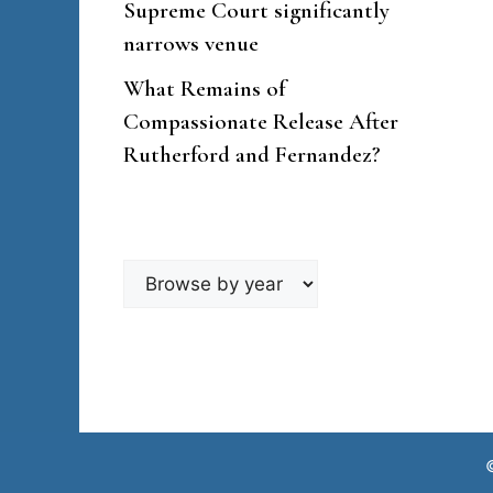
Supreme Court significantly
narrows venue
What Remains of
Compassionate Release After
Rutherford and Fernandez?
Browse
by
year
©