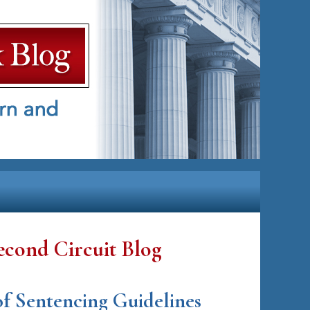
econd Circuit Blog
 of Sentencing Guidelines