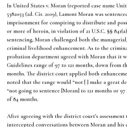
In United States v. Moran (reported case name United
5382053 (2d. Cir. 2019), Lamont Moran was sentenced
imprisonment for conspiring to distribute and poss
or more of heroin, in violation of 21 U.S.C. §§ 841(a)
sentencing, Moran challenged both the managerial
criminal livelihood enhancement. As to the crimin
probation department agreed with Moran that it was
Guidelines range of 97 to 121 months, down from the
months. The district court applied both enhanceme
noted that the range would “not [ ] make a great de
“not going to sentence [Moran] to 121 months or 97
of 84 months.
After agreeing with the district court’s assessment
intercepted conversations between Moran and his 