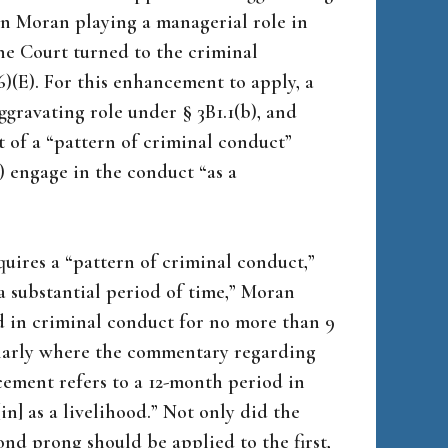
on Moran playing a managerial role in
 the Court turned to the criminal
)(E). For this enhancement to apply, a
ggravating role under § 3B1.1(b), and
t of a “pattern of criminal conduct”
2) engage in the conduct “as a
uires a “pattern of criminal conduct,”
a substantial period of time,” Moran
d in criminal conduct for no more than 9
cularly where the commentary regarding
ement refers to a 12-month period in
n] as a livelihood.” Not only did the
cond prong should be applied to the first,