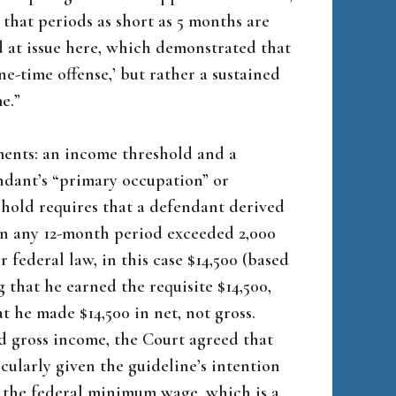
 that periods as short as 5 months are
d at issue here, which demonstrated that
ne-time offense,’ but rather a sustained
e.”
ents: an income threshold and a
ndant’s “primary occupation” or
eshold requires that a defendant derived
in any 12-month period exceeded 2,000
federal law, in this case $14,500 (based
g that he earned the requisite $14,500,
 he made $14,500 in net, not gross.
ed gross income, the Court agreed that
cularly given the guideline’s intention
 the federal minimum wage, which is a