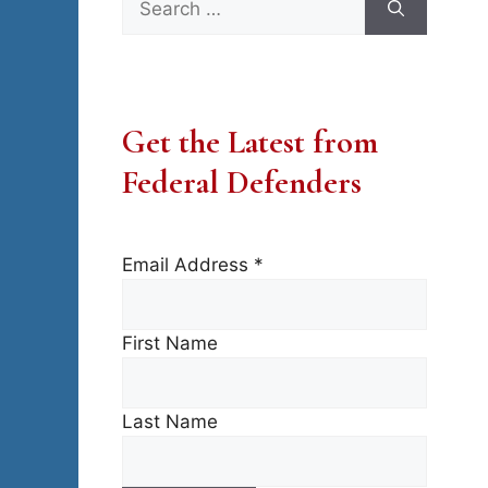
for:
Get the Latest from
Federal Defenders
Email Address
*
First Name
Last Name