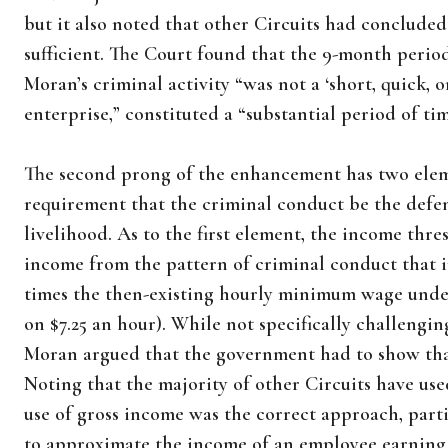
but it also noted that other Circuits had concluded
sufficient. The Court found that the 9-month perio
Moran’s criminal activity “was not a ‘short, quick, o
enterprise,” constituted a “substantial period of tim
The second prong of the enhancement has two elem
requirement that the criminal conduct be the defe
livelihood. As to the first element, the income thr
income from the pattern of criminal conduct that 
times the then-existing hourly minimum wage under 
on $7.25 an hour). While not specifically challengin
Moran argued that the government had to show that
Noting that the majority of other Circuits have us
use of gross income was the correct approach, parti
to approximate the income of an employee earning