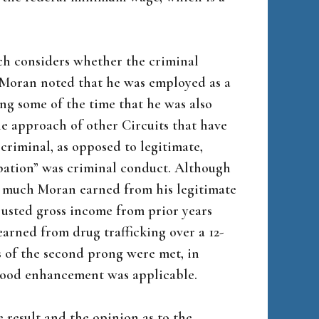
ch considers whether the criminal
” Moran noted that he was employed as a
ng some of the time that he was also
e approach of other Circuits that have
riminal, as opposed to legitimate,
pation” was criminal conduct. Although
w much Moran earned from his legitimate
justed gross income from prior years
earned from drug trafficking over a 12-
 of the second prong were met, in
lihood enhancement was applicable.
 result and the opinion as to the