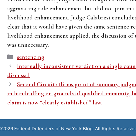
aggravating role enhancement but did not join in 
livelihood enhancement. Judge Calabresi concluded
clear that it would have given the same sentence r
livelihood enhancement applied, the discussion of
was unnecessary.
Categories
sentencing
Internally inconsistent verdict on a single coun
dismissal
Second Circuit affirms grant of summary judgme
in handcuffing on grounds of qualified immunity, bu
claim is now “clearly established” law.
2026 Federal Defenders of New York Blog. All Rights Reserve