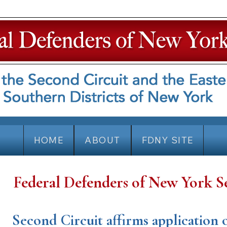
HOME
ABOUT
FDNY SITE
Federal Defenders of New York S
Second Circuit affirms application