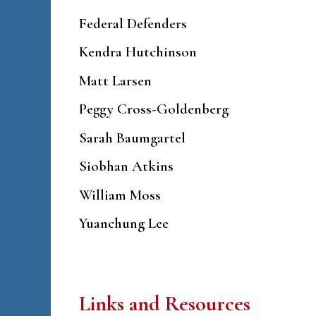
Federal Defenders
Kendra Hutchinson
Matt Larsen
Peggy Cross-Goldenberg
Sarah Baumgartel
Siobhan Atkins
William Moss
Yuanchung Lee
Links and Resources