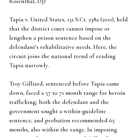
Rosenthal, DJ)
Tapia v. United States, 131 S.Ct. 2382 (2011), held
that the district court cannot impose or
lengthen a prison sentence based on the
defendant’s rehabilitative needs. Here, the
circuit joins the national trend of reading
Tapia narrowly.
Troy Gilliard, sentenced before Tapia came
down, faced a 57 to 71 month range for heroin
trafficking; both the defendant and the
government sought a within-guideline
sentence, and probation recommended 65
months, also within the range. In imposing