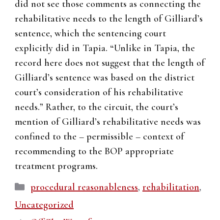
did not see those comments as connecting the
rehabilitative needs to the length of Gilliard’s
sentence, which the sentencing court
explicitly did in Tapia. “Unlike in Tapia, the
record here does not suggest that the length of
Gilliard’s sentence was based on the district
court’s consideration of his rehabilitative
needs.” Rather, to the circuit, the court’s
mention of Gilliard’s rehabilitative needs was
confined to the – permissible – context of
recommending to the BOP appropriate
treatment programs.
Categories
procedural reasonableness
,
rehabilitation
,
Uncategorized