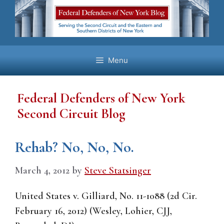
Skip
to
content
Menu
Federal Defenders of New York
Second Circuit Blog
Rehab? No, No, No.
March 4, 2012
by
Steve Statsinger
United States v. Gilliard, No. 11-1088 (2d Cir.
February 16, 2012) (Wesley, Lohier, CJJ,