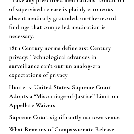
“Take any prescribed medications” condition
of supervised release is plainly erroneous
absent medically grounded, on-the-record
findings that compelled medication is
necessary.
18th Century norms define 21st Century
privacy: Technological advances in
surveillance can’t outrun analog-era
expectations of privacy
Hunter v. United States: Supreme Court
Adopts a “Miscarriage-of-Justice” Limit on
Appellate Waivers
Supreme Court significantly narrows venue
What Remains of Compassionate Release