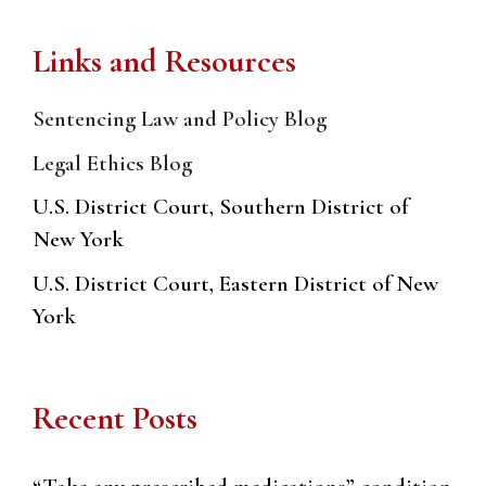
Links and Resources
Sentencing Law and Policy Blog
Legal Ethics Blog
U.S. District Court, Southern District of
New York
U.S. District Court, Eastern District of New
York
Recent Posts