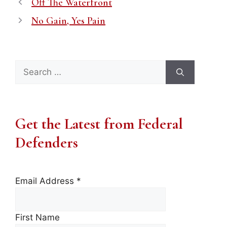
Off The Waterfront
No Gain, Yes Pain
Search
for:
Get the Latest from Federal
Defenders
Email Address
*
First Name