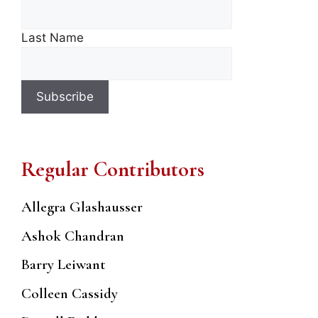
Last Name
Regular Contributors
Allegra Glashausser
Ashok Chandran
Barry Leiwant
Colleen Cassidy