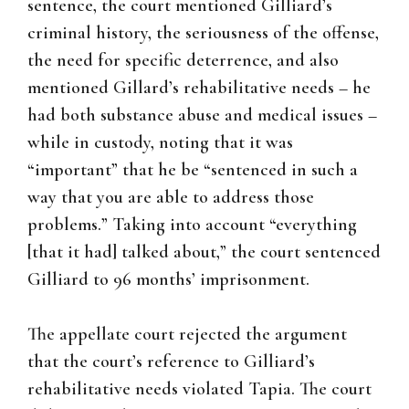
sentence, the court mentioned Gilliard’s
criminal history, the seriousness of the offense,
the need for specific deterrence, and also
mentioned Gillard’s rehabilitative needs – he
had both substance abuse and medical issues –
while in custody, noting that it was
“important” that he be “sentenced in such a
way that you are able to address those
problems.” Taking into account “everything
[that it had] talked about,” the court sentenced
Gilliard to 96 months’ imprisonment.
The appellate court rejected the argument
that the court’s reference to Gilliard’s
rehabilitative needs violated Tapia. The court