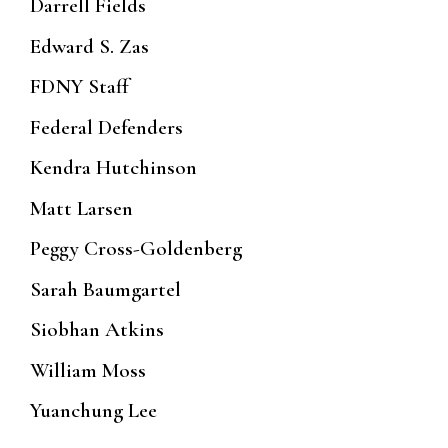
Darrell Fields
Edward S. Zas
FDNY Staff
Federal Defenders
Kendra Hutchinson
Matt Larsen
Peggy Cross-Goldenberg
Sarah Baumgartel
Siobhan Atkins
William Moss
Yuanchung Lee