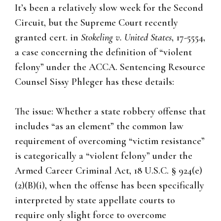
It’s been a relatively slow week for the Second
Circuit, but the Supreme Court recently
granted cert. in
Stokeling v. United States
, 17-5554,
a case concerning the definition of “violent
felony” under the ACCA. Sentencing Resource
Counsel Sissy Phleger has these details:
The issue: Whether a state robbery offense that
includes “as an element” the common law
requirement of overcoming “victim resistance”
is categorically a “violent felony” under the
Armed Career Criminal Act, 18 U.S.C. § 924(e)
(2)(B)(i), when the offense has been specifically
interpreted by state appellate courts to
require only slight force to overcome