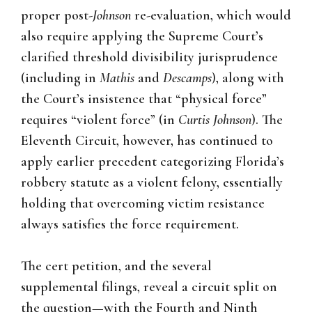
proper post-
Johnson
re-evaluation, which would
also require applying the Supreme Court’s
clarified threshold divisibility jurisprudence
(including in
Mathis
and
Descamps
), along with
the Court’s insistence that “physical force”
requires “violent force” (in
Curtis Johnson
). The
Eleventh Circuit, however, has continued to
apply earlier precedent categorizing Florida’s
robbery statute as a violent felony, essentially
holding that overcoming victim resistance
always satisfies the force requirement.
The cert petition, and the several
supplemental filings, reveal a circuit split on
the question—with the Fourth and Ninth