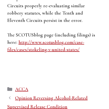
Circuits properly re-evaluating similar
robbery statutes, while the Tenth and
Eleventh Circuits persist in the error.
The SCOTUSblog page (including filings) is
here:
http://www.scotusblog.com/case-
files/cases/stokeling-v-united-states/
Categories
ACCA
Opinion Reversing Alcohol-Related
Supervised Release Condition