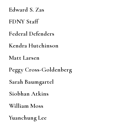
Edward S. Zas
FDNY Staff
Federal Defenders
Kendra Hutchinson
Matt Larsen
Peggy Cross-Goldenberg
Sarah Baumgartel
Siobhan Atkins
William Moss
Yuanchung Lee