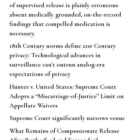
of supervised release is plainly erroneous
absent medically grounded, on-the-record
findings that compelled medication is
necessary.
18th Century norms define 21st Century
privacy: Technological advances in
surveillance can’t outrun analog-era
expectations of privacy
Hunter v. United States: Supreme Court
Adopts a “Miscarriage-of-Justice” Limit on
Appellate Waivers
Supreme Court significantly narrows venue
What Remains of Compassionate Release