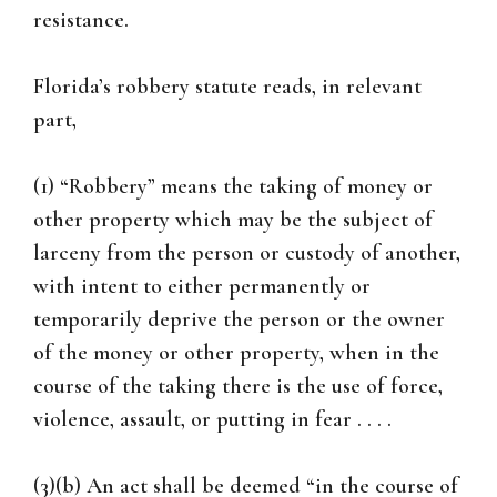
resistance.
Florida’s robbery statute reads, in relevant
part,
(1) “Robbery” means the taking of money or
other property which may be the subject of
larceny from the person or custody of another,
with intent to either permanently or
temporarily deprive the person or the owner
of the money or other property, when in the
course of the taking there is the use of force,
violence, assault, or putting in fear . . . .
(3)(b) An act shall be deemed “in the course of