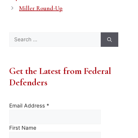
Miller Round-Up
Search
for:
Get the Latest from Federal
Defenders
Email Address
*
First Name