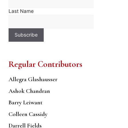
Last Name
Regular Contributors
Allegra Glashausser
Ashok Chandran
Barry Leiwant
Colleen Cassidy
Darrell Fields