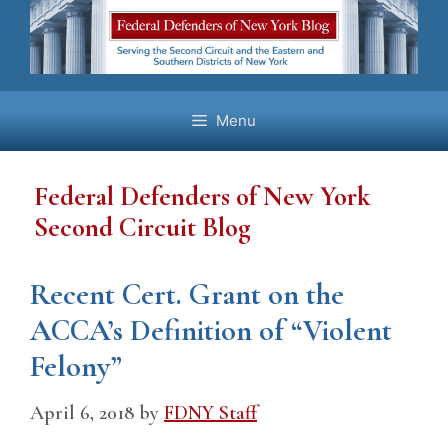
Skip
to
content
Menu
Federal Defenders of New York
Second Circuit Blog
Recent Cert. Grant on the
ACCA’s Definition of “Violent
Felony”
April 6, 2018
by
FDNY Staff