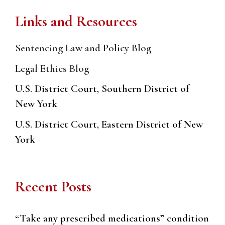
Links and Resources
Sentencing Law and Policy Blog
Legal Ethics Blog
U.S. District Court, Southern District of
New York
U.S. District Court, Eastern District of New
York
Recent Posts
“Take any prescribed medications” condition