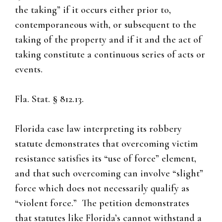
the taking” if it occurs either prior to,
contemporaneous with, or subsequent to the
taking of the property and if it and the act of
taking constitute a continuous series of acts or
events.
Fla. Stat. § 812.13.
Florida case law interpreting its robbery
statute demonstrates that overcoming victim
resistance satisfies its “use of force” element,
and that such overcoming can involve “slight”
force which does not necessarily qualify as
“violent force.” The petition demonstrates
that statutes like Florida’s cannot withstand a