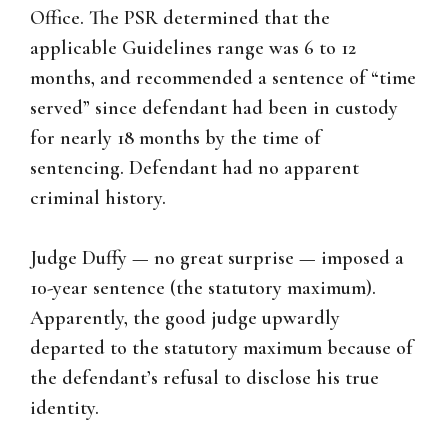
Office. The PSR determined that the
applicable Guidelines range was 6 to 12
months, and recommended a sentence of “time
served” since defendant had been in custody
for nearly 18 months by the time of
sentencing. Defendant had no apparent
criminal history.
Judge Duffy — no great surprise — imposed a
10-year sentence (the statutory maximum).
Apparently, the good judge upwardly
departed to the statutory maximum because of
the defendant’s refusal to disclose his true
identity.