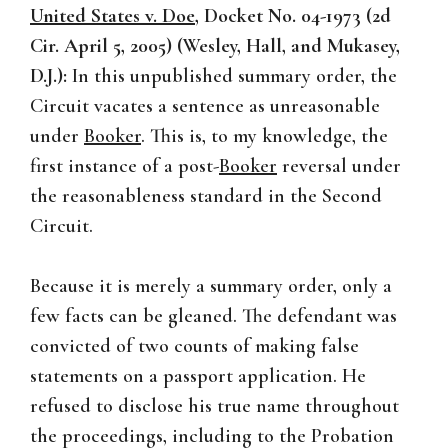
United States v. Doe
, Docket No. 04-1973 (2d
Cir. April 5, 2005) (Wesley, Hall, and Mukasey,
D.J.):
In this unpublished summary order, the
Circuit vacates a sentence as unreasonable
under
Booker
. This is, to my knowledge, the
first instance of a post-
Booker
reversal under
the reasonableness standard in the Second
Circuit.
Because it is merely a summary order, only a
few facts can be gleaned. The defendant was
convicted of two counts of making false
statements on a passport application. He
refused to disclose his true name throughout
the proceedings, including to the Probation