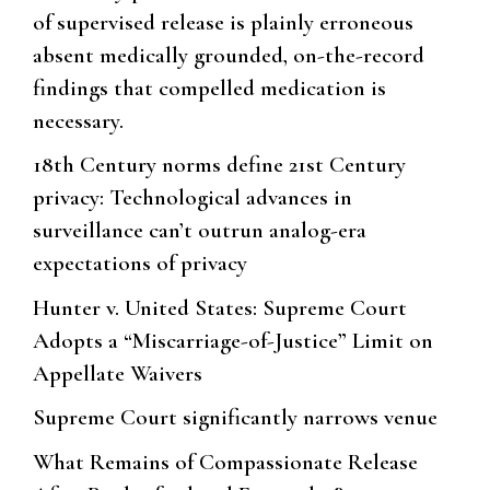
of supervised release is plainly erroneous
absent medically grounded, on-the-record
findings that compelled medication is
necessary.
18th Century norms define 21st Century
privacy: Technological advances in
surveillance can’t outrun analog-era
expectations of privacy
Hunter v. United States: Supreme Court
Adopts a “Miscarriage-of-Justice” Limit on
Appellate Waivers
Supreme Court significantly narrows venue
What Remains of Compassionate Release