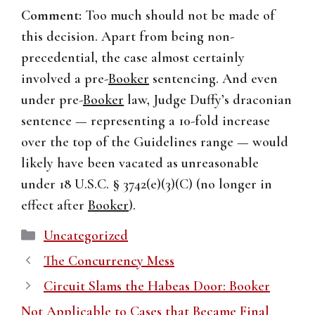
Comment:
Too much should not be made of
this decision. Apart from being non-
precedential, the case almost certainly
involved a pre-
Booker
sentencing. And even
under pre-
Booker
law, Judge Duffy’s draconian
sentence — representing a 10-fold increase
over the top of the Guidelines range — would
likely have been vacated as unreasonable
under 18 U.S.C. § 3742(e)(3)(C) (no longer in
effect after
Booker
).
Categories
Uncategorized
The Concurrency Mess
Circuit Slams the Habeas Door: Booker
Not Applicable to Cases that Became Final