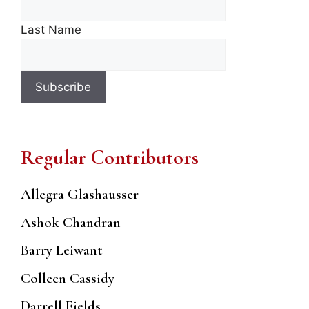
Last Name
Regular Contributors
Allegra Glashausser
Ashok Chandran
Barry Leiwant
Colleen Cassidy
Darrell Fields