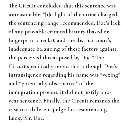
The Circuit concluded that this sentence was
unreasonable, “[i]n light of the crime charged,
the sentencing range recommended, Doe’s lack
of any provable criminal history (based on
fingerprint checks), and the district court’s
inadequate balancing of these factors against
the perceived threat posed by Doe.” The
Circuit specifically noted that although Doe’s
intransigence regarding his name was “vexing”
and “potentially obstructive” of the
immigration process, it did not justify a 10-
year sentence. Finally, the Circuit remands the
case to a different judge for resentencing.
Lucky Mr. Doe.