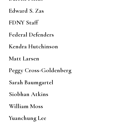
Edward S. Zas
FDNY Staff
Federal Defenders
Kendra Hutchinson
Matt Larsen
Peggy Cross-Goldenberg
Sarah Baumgartel
Siobhan Atkins
William Moss
Yuanchung Lee