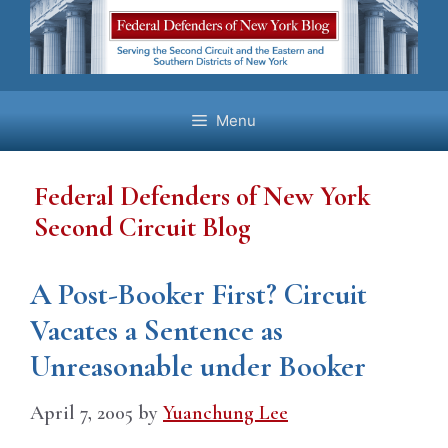
Skip
to
content
Menu
Federal Defenders of New York
Second Circuit Blog
A Post-Booker First? Circuit
Vacates a Sentence as
Unreasonable under Booker
April 7, 2005
by
Yuanchung Lee