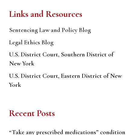
Links and Resources
Sentencing Law and Policy Blog
Legal Ethics Blog
U.S. District Court, Southern District of
New York
U.S. District Court, Eastern District of New
York
Recent Posts
“Take any prescribed medications” condition