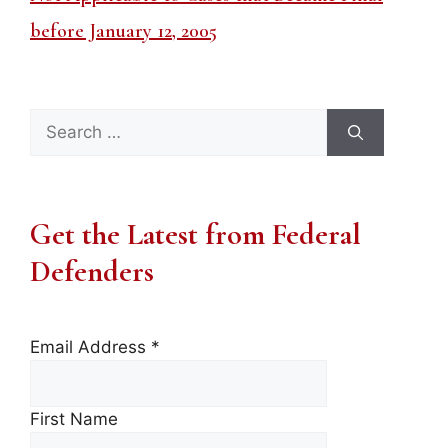
before January 12, 2005
Search
for:
Get the Latest from Federal
Defenders
Email Address
*
First Name