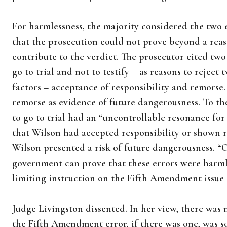
For harmlessness, the majority considered the two
that the prosecution could not prove beyond a rea
contribute to the verdict. The prosecutor cited two 
go to trial and not to testify – as reasons to reject
factors – acceptance of responsibility and remorse
remorse as evidence of future dangerousness. To the
to go to trial had an “uncontrollable resonance for
that Wilson had accepted responsibility or shown 
Wilson presented a risk of future dangerousness. “On
government can prove that these errors were harmle
limiting instruction on the Fifth Amendment issue 
Judge Livingston dissented. In her view, there was
the Fifth Amendment error, if there was one, was so 