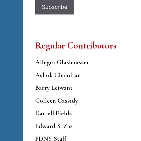
Regular Contributors
Allegra Glashausser
Ashok Chandran
Barry Leiwant
Colleen Cassidy
Darrell Fields
Edward S. Zas
FDNY Staff