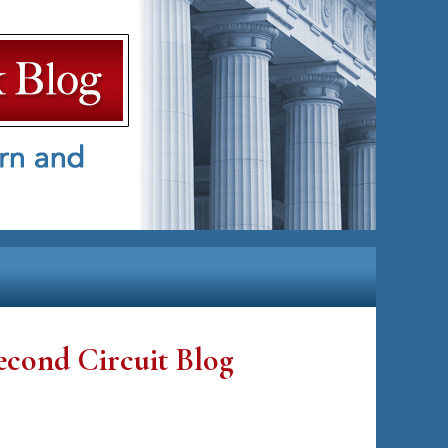
econd Circuit Blog