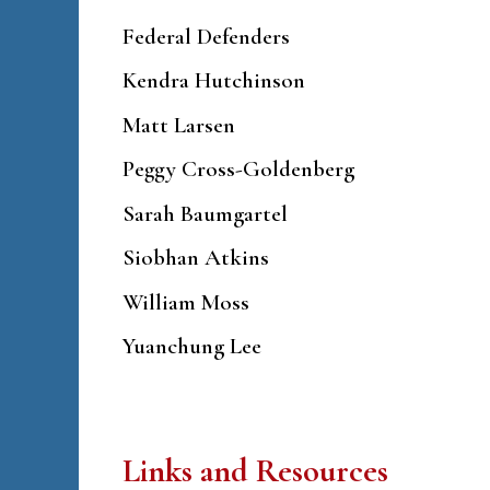
Federal Defenders
Kendra Hutchinson
Matt Larsen
Peggy Cross-Goldenberg
Sarah Baumgartel
Siobhan Atkins
William Moss
Yuanchung Lee
Links and Resources