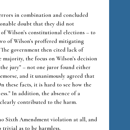
 errors in combination and concluded
sonable doubt that they did not
of Wilson’s constitutional elections – to
 two of Wilson’s proffered mitigating
. The government then cited lack of
 majority, the focus on Wilson’s decision
 the jury” – not one juror found either
remorse, and it unanimously agreed that
 these facts, it is hard to see how the
ss.” In addition, the absence of a
clearly contributed to the harm.
 no Sixth Amendment violation at all, and
trivial as to be harmless.