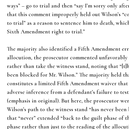
ways” – go to trial and then “say I’m sorry only afte
that this comment improperly held out Wilson’s “co
to trial” as a reason to sentence him to death, whi
Sixth Amendment right to trial.”
The majority also identified a Fifth Amendment err
allocution, the prosecutor commented unfavorably 
rather than take the witness stand, noting that “[t]
been blocked for Mr. Wilson.” The majority held th
constitutes a limited Fifth Amendment waiver that 
adverse inference from a defendant’s failure to test
(emphasis in original). But here, the prosecutor we
Wilson’s path to the witness stand “has never been
that “never” extended “back to the guilt phase of the
phase rather than just to the reading of the allocut