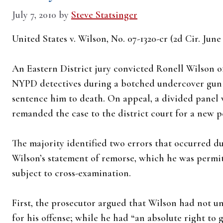
July 7, 2010
by
Steve Statsinger
United States v. Wilson, No. 07-1320-cr (2d Cir. June
An Eastern District jury convicted Ronell Wilson o
NYPD detectives during a botched undercover gun b
sentence him to death. On appeal, a divided panel
remanded the case to the district court for a new p
The majority identified two errors that occurred du
Wilson’s statement of remorse, which he was permit
subject to cross-examination.
First, the prosecutor argued that Wilson had not un
for his offense; while he had “an absolute right to g