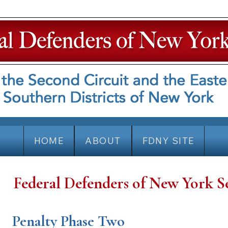
HOME
ABOUT
FDNY SITE
Federal Defenders of New York S
Penalty Phase Two