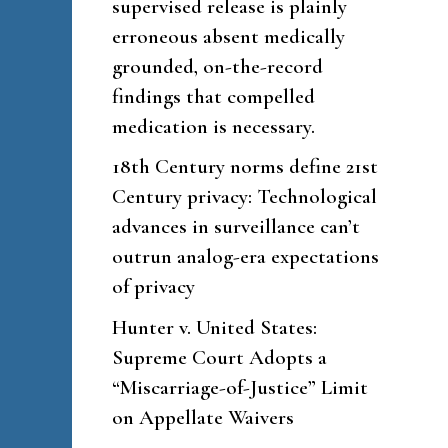
supervised release is plainly
erroneous absent medically
grounded, on-the-record
findings that compelled
medication is necessary.
18th Century norms define 21st
Century privacy: Technological
advances in surveillance can’t
outrun analog-era expectations
of privacy
Hunter v. United States:
Supreme Court Adopts a
“Miscarriage-of-Justice” Limit
on Appellate Waivers