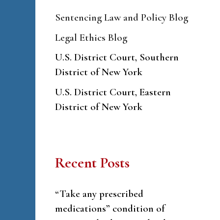
Sentencing Law and Policy Blog
Legal Ethics Blog
U.S. District Court, Southern
District of New York
U.S. District Court, Eastern
District of New York
Recent Posts
“Take any prescribed
medications” condition of