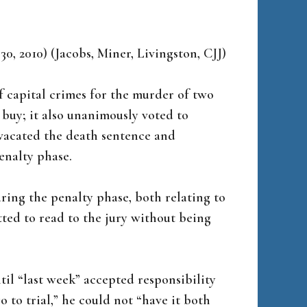
 30, 2010) (Jacobs, Miner, Livingston, CJJ)
f capital crimes for the murder of two
uy; it also unanimously voted to
 vacated the death sentence and
enalty phase.
ring the penalty phase, both relating to
ted to read to the jury without being
til “last week” accepted responsibility
o to trial,” he could not “have it both