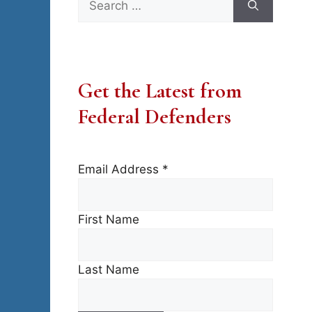
for:
Get the Latest from
Federal Defenders
Email Address
*
First Name
Last Name