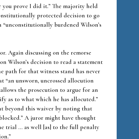
r you prove I did it.” The majority held
nstitutionally protected decision to go
ch “unconstitutionally burdened Wilson’s
or. Again discussing on the remorse
on Wilson’s decision to read a statement
he path for that witness stand has never
at “an unsworn, uncrossed allocution
allows the prosecution to argue for an
ify as to what which he has allocuted.”
nt beyond this waiver by noting that
 blocked.” A juror might have thought
 trial … as well [as] to the full penalty
ion.”