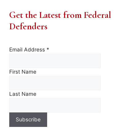
Get the Latest from Federal
Defenders
Email Address
*
First Name
Last Name