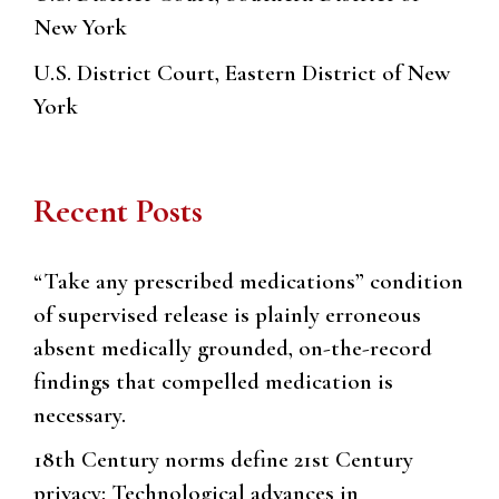
New York
U.S. District Court, Eastern District of New
York
Recent Posts
“Take any prescribed medications” condition
of supervised release is plainly erroneous
absent medically grounded, on-the-record
findings that compelled medication is
necessary.
18th Century norms define 21st Century
privacy: Technological advances in