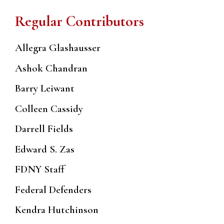
Regular Contributors
Allegra Glashausser
Ashok Chandran
Barry Leiwant
Colleen Cassidy
Darrell Fields
Edward S. Zas
FDNY Staff
Federal Defenders
Kendra Hutchinson