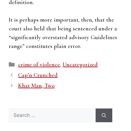
definition.
It is perhaps more important, then, that the
court also held that being sentenced under a
“significantly overstated advisory Guidelines
range” constitutes plain error.
Categories
crime of violence
,
Uncategorized
Cap’n Crunched
Khat Man, Two
Search
for: