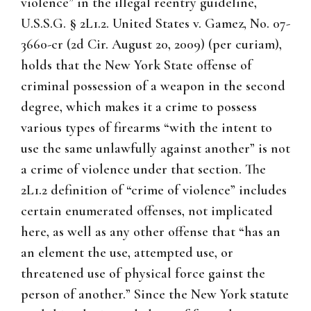
violence” in the illegal reentry guideline,
U.S.S.G. § 2L1.2. United States v. Gamez, No. 07-
3660-cr (2d Cir. August 20, 2009) (per curiam),
holds that the New York State offense of
criminal possession of a weapon in the second
degree, which makes it a crime to possess
various types of firearms “with the intent to
use the same unlawfully against another” is not
a crime of violence under that section. The
2L1.2 definition of “crime of violence” includes
certain enumerated offenses, not implicated
here, as well as any other offense that “has an
an element the use, attempted use, or
threatened use of physical force gainst the
person of another.” Since the New York statute