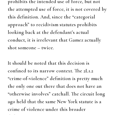
prohibits the intended use of force, but not
the attempted use of force, it is not covered by
this definition. And, since the “categorial
approach” to recidivism statutes prohibits
looking back at the defendant’s actual
conduct, it is irrelevant that Gamez actually
shot someone – twice.
It should be noted that this decision is
confined to its narrow context. The 2L1.2
“crime-of-violence” definition is pretty much
the only one out there that does not have an
“otherwise involves” catchall. The circuit long
ago held that the same New York statute is a
crime of violence under this broader