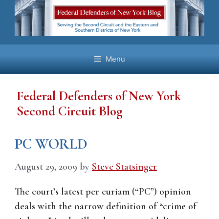
Skip
to
content
Menu
Federal Defenders of New York
Second Circuit Blog
PC WORLD
August 29, 2009
by
Steve Statsinger
The court’s latest per curiam (“PC”) opinion
deals with the narrow definition of “crime of