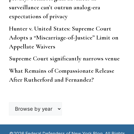
surveillance can’t outrun analog-era
expectations of privacy
Hunter v. United States: Supreme Court
Adopts a “Miscarriage-of-Justice” Limit on
Appellate Waivers
Supreme Court significantly narrows venue
What Remains of Compassionate Release
After Rutherford and Fernandez?
Browse
by
year
©2026 Federal Defenders of New York Blog. All Rights