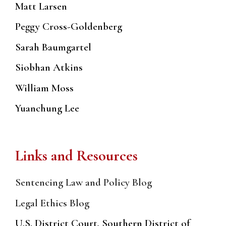
Matt Larsen
Peggy Cross-Goldenberg
Sarah Baumgartel
Siobhan Atkins
William Moss
Yuanchung Lee
Links and Resources
Sentencing Law and Policy Blog
Legal Ethics Blog
U.S. District Court, Southern District of