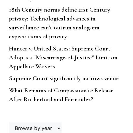
18th Century norms define 21st Century
privacy: Technological advances in
surveillance can’t outrun analog-era
expectations of privacy
Hunter v. United States: Supreme Court
Adopts a “Miscarriage-of-Justice” Limit on
Appellate Waivers
Supreme Court significantly narrows venue
What Remains of Compassionate Release
After Rutherford and Fernandez?
Browse
by