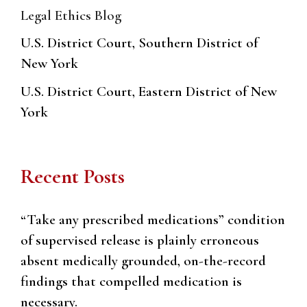
Legal Ethics Blog
U.S. District Court, Southern District of
New York
U.S. District Court, Eastern District of New
York
Recent Posts
“Take any prescribed medications” condition
of supervised release is plainly erroneous
absent medically grounded, on-the-record
findings that compelled medication is
necessary.