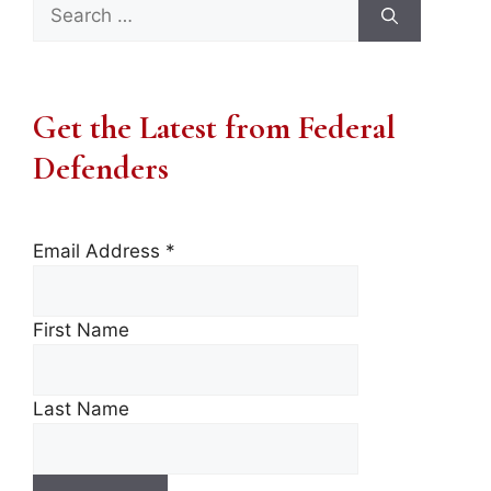
Search
for:
Get the Latest from Federal
Defenders
Email Address
*
First Name
Last Name