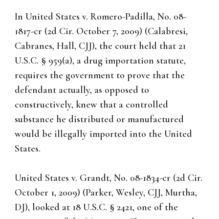
In United States v. Romero-Padilla, No. 08-
1817-cr (2d Cir. October 7, 2009) (Calabresi,
Cabranes, Hall, CJJ), the court held that 21
U.S.C. § 959(a), a drug importation statute,
requires the government to prove that the
defendant actually, as opposed to
constructively, knew that a controlled
substance he distributed or manufactured
would be illegally imported into the United
States.
United States v. Grandt, No. 08-1834-cr (2d Cir.
October 1, 2009) (Parker, Wesley, CJJ, Murtha,
DJ), looked at 18 U.S.C. § 2421, one of the