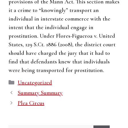
provisions of the Mann Act. This section makes
it a crime to “knowingly” transport an
individual in interstate commerce with the
intent that the individual engage in
prostitution. Under Flores-Figueroa v. United
States, 129 S.Ct. 1886 (2008), the district court
should have charged the jury that it had to
find that defendants knew that individuals
were being transported for prostitution.
Categories
Uncategorized
Summary Summary
Plea Circus