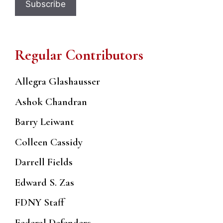
Regular Contributors
Allegra Glashausser
Ashok Chandran
Barry Leiwant
Colleen Cassidy
Darrell Fields
Edward S. Zas
FDNY Staff
Federal Defenders