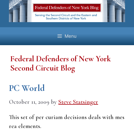
Skip
to
content
Menu
Federal Defenders of New York
Second Circuit Blog
PC World
October 11, 2009
by
Steve Statsinger
This set of per curiam decisions deals with mes
rea elements.