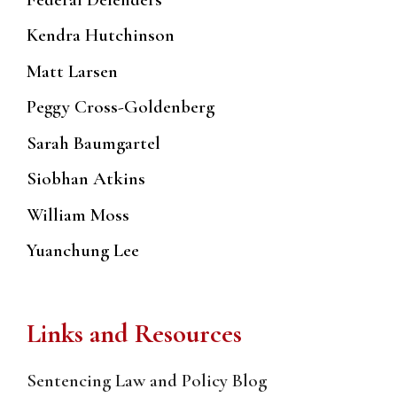
Kendra Hutchinson
Matt Larsen
Peggy Cross-Goldenberg
Sarah Baumgartel
Siobhan Atkins
William Moss
Yuanchung Lee
Links and Resources
Sentencing Law and Policy Blog