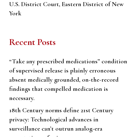
U.S. District Court, Eastern District of New
York
Recent Posts
“Take any prescribed medications” condition
of supervised release is plainly erroneous
absent medically grounded, on-the-record
findings that compelled medication is
necessary.
18th Century norms define 21st Century
privacy: Technological advances in
surveillance can’t outrun analog-era