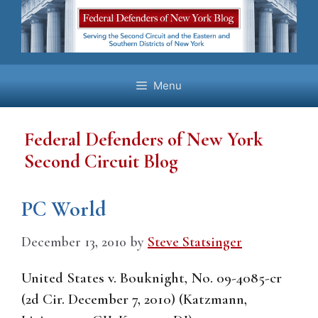
Skip
to
content
Menu
Federal Defenders of New York
Second Circuit Blog
PC World
December 13, 2010
by
Steve Statsinger
United States v. Bouknight, No. 09-4085-cr
(2d Cir. December 7, 2010) (Katzmann,