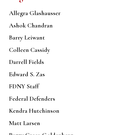
Allegra Glashausser
Ashok Chandran
Barry Leiwant
Colleen Cassidy
Darrell Fields
Edward S. Zas
FDNY Staff
Federal Defenders
Kendra Hutchinson
Matt Larsen