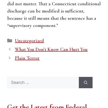
did not matter. That a Connecticut conditional
discharge can be modified is sufficient,
because it still means that the sentence has a
“supervisory component.”
Categories
Uncategorized
What You Don’t Know Can Hurt You
Plain Terror
Search
for:
Get the Latest from Federal