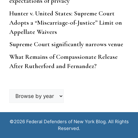
expectations of privacy
Hunter v. United States: Supreme Court
Adopts a “Miscarriage-of-Justice” Limit on
Appellate Waivers
Supreme Court significantly narrows venue
What Remains of Compassionate Release
After Rutherford and Fernandez?
Browse
by
year
©2026 Federal Defenders of New York Blog. All Rights
Reserved.