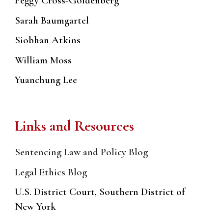
Peggy Cross-Goldenberg
Sarah Baumgartel
Siobhan Atkins
William Moss
Yuanchung Lee
Links and Resources
Sentencing Law and Policy Blog
Legal Ethics Blog
U.S. District Court, Southern District of
New York