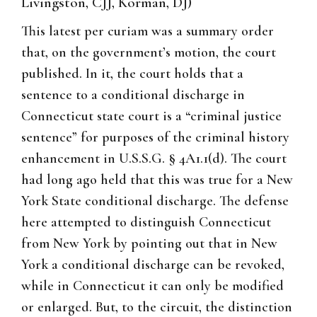
Livingston, CJJ, Korman, DJ)
This latest per curiam was a summary order
that, on the government’s motion, the court
published. In it, the court holds that a
sentence to a conditional discharge in
Connecticut state court is a “criminal justice
sentence” for purposes of the criminal history
enhancement in U.S.S.G. § 4A1.1(d). The court
had long ago held that this was true for a New
York State conditional discharge. The defense
here attempted to distinguish Connecticut
from New York by pointing out that in New
York a conditional discharge can be revoked,
while in Connecticut it can only be modified
or enlarged. But, to the circuit, the distinction