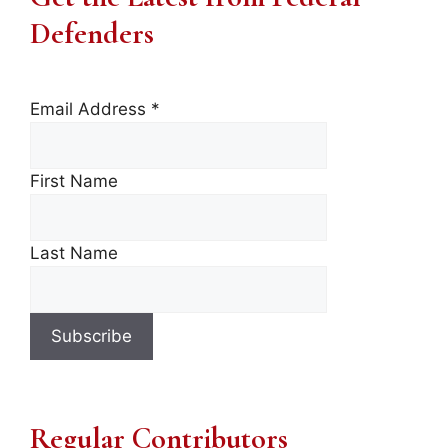
Defenders
Email Address
*
First Name
Last Name
Regular Contributors