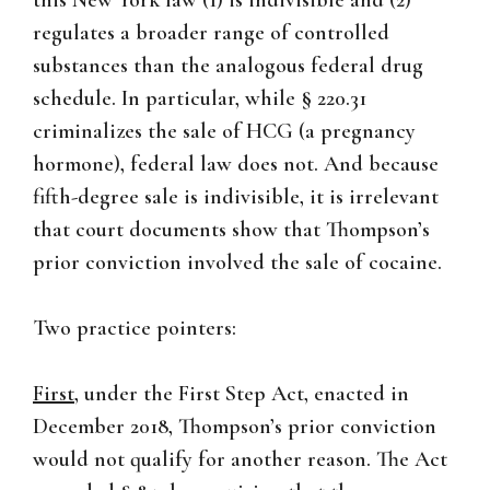
this New York law (1) is indivisible and (2)
regulates a broader range of controlled
substances than the analogous federal drug
schedule. In particular, while § 220.31
criminalizes the sale of HCG (a pregnancy
hormone), federal law does not. And because
fifth-degree sale is indivisible, it is irrelevant
that court documents show that Thompson’s
prior conviction involved the sale of cocaine.
Two practice pointers:
First
, under the First Step Act, enacted in
December 2018, Thompson’s prior conviction
would not qualify for another reason. The Act