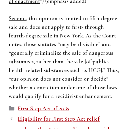
of enactment
”) (emphasis added).
Second
, this opinion is limited to fifth-degree
sale and does not apply to first- through
fourth-degree sale in New York. As the Court
notes, those statutes “may be divisible” and
“generally criminalize the sale of dangerous
substances, rather than the sale [of public-
health related substances such as HCG].” Thus,
“our opinion does not consider or decide”
whether a conviction under one of those laws
would qualify for a recidivist enhancement.
Categories
First Step Act of 2018
Eligibility for First Step Act relief