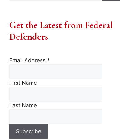
Get the Latest from Federal
Defenders
Email Address
*
First Name
Last Name