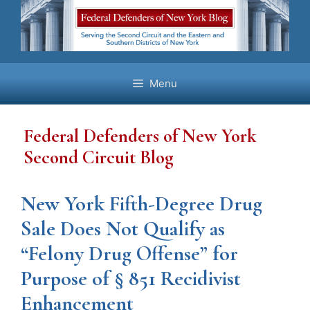
Skip
to
content
Menu
Federal Defenders of New York
Second Circuit Blog
New York Fifth-Degree Drug
Sale Does Not Qualify as
“Felony Drug Offense” for
Purpose of § 851 Recidivist
Enhancement