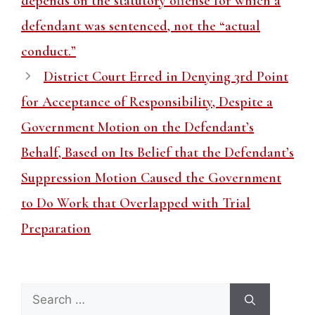
depends on the statutory offense for which a
defendant was sentenced, not the “actual
conduct.”
District Court Erred in Denying 3rd Point
for Acceptance of Responsibility, Despite a
Government Motion on the Defendant’s
Behalf, Based on Its Belief that the Defendant’s
Suppression Motion Caused the Government
to Do Work that Overlapped with Trial
Preparation
Search
for: