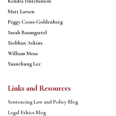
Kendra Hutchinson
Matt Larsen
Peggy Cross-Goldenberg
Sarah Baumgartel
Siobhan Atkins
William Moss
Yuanchung Lee
Links and Resources
Sentencing Law and Policy Blog
Legal Ethics Blog