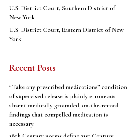
U.S. District Court, Southern District of
New York
U.S. District Court, Eastern District of New
York
Recent Posts
“Take any prescribed medications” condition
of supervised release is plainly erroneous
absent medically grounded, on-the-record
findings that compelled medication is
necessary.
18th Century norms define 21st Century