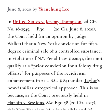
June 8, 2020
by
Yuanchung Lee
In
United States v. Jeremy Thompson
, 2d Cir.
No. 18-2545, __ F.3d ___ (2d Cir. June 8, 2020),
the Court held (in an opinion by Judge
Walker) that a New York conviction for fifth-
degree criminal sale of a controlled substance,
in violation of N.Y. Penal Law § 220.31, does not
qualify as a “prior conviction for a felony drug
offense” for purposes of the recidivism
enhancement in 21 U.S.C. § 851 under
Taylor
’s
now-familiar categorical approach. This is so
because, as the Court previously held in
Harbin v. Sessions
, 860 F.3d 58 (2d Cir. 2017),