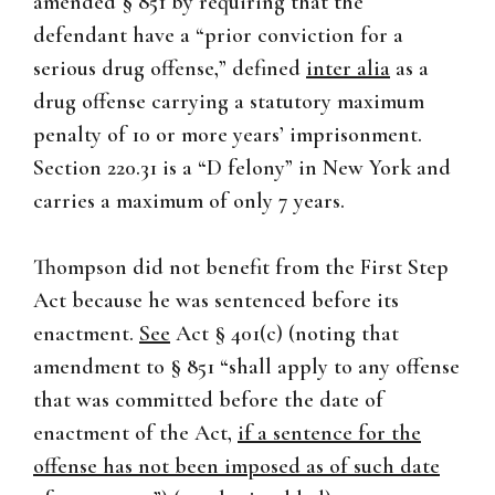
amended § 851 by requiring that the
defendant have a “prior conviction for a
serious drug offense,” defined
inter alia
as a
drug offense carrying a statutory maximum
penalty of 10 or more years’ imprisonment.
Section 220.31 is a “D felony” in New York and
carries a maximum of only 7 years.
Thompson did not benefit from the First Step
Act because he was sentenced before its
enactment.
See
Act § 401(c) (noting that
amendment to § 851 “shall apply to any offense
that was committed before the date of
enactment of the Act,
if a sentence for the
offense has not been imposed as of such date