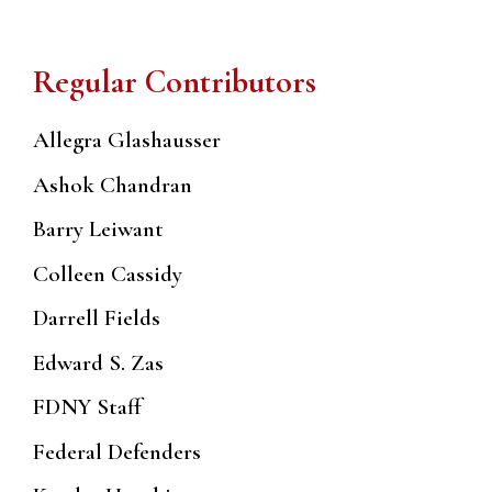
Regular Contributors
Allegra Glashausser
Ashok Chandran
Barry Leiwant
Colleen Cassidy
Darrell Fields
Edward S. Zas
FDNY Staff
Federal Defenders