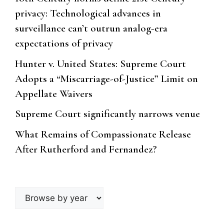
privacy: Technological advances in
surveillance can’t outrun analog-era
expectations of privacy
Hunter v. United States: Supreme Court
Adopts a “Miscarriage-of-Justice” Limit on
Appellate Waivers
Supreme Court significantly narrows venue
What Remains of Compassionate Release
After Rutherford and Fernandez?
Browse
by
year