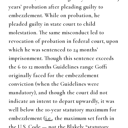
years’ probation after pleading guilty to
embezzlement. While on probation, he
pleaded guilty in state court to child
molestation. The same misconduct led to
revocation of probation in federal court, upon
which he was sentenced to 24 months’
imprisonment. Though this sentence exceeds
the 6 to 12 months Guidelines range Goffi
originally faced for the embezzlement
conviction (when the Guidelines were
mandatory), and though the court did not
indicate an intent to depart upwardly, it was
well below the 10-year statutory maximum for
embezzlement (
i.e.
, the maximum set forth in
the U.S. Code — not the
Blakely
“statutory