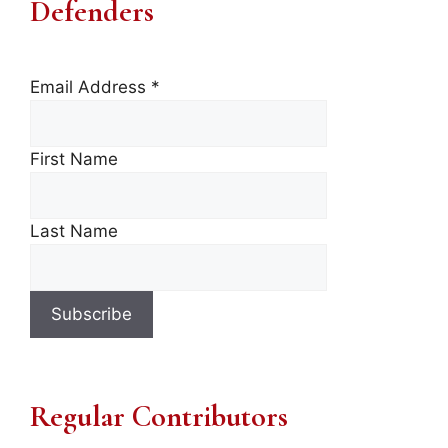
Defenders
Email Address
*
First Name
Last Name
Regular Contributors