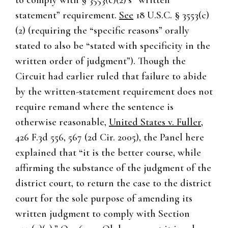
to comply with § 3553(c)(2)’s “written
statement” requirement.
See
18 U.S.C. § 3553(c)
(2) (requiring the “specific reasons” orally
stated to also be “stated with specificity in the
written order of judgment”). Though the
Circuit had earlier ruled that failure to abide
by the written-statement requirement does not
require remand where the sentence is
otherwise reasonable,
United States v. Fuller
,
426 F.3d 556, 567 (2d Cir. 2005), the Panel here
explained that “it is the better course, while
affirming the substance of the judgment of the
district court, to return the case to the district
court for the sole purpose of amending its
written judgment to comply with Section