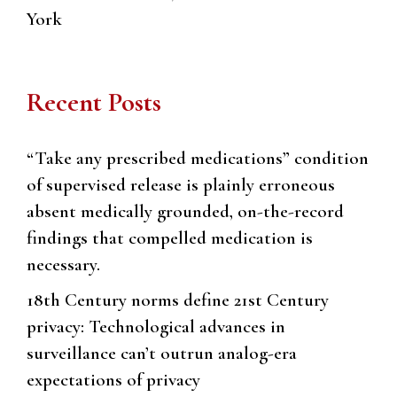
York
Recent Posts
“Take any prescribed medications” condition
of supervised release is plainly erroneous
absent medically grounded, on-the-record
findings that compelled medication is
necessary.
18th Century norms define 21st Century
privacy: Technological advances in
surveillance can’t outrun analog-era
expectations of privacy