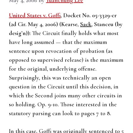
May 4, 2006
by
Yuanchung Lee
United States v. Goffi
, Docket No. 05-3329-cr
(2d Cir. May 4, 2006) (Kearse,
Sack
, Stanceu (by
desig’n)):
The Circuit finally holds what most
have long assumed — that the maximum
sentence upon revocation of probation (as
opposed to supervised release) is the maximum
for the original, underlying offense.
Surprisingly, this was technically an open
question in the Circuit until this decision, in
which the Second joins many other circuits in
so holding. Op. 9-10. Those interested in the
statutory parsing can look to pages 7 to 8.
In this case, Goffi was originally sentenced to 5