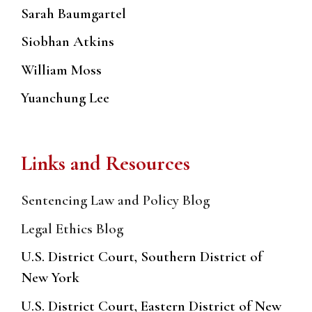
Sarah Baumgartel
Siobhan Atkins
William Moss
Yuanchung Lee
Links and Resources
Sentencing Law and Policy Blog
Legal Ethics Blog
U.S. District Court, Southern District of
New York
U.S. District Court, Eastern District of New