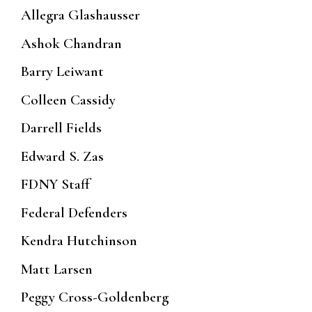
Allegra Glashausser
Ashok Chandran
Barry Leiwant
Colleen Cassidy
Darrell Fields
Edward S. Zas
FDNY Staff
Federal Defenders
Kendra Hutchinson
Matt Larsen
Peggy Cross-Goldenberg