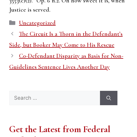
3553(c)(2).” Op. 6 n.2. Oh how sweet it is, when
Justice is served.
Categories
Uncategorized
The Circuit Is a Thorn in the Defendant’s
Side, but Booker May Come to His Rescue
Co-Defendant Disparity as Basis for Non-
Guidelines Sentence Lives Another Day
Search
for:
Get the Latest from Federal