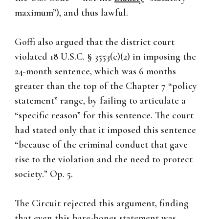
maximum”), and thus lawful.
Goffi also argued that the district court
violated 18 U.S.C. § 3553(c)(2) in imposing the
24-month sentence, which was 6 months
greater than the top of the Chapter 7 “policy
statement” range, by failing to articulate a
“specific reason” for this sentence. The court
had stated only that it imposed this sentence
“because of the criminal conduct that gave
rise to the violation and the need to protect
society.” Op. 5.
The Circuit rejected this argument, finding
that even this bare-bones statement was