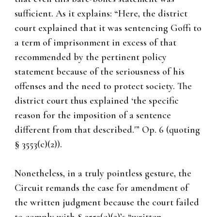
sufficient. As it explains: “Here, the district
court explained that it was sentencing Goffi to
a term of imprisonment in excess of that
recommended by the pertinent policy
statement because of the seriousness of his
offenses and the need to protect society. The
district court thus explained ‘the specific
reason for the imposition of a sentence
different from that described.'” Op. 6 (quoting
§ 3553(c)(2)).
Nonetheless, in a truly pointless gesture, the
Circuit remands the case for amendment of
the written judgment because the court failed