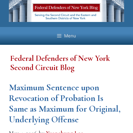
Skip
to
content
Menu
Federal Defenders of New York
Second Circuit Blog
Maximum Sentence upon
Revocation of Probation Is
Same as Maximum for Original,
Underlying Offense