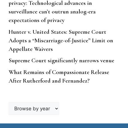
privacy: Technological advances in
surveillance can’t outrun analog-era
expectations of privacy
Hunter v. United States: Supreme Court
Adopts a “Miscarriage-of-Justice” Limit on
Appellate Waivers
Supreme Court significantly narrows venue
What Remains of Compassionate Release
After Rutherford and Fernandez?
Browse
by
year