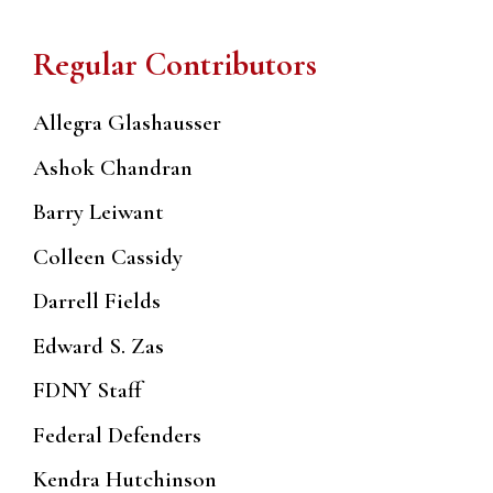
Regular Contributors
Allegra Glashausser
Ashok Chandran
Barry Leiwant
Colleen Cassidy
Darrell Fields
Edward S. Zas
FDNY Staff
Federal Defenders
Kendra Hutchinson