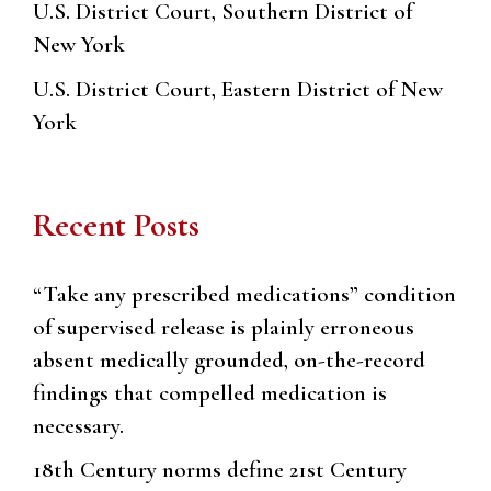
U.S. District Court, Southern District of
New York
U.S. District Court, Eastern District of New
York
Recent Posts
“Take any prescribed medications” condition
of supervised release is plainly erroneous
absent medically grounded, on-the-record
findings that compelled medication is
necessary.
18th Century norms define 21st Century