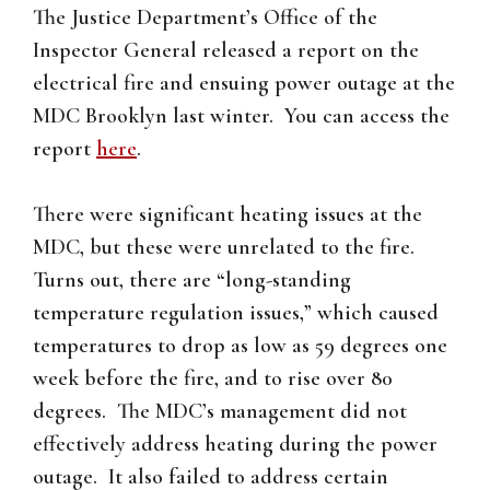
The Justice Department’s Office of the
Inspector General released a report on the
electrical fire and ensuing power outage at the
MDC Brooklyn last winter. You can access the
report
here
.
There were significant heating issues at the
MDC, but these were unrelated to the fire.
Turns out, there are “long-standing
temperature regulation issues,” which caused
temperatures to drop as low as 59 degrees one
week before the fire, and to rise over 80
degrees. The MDC’s management did not
effectively address heating during the power
outage. It also failed to address certain