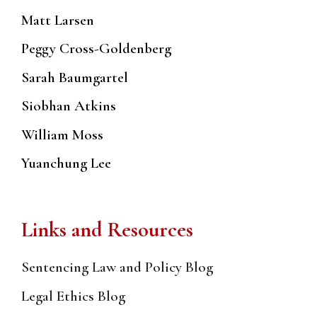
Matt Larsen
Peggy Cross-Goldenberg
Sarah Baumgartel
Siobhan Atkins
William Moss
Yuanchung Lee
Links and Resources
Sentencing Law and Policy Blog
Legal Ethics Blog