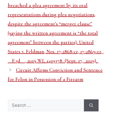
breached a plea agreement by its oral
representations during plea negotiations,
despite the agreement’s “merger clause”
(saying the written agreement is “the total
agreement” between the parties). United
States v. Feldman, Nos. 17-2868-cr, 17-2869-cr,
__F.3d__, 2019 WL 4419378 (Sept. 17, 2019).
Circuit Affirms Conviction and Sentence
for Felon in Possession of a Firearm
Search
for: