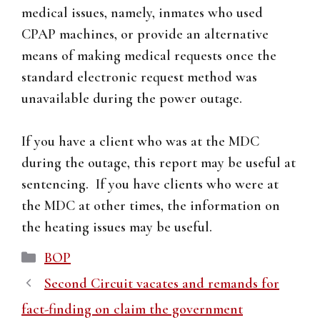
medical issues, namely, inmates who used
CPAP machines, or provide an alternative
means of making medical requests once the
standard electronic request method was
unavailable during the power outage.
If you have a client who was at the MDC
during the outage, this report may be useful at
sentencing. If you have clients who were at
the MDC at other times, the information on
the heating issues may be useful.
Categories
BOP
Second Circuit vacates and remands for
fact-finding on claim the government