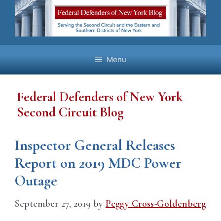
Skip
to
content
Menu
Federal Defenders of New York
Second Circuit Blog
Inspector General Releases
Report on 2019 MDC Power
Outage
September 27, 2019
by
Peggy Cross-Goldenberg