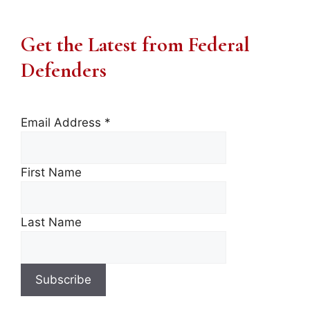
Get the Latest from Federal
Defenders
Email Address
*
First Name
Last Name