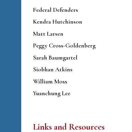
Federal Defenders
Kendra Hutchinson
Matt Larsen
Peggy Cross-Goldenberg
Sarah Baumgartel
Siobhan Atkins
William Moss
Yuanchung Lee
Links and Resources