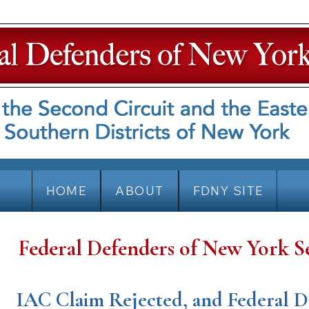
HOME
ABOUT
FDNY SITE
Federal Defenders of New York S
IAC Claim Rejected, and Federal D