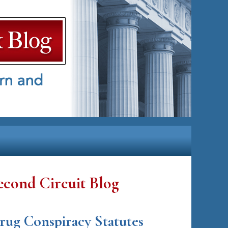
econd Circuit Blog
rug Conspiracy Statutes