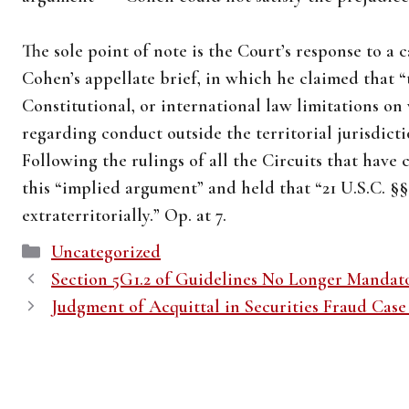
The sole point of note is the Court’s response to a
Cohen’s appellate brief, in which he claimed that “
Constitutional, or international law limitations o
regarding conduct outside the territorial jurisdictio
Following the rulings of all the Circuits that have 
this “implied argument” and held that “21 U.S.C. §§
extraterritorially.” Op. at 7.
Categories
Uncategorized
Section 5G1.2 of Guidelines No Longer Mandat
Judgment of Acquittal in Securities Fraud Case