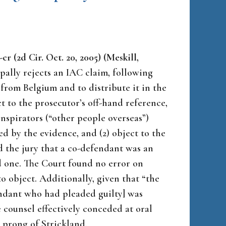
cr (2d Cir. Oct. 20, 2005) (Meskill,
ally rejects an IAC claim, following
from Belgium and to distribute it in the
ct to the prosecutor’s off-hand reference,
spirators (“other people overseas”)
 by the evidence, and (2) object to the
d the jury that a co-defendant was an
d one. The Court found no error on
to object. Additionally, given that “the
endant who had pleaded guilty] was
counsel effectively conceded at oral
e prong of
Strickland
.