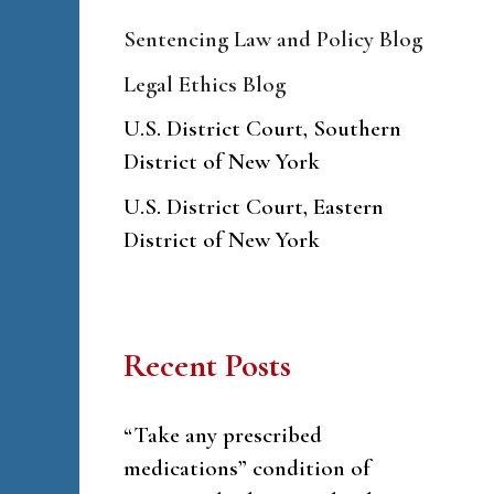
Sentencing Law and Policy Blog
Legal Ethics Blog
U.S. District Court, Southern
District of New York
U.S. District Court, Eastern
District of New York
Recent Posts
“Take any prescribed
medications” condition of