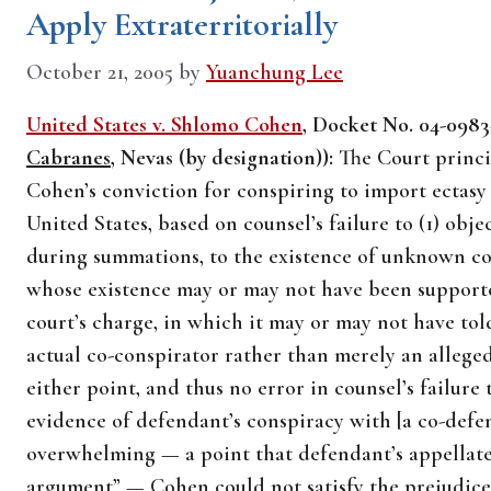
Apply Extraterritorially
October 21, 2005
by
Yuanchung Lee
United States v. Shlomo Cohen
, Docket No. 04-0983-
Cabranes
, Nevas (by designation)):
The Court princip
Cohen’s conviction for conspiring to import ectasy 
United States, based on counsel’s failure to (1) obje
during summations, to the existence of unknown con
whose existence may or may not have been supported
court’s charge, in which it may or may not have tol
actual co-conspirator rather than merely an allege
either point, and thus no error in counsel’s failure 
evidence of defendant’s conspiracy with [a co-def
overwhelming — a point that defendant’s appellate 
argument” — Cohen could not satisfy the prejudic