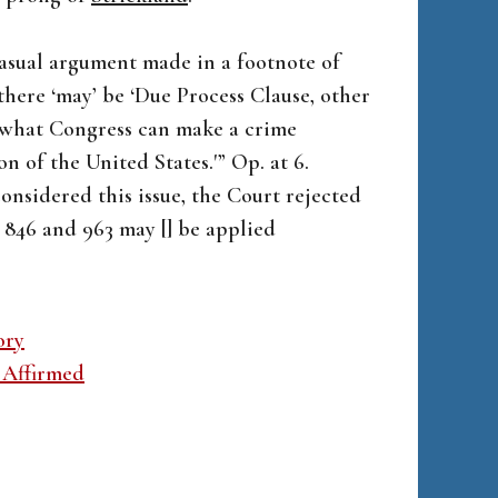
 casual argument made in a footnote of
there ‘may’ be ‘Due Process Clause, other
n what Congress can make a crime
n of the United States.'” Op. at 6.
considered this issue, the Court rejected
 846 and 963 may [] be applied
ory
 Affirmed