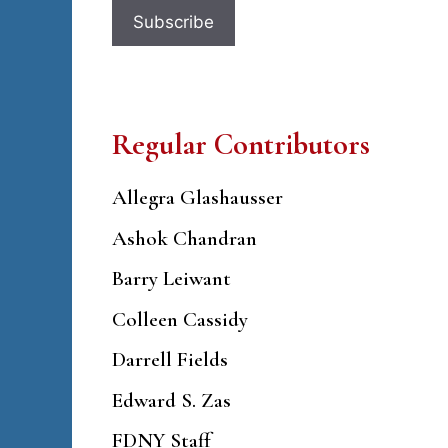
Regular Contributors
Allegra Glashausser
Ashok Chandran
Barry Leiwant
Colleen Cassidy
Darrell Fields
Edward S. Zas
FDNY Staff