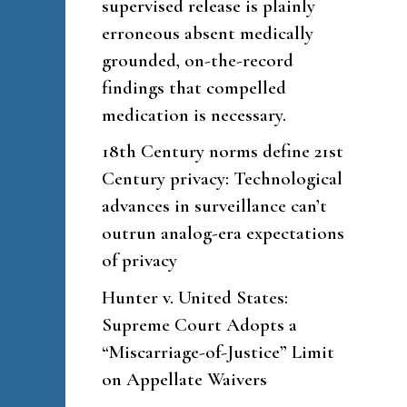
supervised release is plainly
erroneous absent medically
grounded, on-the-record
findings that compelled
medication is necessary.
18th Century norms define 21st
Century privacy: Technological
advances in surveillance can’t
outrun analog-era expectations
of privacy
Hunter v. United States:
Supreme Court Adopts a
“Miscarriage-of-Justice” Limit
on Appellate Waivers