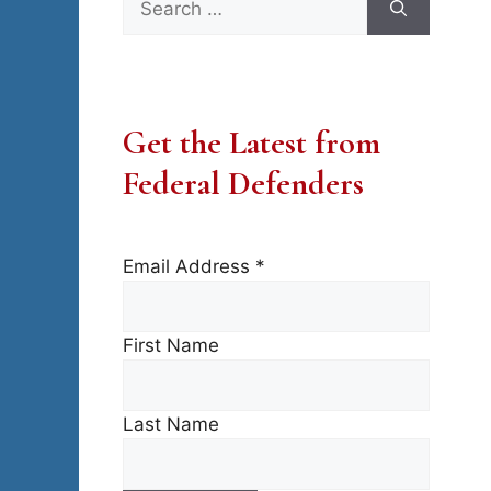
for:
Get the Latest from
Federal Defenders
Email Address
*
First Name
Last Name