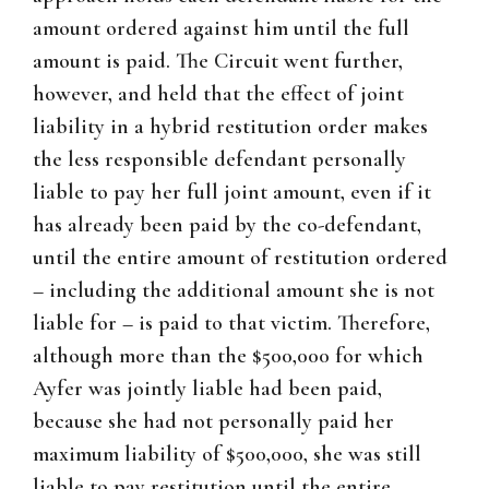
amount ordered against him until the full
amount is paid. The Circuit went further,
however, and held that the effect of joint
liability in a hybrid restitution order makes
the less responsible defendant personally
liable to pay her full joint amount, even if it
has already been paid by the co-defendant,
until the entire amount of restitution ordered
– including the additional amount she is not
liable for – is paid to that victim. Therefore,
although more than the $500,000 for which
Ayfer was jointly liable had been paid,
because she had not personally paid her
maximum liability of $500,000, she was still
liable to pay restitution until the entire