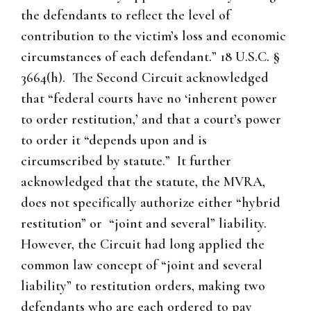
the defendants to reflect the level of
contribution to the victim’s loss and economic
circumstances of each defendant.” 18 U.S.C. §
3664(h). The Second Circuit acknowledged
that “federal courts have no ‘inherent power
to order restitution,’ and that a court’s power
to order it “depends upon and is
circumscribed by statute.” It further
acknowledged that the statute, the MVRA,
does not specifically authorize either “hybrid
restitution” or “joint and several” liability.
However, the Circuit had long applied the
common law concept of “joint and several
liability” to restitution orders, making two
defendants who are each ordered to pay