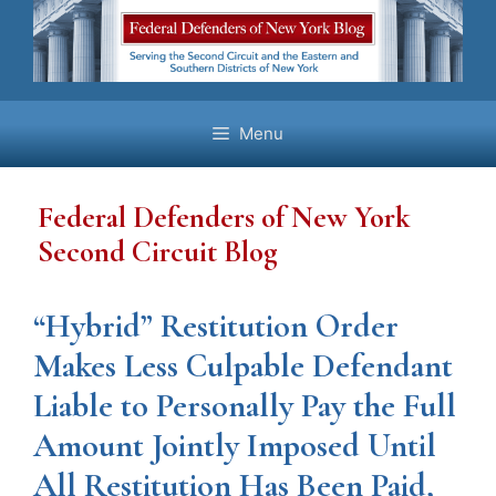
Skip
to
content
Menu
Federal Defenders of New York
Second Circuit Blog
“Hybrid” Restitution Order
Makes Less Culpable Defendant
Liable to Personally Pay the Full
Amount Jointly Imposed Until
All Restitution Has Been Paid,