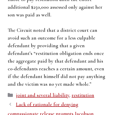
additional $250,000 assessed only against her
son was paid as well.
The Circuit noted that a district court can
avoid such an outcome for a less culpable
defendant by providing that a given
defendant’s “restitution obligation ends once
the aggregate paid by that defendant and his
co-defendants reaches a certain amount, even
if the defendant himself did not pay anything
and the victim was no yet made whole.”
Categories
joint and several liability
,
restitution
Lack of rationale for denying
compassionate release prompts Jacobson