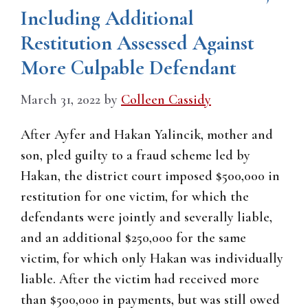
Including Additional
Restitution Assessed Against
More Culpable Defendant
March 31, 2022
by
Colleen Cassidy
After Ayfer and Hakan Yalincik, mother and
son, pled guilty to a fraud scheme led by
Hakan, the district court imposed $500,000 in
restitution for one victim, for which the
defendants were jointly and severally liable,
and an additional $250,000 for the same
victim, for which only Hakan was individually
liable. After the victim had received more
than $500,000 in payments, but was still owed