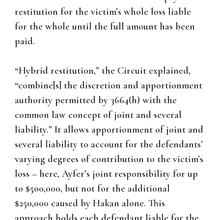
restitution for the victim’s whole loss liable
for the whole until the full amount has been
paid.
“Hybrid restitution,” the Circuit explained,
“combine[s] the discretion and apportionment
authority permitted by 3664(h) with the
common law concept of joint and several
liability.” It allows apportionment of joint and
several liability to account for the defendants’
varying degrees of contribution to the victim’s
loss – here, Ayfer’s joint responsibility for up
to $500,000, but not for the additional
$250,000 caused by Hakan alone. This
approach holds each defendant liable for the