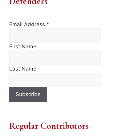
Defenders
Email Address
*
First Name
Last Name
Regular Contributors