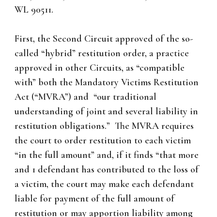
WL 90511.
First, the Second Circuit approved of the so-
called “hybrid” restitution order, a practice
approved in other Circuits, as “compatible
with” both the Mandatory Victims Restitution
Act (“MVRA”) and “our traditional
understanding of joint and several liability in
restitution obligations.” The MVRA requires
the court to order restitution to each victim
“in the full amount” and, if it finds “that more
and 1 defendant has contributed to the loss of
a victim, the court may make each defendant
liable for payment of the full amount of
restitution or may apportion liability among