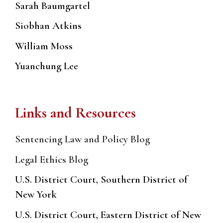
Sarah Baumgartel
Siobhan Atkins
William Moss
Yuanchung Lee
Links and Resources
Sentencing Law and Policy Blog
Legal Ethics Blog
U.S. District Court, Southern District of
New York
U.S. District Court, Eastern District of New