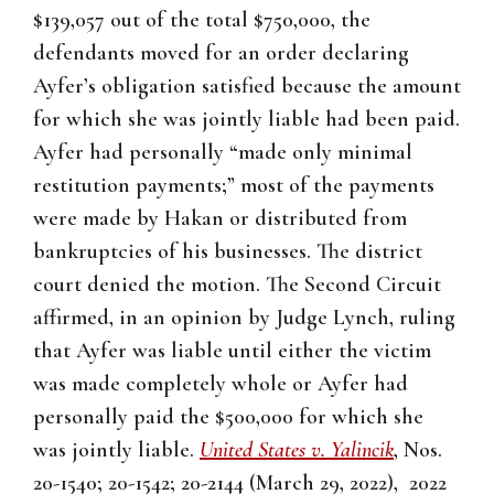
$139,057 out of the total $750,000, the
defendants moved for an order declaring
Ayfer’s obligation satisfied because the amount
for which she was jointly liable had been paid.
Ayfer had personally “made only minimal
restitution payments;” most of the payments
were made by Hakan or distributed from
bankruptcies of his businesses. The district
court denied the motion. The Second Circuit
affirmed, in an opinion by Judge Lynch, ruling
that Ayfer was liable until either the victim
was made completely whole or Ayfer had
personally paid the $500,000 for which she
was jointly liable.
United States v. Yalincik
, Nos.
20-1540; 20-1542; 20-2144 (March 29, 2022), 2022