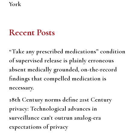
York
Recent Posts
“Take any prescribed medications” condition
of supervised release is plainly erroneous
absent medically grounded, on-the-record
findings that compelled medication is
necessary.
18th Century norms define 21st Century
privacy: Technological advances in
surveillance can’t outrun analog-era
expectations of privacy