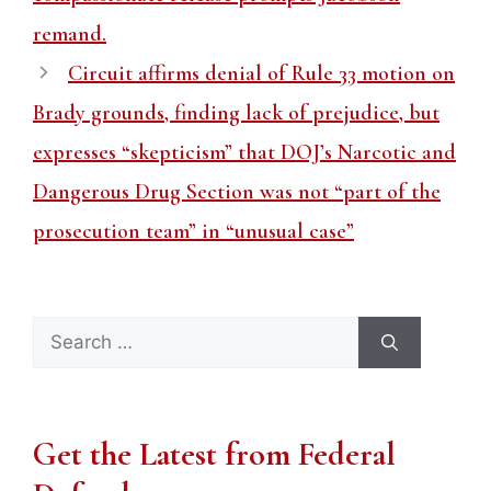
remand.
Circuit affirms denial of Rule 33 motion on
Brady grounds, finding lack of prejudice, but
expresses “skepticism” that DOJ’s Narcotic and
Dangerous Drug Section was not “part of the
prosecution team” in “unusual case”
Search
for:
Get the Latest from Federal