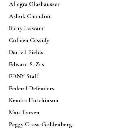
Allegra Glashausser
Ashok Chandran
Barry Leiwant
Colleen Cassidy
Darrell Fields
Edward S. Zas
FDNY Staff
Federal Defenders
Kendra Hutchinson
Matt Larsen
Peggy Cross-Goldenberg