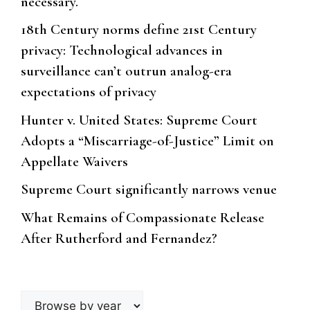
necessary.
18th Century norms define 21st Century
privacy: Technological advances in
surveillance can’t outrun analog-era
expectations of privacy
Hunter v. United States: Supreme Court
Adopts a “Miscarriage-of-Justice” Limit on
Appellate Waivers
Supreme Court significantly narrows venue
What Remains of Compassionate Release
After Rutherford and Fernandez?
Browse