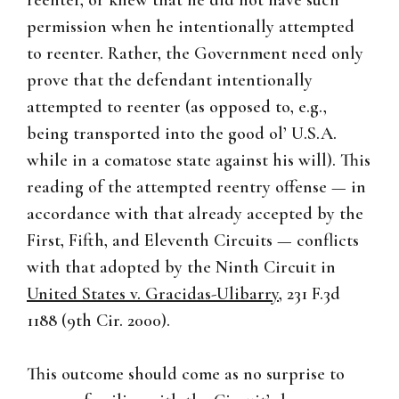
reenter, or knew that he did not have such
permission when he intentionally attempted
to reenter. Rather, the Government need only
prove that the defendant intentionally
attempted to reenter (as opposed to, e.g.,
being transported into the good ol’ U.S.A.
while in a comatose state against his will). This
reading of the attempted reentry offense — in
accordance with that already accepted by the
First, Fifth, and Eleventh Circuits — conflicts
with that adopted by the Ninth Circuit in
United States v. Gracidas-Ulibarry
, 231 F.3d
1188 (9th Cir. 2000).
This outcome should come as no surprise to