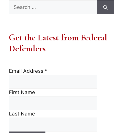
Search
for:
Get the Latest from Federal
Defenders
Email Address
*
First Name
Last Name