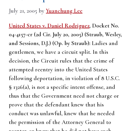
July 21, 2005
by
Yuanchung Lee
United States v. Daniel Rodriguez
, Docket No.
04-4157-cr (2d Cir. July 20, 2005) (Straub, Wesley,
and Sessions, D.J.) (Op. by Straub):
Ladies and
gentlemen, we have a circuit split. In this
decision, the Circuit rules that the crime of
attempted reentry into the United States
following deportation, in violation of 8 U.S.C.
§ 1326(a), is not a specific intent offense, and
thus that the Government need not charge or
prove that the defendant knew that his
conduct was unlawful, knew that he needed
the permission of the Attorney General to