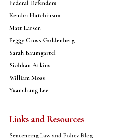
Federal Defenders
Kendra Hutchinson
Matt Larsen
Peggy Cross-Goldenberg
Sarah Baumgartel
Siobhan Atkins
William Moss
Yuanchung Lee
Links and Resources
Sentencing Law and Policy Blog