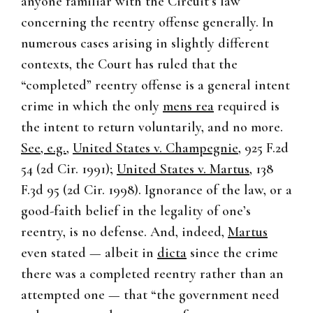
anyone familiar with the Circuit’s law
concerning the reentry offense generally. In
numerous cases arising in slightly different
contexts, the Court has ruled that the
“completed” reentry offense is a general intent
crime in which the only
mens rea
required is
the intent to return voluntarily, and no more.
See, e.g.
,
United States v. Champegnie
, 925 F.2d
54 (2d Cir. 1991);
United States v. Martus
, 138
F.3d 95 (2d Cir. 1998). Ignorance of the law, or a
good-faith belief in the legality of one’s
reentry, is no defense. And, indeed,
Martus
even stated — albeit in
dicta
since the crime
there was a completed reentry rather than an
attempted one — that “the government need