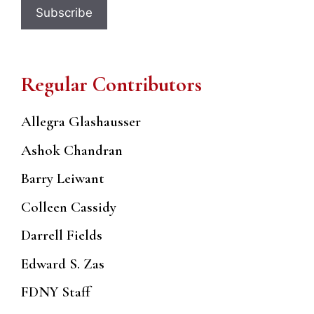
Regular Contributors
Allegra Glashausser
Ashok Chandran
Barry Leiwant
Colleen Cassidy
Darrell Fields
Edward S. Zas
FDNY Staff