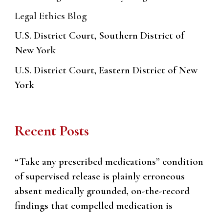
Legal Ethics Blog
U.S. District Court, Southern District of
New York
U.S. District Court, Eastern District of New
York
Recent Posts
“Take any prescribed medications” condition
of supervised release is plainly erroneous
absent medically grounded, on-the-record
findings that compelled medication is