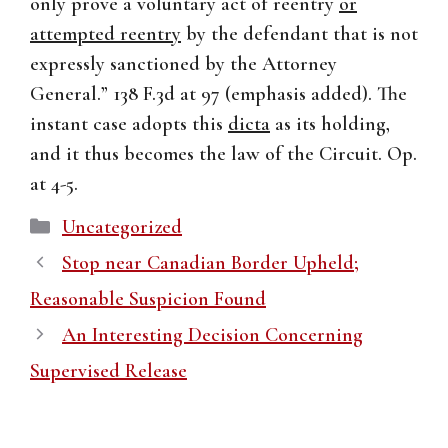
only prove a voluntary act of reentry
or
attempted reentry
by the defendant that is not
expressly sanctioned by the Attorney
General.” 138 F.3d at 97 (emphasis added). The
instant case adopts this
dicta
as its holding,
and it thus becomes the law of the Circuit. Op.
at 4-5.
Categories
Uncategorized
Stop near Canadian Border Upheld;
Reasonable Suspicion Found
An Interesting Decision Concerning
Supervised Release