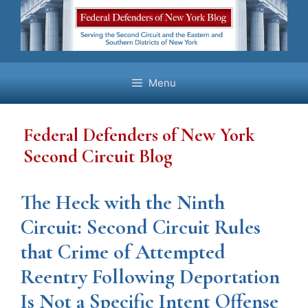
Skip
to
content
Menu
Federal Defenders of New York
Second Circuit Blog
The Heck with the Ninth
Circuit: Second Circuit Rules
that Crime of Attempted
Reentry Following Deportation
Is Not a Specific Intent Offense