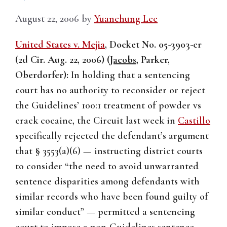
August 22, 2006
by
Yuanchung Lee
United States v. Mejia
, Docket No. 05-3903-cr
(2d Cir. Aug. 22, 2006) (
Jacobs
, Parker,
Oberdorfer):
In holding that a sentencing
court has no authority to reconsider or reject
the Guidelines’ 100:1 treatment of powder vs
crack cocaine, the Circuit last week in
Castillo
specifically rejected the defendant’s argument
that § 3553(a)(6) — instructing district courts
to consider “the need to avoid unwarranted
sentence disparities among defendants with
similar records who have been found guilty of
similar conduct” — permitted a sentencing