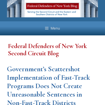
Skip
to
content
Menu
Federal Defenders of New York
Second Circuit Blog
Government’s Scattershot
Implementation of Fast-Track
Programs Does Not Create
Unreasonable Sentences in
Non-Fast-Track Districts