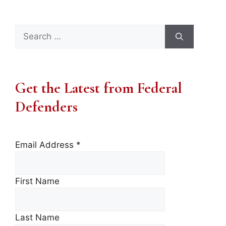
Search
for:
Get the Latest from Federal
Defenders
Email Address
*
First Name
Last Name