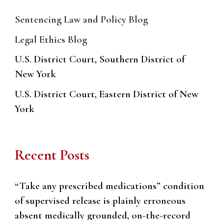
Sentencing Law and Policy Blog
Legal Ethics Blog
U.S. District Court, Southern District of
New York
U.S. District Court, Eastern District of New
York
Recent Posts
“Take any prescribed medications” condition
of supervised release is plainly erroneous
absent medically grounded, on-the-record