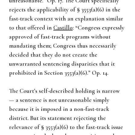
unreasonable.” Op. 17. The Court specifically
rejects the applicability of § 3553(a)(6) in the
fast-track context with an explanation similar
to that offered in
Castillo
: “Congress expressly
approved of fast-track programs without
mandating them; Congress thus necessarily
decided that they do not create the
unwarranted sentencing disparities that it
prohibited in Section 3553(a)(6).” Op. 14.
The Court’s self-described holding is narrow
— a sentence is not unreasonable simply
because it is imposed in a non-fast-track
district. But its statement rejecting the
relevance of § 3553(a)(6) to the fast-track issue