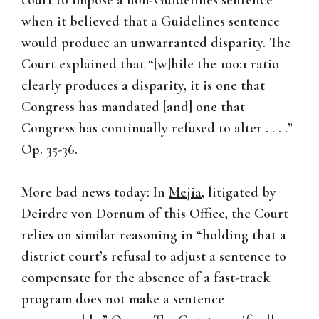
court to impose a non-Guidelines sentence
when it believed that a Guidelines sentence
would produce an unwarranted disparity. The
Court explained that “[w]hile the 100:1 ratio
clearly produces a disparity, it is one that
Congress has mandated [and] one that
Congress has continually refused to alter . . . .”
Op. 35-36.
More bad news today: In
Mejia
, litigated by
Deirdre von Dornum of this Office, the Court
relies on similar reasoning in “holding that a
district court’s refusal to adjust a sentence to
compensate for the absence of a fast-track
program does not make a sentence