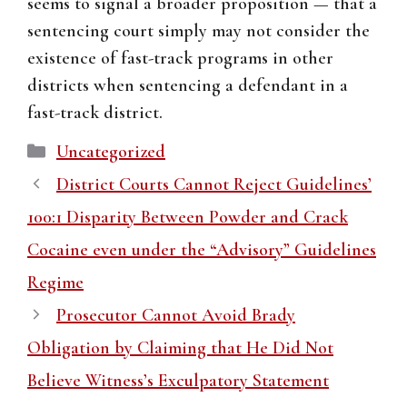
seems to signal a broader proposition — that a
sentencing court simply may not consider the
existence of fast-track programs in other
districts when sentencing a defendant in a
fast-track district.
Categories
Uncategorized
District Courts Cannot Reject Guidelines’
100:1 Disparity Between Powder and Crack
Cocaine even under the “Advisory” Guidelines
Regime
Prosecutor Cannot Avoid Brady
Obligation by Claiming that He Did Not
Believe Witness’s Exculpatory Statement