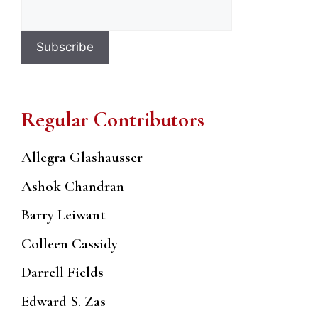
Regular Contributors
Allegra Glashausser
Ashok Chandran
Barry Leiwant
Colleen Cassidy
Darrell Fields
Edward S. Zas