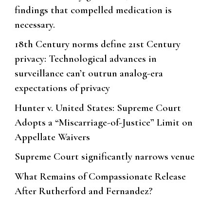
findings that compelled medication is
necessary.
18th Century norms define 21st Century
privacy: Technological advances in
surveillance can’t outrun analog-era
expectations of privacy
Hunter v. United States: Supreme Court
Adopts a “Miscarriage-of-Justice” Limit on
Appellate Waivers
Supreme Court significantly narrows venue
What Remains of Compassionate Release
After Rutherford and Fernandez?