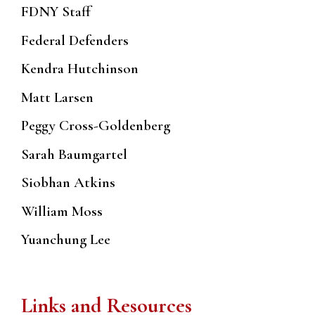
FDNY Staff
Federal Defenders
Kendra Hutchinson
Matt Larsen
Peggy Cross-Goldenberg
Sarah Baumgartel
Siobhan Atkins
William Moss
Yuanchung Lee
Links and Resources