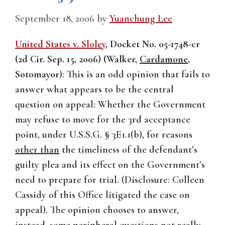
September 18, 2006
by
Yuanchung Lee
United States v. Sloley
, Docket No. 05-1748-cr
(2d Cir. Sep. 15, 2006) (Walker,
Cardamone
,
Sotomayor
):
This is an odd opinion that fails to
answer what appears to be the central
question on appeal: Whether the Government
may refuse to move for the 3rd acceptance
point, under U.S.S.G. § 3E1.1(b), for reasons
other than
the timeliness of the defendant’s
guilty plea and its effect on the Government’s
need to prepare for trial. (Disclosure: Colleen
Cassidy of this Office litigated the case on
appeal). The opinion chooses to answer,