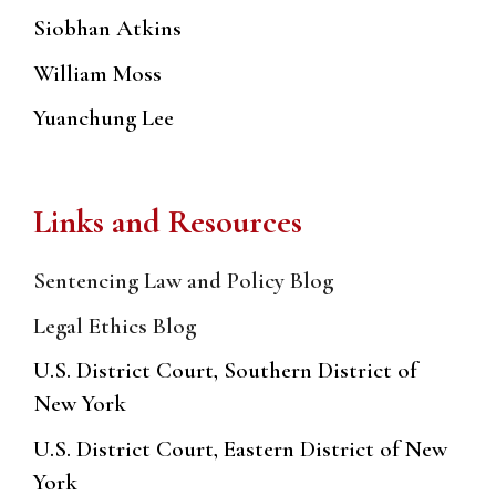
Siobhan Atkins
William Moss
Yuanchung Lee
Links and Resources
Sentencing Law and Policy Blog
Legal Ethics Blog
U.S. District Court, Southern District of
New York
U.S. District Court, Eastern District of New
York