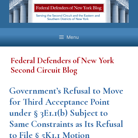
Skip
to
content
Menu
Federal Defenders of New York
Second Circuit Blog
Government’s Refusal to Move
for Third Acceptance Point
under § 3E1.1(b) Subject to
Same Constraints as Its Refusal
to File § 5K1.1 Motion