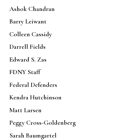
Ashok Chandran
Barry Leiwant
Colleen Cassidy
Darrell Fields
Edward S. Zas
FDNY Staff
Federal Defenders
Kendra Hutchinson
Matt Larsen
Peggy Cross-Goldenberg
Sarah Baumgartel