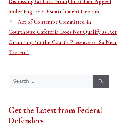
Dismissing (as Discretion) First-Tier Appeal
under Fugitive Disentitlement Doctrine
Act of Contempt Committed in
Courthouse Cafeteria Does Not Qualify as Act
Occurring “in the Court’s Presence or So Near
Thereto”
Search
for:
Get the Latest from Federal
Defenders