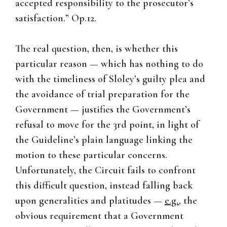
accepted responsibility to the prosecutor’s
satisfaction.” Op.12.
The real question, then, is whether this
particular reason — which has nothing to do
with the timeliness of Sloley’s guilty plea and
the avoidance of trial preparation for the
Government — justifies the Government’s
refusal to move for the 3rd point, in light of
the Guideline’s plain language linking the
motion to these particular concerns.
Unfortunately, the Circuit fails to confront
this difficult question, instead falling back
upon generalities and platitudes —
e.g.
, the
obvious requirement that a Government