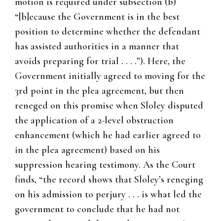
motion is required under subsection (b)
“[b]ecause the Government is in the best
position to determine whether the defendant
has assisted authorities in a manner that
avoids preparing for trial . . . .”). Here, the
Government initially agreed to moving for the
3rd point in the plea agreement, but then
reneged on this promise when Sloley disputed
the application of a 2-level obstruction
enhancement (which he had earlier agreed to
in the plea agreement) based on his
suppression hearing testimony. As the Court
finds, “the record shows that Sloley’s reneging
on his admission to perjury . . . is what led the
government to conclude that he had not