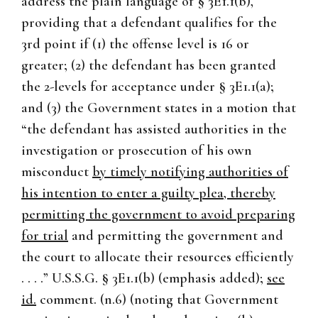
address the plain language of § 3E1.1(b),
providing that a defendant qualifies for the
3rd point if (1) the offense level is 16 or
greater; (2) the defendant has been granted
the 2-levels for acceptance under § 3E1.1(a);
and (3) the Government states in a motion that
“the defendant has assisted authorities in the
investigation or prosecution of his own
misconduct
by timely notifying authorities of
his intention to enter a guilty plea, thereby
permitting the government to avoid preparing
for trial
and permitting the government and
the court to allocate their resources efficiently
. . . .” U.S.S.G. § 3E1.1(b) (emphasis added);
see
id.
comment. (n.6) (noting that Government