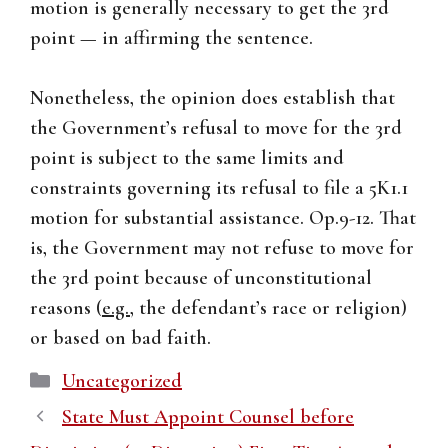
motion is generally necessary to get the 3rd
point — in affirming the sentence.
Nonetheless, the opinion does establish that
the Government’s refusal to move for the 3rd
point is subject to the same limits and
constraints governing its refusal to file a 5K1.1
motion for substantial assistance. Op.9-12. That
is, the Government may not refuse to move for
the 3rd point because of unconstitutional
reasons (
e.g.
, the defendant’s race or religion)
or based on bad faith.
Categories
Uncategorized
State Must Appoint Counsel before