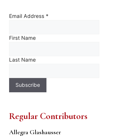
Email Address
*
First Name
Last Name
Regular Contributors
Allegra Glashausser