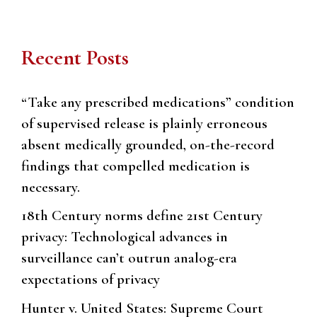
Recent Posts
“Take any prescribed medications” condition
of supervised release is plainly erroneous
absent medically grounded, on-the-record
findings that compelled medication is
necessary.
18th Century norms define 21st Century
privacy: Technological advances in
surveillance can’t outrun analog-era
expectations of privacy
Hunter v. United States: Supreme Court