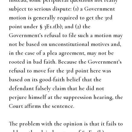
instead, some peripheral questions not really
subject to serious dispute: (1) a Government
motion is generally required to get the 3rd
point under § 3E1.1(b); and (2) the
Government’s refusal to file such a motion may
not be based on unconstitutional motives and,
in the case of a plea agreement, may not be
rooted in bad faith. Because the Government’s
refusal to move for the 3rd point here was
based on its good-faith belief that the
defendant falsely claim that he did not
perjure himself at the suppression hearing, the
Court affirms the sentence.
The problem with the opinion is that it fails to